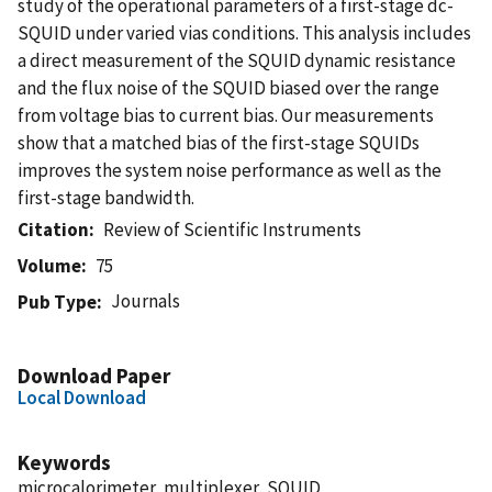
study of the operational parameters of a first-stage dc-
SQUID under varied vias conditions. This analysis includes
a direct measurement of the SQUID dynamic resistance
and the flux noise of the SQUID biased over the range
from voltage bias to current bias. Our measurements
show that a matched bias of the first-stage SQUIDs
improves the system noise performance as well as the
first-stage bandwidth.
Citation
Review of Scientific Instruments
Volume
75
Journals
Pub Type
Download Paper
Local Download
Keywords
microcalorimeter, multiplexer, SQUID