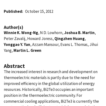
Published
October 15, 2012
Author(s)
Winnie K. Wong-Ng
, N D. Lowhorn,
Joshua B. Martin
,
Peter Zavalij, Howard Joress,
Qingzhen Huang
,
Yonggao Y. Yan
, Azzam Mansour, Evans L. Thomas, Jihui
Yang,
Martin L. Green
Abstract
The increased interest in research and development on
thermoelectric materials is partly due to the need for
improved efficiency in the global utilization of energy
resources. Historically, Bi2Te3 occupies an important
position in the thermoelectric community. For
commercial cooling applications, Bi2Te3 is currently the