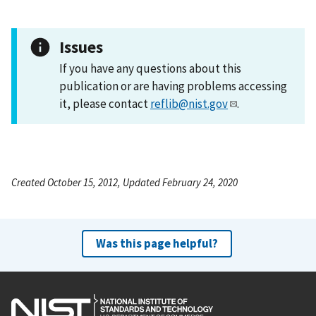
Issues
If you have any questions about this
publication or are having problems accessing
it, please contact
reflib@nist.gov
.
Created October 15, 2012, Updated February 24, 2020
Was this page helpful?