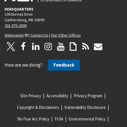
HEADQUARTERS
100 Bureau Drive
Gaithersburg, MD 20899
301-975-2000
Webmaster
|
Contact Us
|
Our Other Offices
How are we doing?
Feedback
Site Privacy
Accessibility
Privacy Program
Copyright & Disclaimers
Vulnerability Disclosure
No Fear Act Policy
FOIA
Environmental Policy