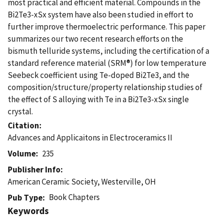
most practical and efficient material. Compounds in the
Bi2Te3-xSx system have also been studied in effort to
further improve thermoelectric performance. This paper
summarizes our two recent research efforts on the
bismuth telluride systems, including the certification of a
standard reference material (SRM®) for low temperature
Seebeck coefficient using Te-doped Bi2Te3, and the
composition/structure/property relationship studies of
the effect of S alloying with Te in a Bi2Te3-xSx single
crystal.
Citation
Advances and Applicaitons in Electroceramics II
Volume
235
Publisher Info
American Ceramic Society, Westerville, OH
Book Chapters
Pub Type
Keywords