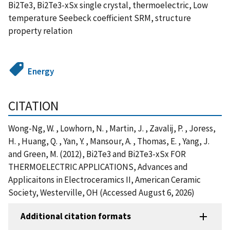
Bi2Te3, Bi2Te3-xSx single crystal, thermoelectric, Low
temperature Seebeck coefficient SRM, structure
property relation
Energy
CITATION
Wong-Ng, W. , Lowhorn, N. , Martin, J. , Zavalij, P. , Joress,
H. , Huang, Q. , Yan, Y. , Mansour, A. , Thomas, E. , Yang, J.
and Green, M. (2012), Bi2Te3 and Bi2Te3-xSx FOR
THERMOELECTRIC APPLICATIONS, Advances and
Applicaitons in Electroceramics II, American Ceramic
Society, Westerville, OH (Accessed August 6, 2026)
Additional citation formats