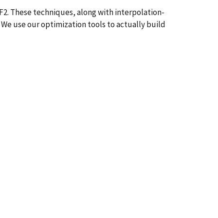
F2. These techniques, along with interpolation-
 We use our optimization tools to actually build