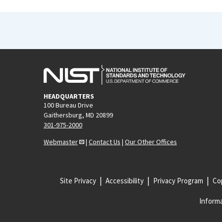
HEADQUARTERS
100 Bureau Drive
Gaithersburg, MD 20899
301-975-2000
Webmaster
|
Contact Us
|
Our Other Offices
Site Privacy
Accessibility
Privacy Program
Cop
Informa