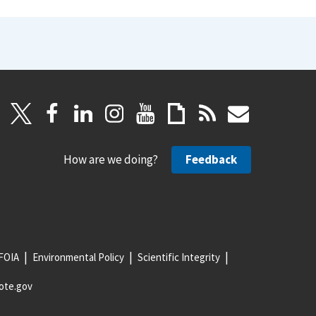
How are we doing?
Feedback
FOIA
Environmental Policy
Scientific Integrity
ote.gov