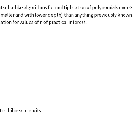
suba-like algorithms for multiplication of polynomials over G
(smaller and with lower depth) than anything previously known.
tion for values of n of practical interest.
ic bilinear circuits