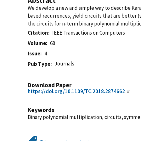
Abstract
We develop a new and simple way to describe Karat
based recurrences, yield circuits that are better 
the circuits for n-term binary polynomial multiplica
Citation
IEEE Transactions on Computers
Volume
68
Issue
4
Journals
Pub Type
Download Paper
https://doi.org/10.1109/TC.2018.2874662
Keywords
Binary polynomial multiplication, circuits, symmetr