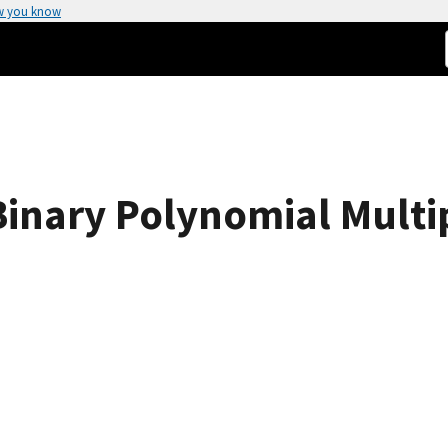
w you know
 Binary Polynomial Multi