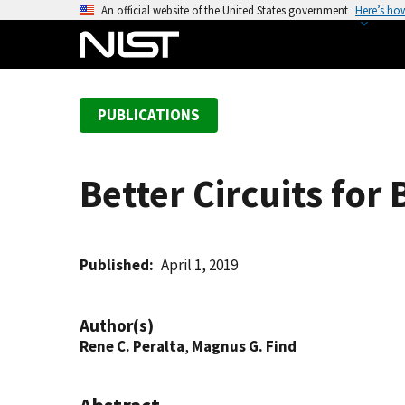
S
An official website of the United States government
Here’s ho
k
i
p
t
PUBLICATIONS
o
m
a
Better Circuits for
i
n
c
o
Published
April 1, 2019
n
t
Author(s)
e
Rene C. Peralta
,
Magnus G. Find
n
t