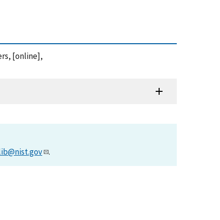
rs, [online],
lib@nist.gov
.