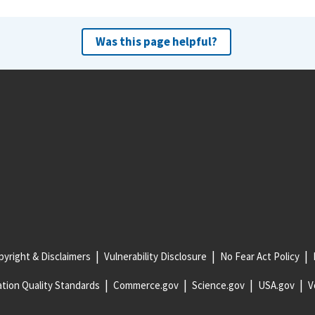
Was this page helpful?
yright & Disclaimers
Vulnerability Disclosure
No Fear Act Policy
tion Quality Standards
Commerce.gov
Science.gov
USA.gov
V