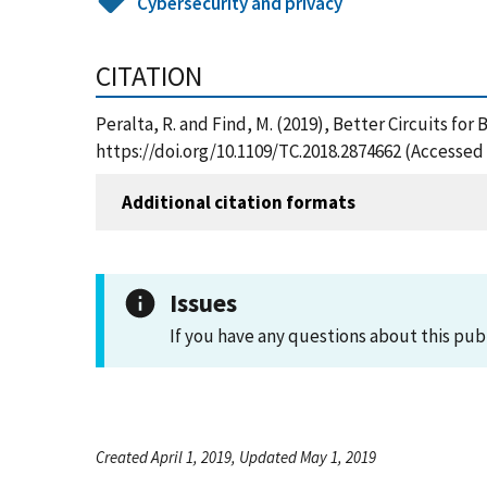
Cybersecurity and privacy
CITATION
Peralta, R. and Find, M. (2019), Better Circuits fo
https://doi.org/10.1109/TC.2018.2874662 (Accessed
Additional citation formats
Issues
If you have any questions about this pub
Created April 1, 2019, Updated May 1, 2019