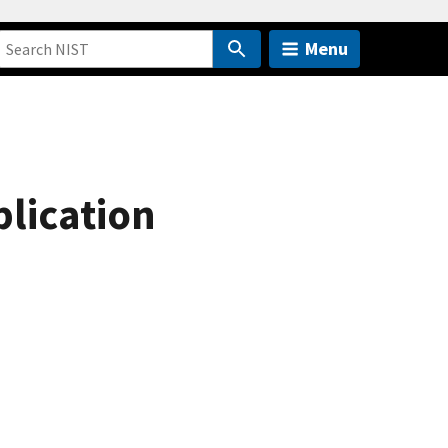
Menu
plication