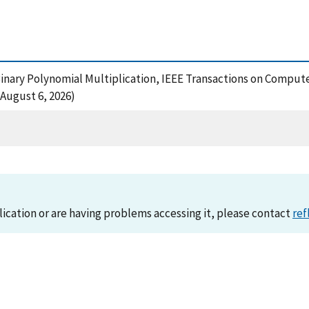
r Binary Polynomial Multiplication, IEEE Transactions on Compute
 August 6, 2026)
lication or are having problems accessing it, please contact
ref