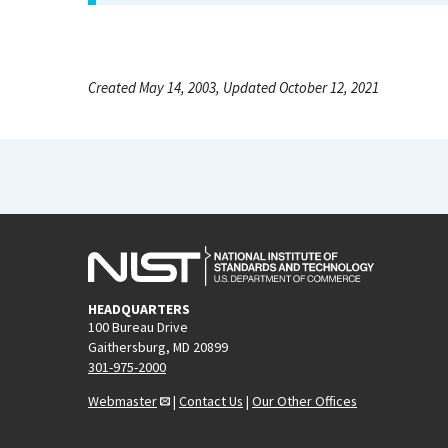
Created May 14, 2003, Updated October 12, 2021
HEADQUARTERS
100 Bureau Drive
Gaithersburg, MD 20899
301-975-2000
Webmaster
|
Contact Us
|
Our Other Offices