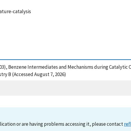
ature-catalysis
 (2003), Benzene Intermediates and Mechanisms during Catalytic 
try B (Accessed August 7, 2026)
lication or are having problems accessing it, please contact
ref