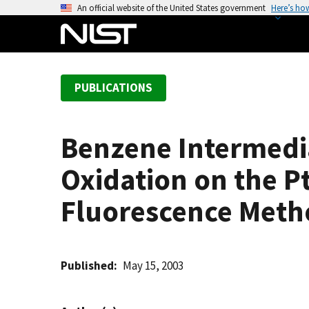
S
An official website of the United States government
Here’s ho
k
i
p
t
PUBLICATIONS
o
m
a
Benzene Intermedi
i
n
Oxidation on the Pt
c
o
Fluorescence Meth
n
t
e
Published
May 15, 2003
n
t