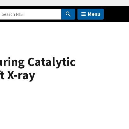
Menu
ing Catalytic
t X-ray