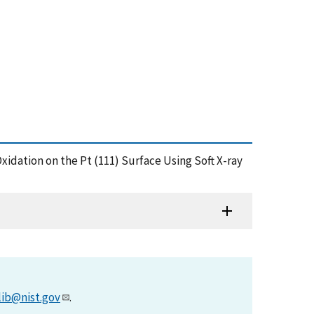
Oxidation on the Pt (111) Surface Using Soft X-ray
lib@nist.gov
.