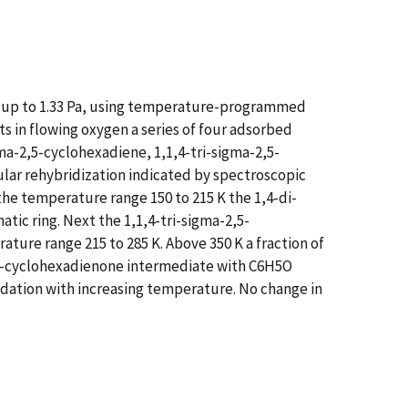
en up to 1.33 Pa, using temperature-programmed
in flowing oxygen a series of four adsorbed
a-2,5-cyclohexadiene, 1,1,4-tri-sigma-2,5-
lar rehybridization indicated by spectroscopic
he temperature range 150 to 215 K the 1,4-di-
ic ring. Next the 1,1,4-tri-sigma-2,5-
ure range 215 to 285 K. Above 350 K a fraction of
 n5-cyclohexadienone intermediate with C6H5O
xidation with increasing temperature. No change in