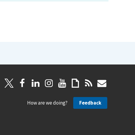
How are we doing?
Feedback