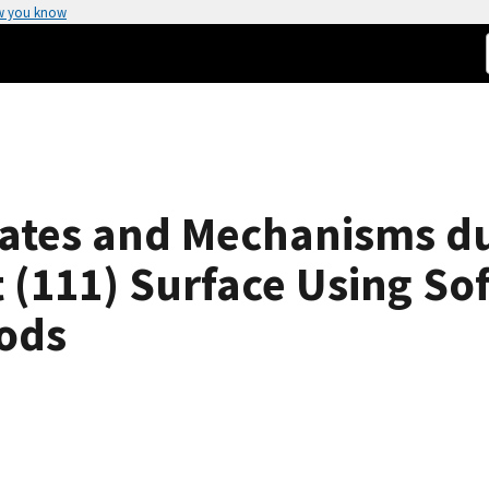
w you know
ates and Mechanisms dur
 (111) Surface Using Sof
ods