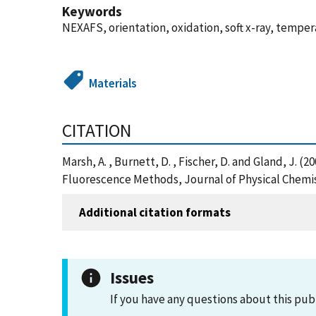
Keywords
NEXAFS, orientation, oxidation, soft x-ray, temper
Materials
CITATION
Marsh, A. , Burnett, D. , Fischer, D. and Gland, J.
Fluorescence Methods, Journal of Physical Chemis
Additional citation formats
Issues
If you have any questions about this pub