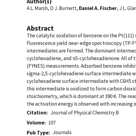
Author(s)
A L. Marsh, D J. Burnett,
Daniel A. Fischer
, J L. Gl
Abstract
The catalytic oxidation of benzene on the Pt(111)
fluorescence yield near-edge spectroscopy (TP-F
intermediates are formed. The dominant intermedi
cyclohexadiene, and n5-cyclohexadienone. All of 
(FYNES) measurements. Adsorbed benzene inhibits 
sigma-2,5-cyclohexadiene surface intermediate wit
cyclohexadiene surface intermediate with C6H5 st
this intermediate is oxidized to form carbon dio
stoichiometry, which is dominant at 390 K. The rea
the activation energy is observed with increasing o
Citation
Journal of Physical Chemistry B
Volume
107
Journals
Pub Type