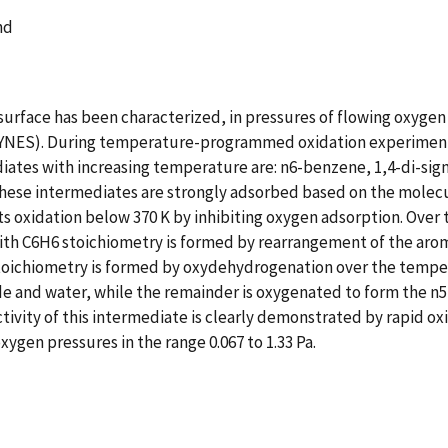
and
 surface has been characterized, in pressures of flowing oxyg
YNES). During temperature-programmed oxidation experiments 
ates with increasing temperature are: n6-benzene, 1,4-di-sigm
these intermediates are strongly adsorbed based on the molecu
oxidation below 370 K by inhibiting oxygen adsorption. Over t
h C6H6 stoichiometry is formed by rearrangement of the aromat
oichiometry is formed by oxydehydrogenation over the temperat
xide and water, while the remainder is oxygenated to form the
ctivity of this intermediate is clearly demonstrated by rapid o
xygen pressures in the range 0.067 to 1.33 Pa.