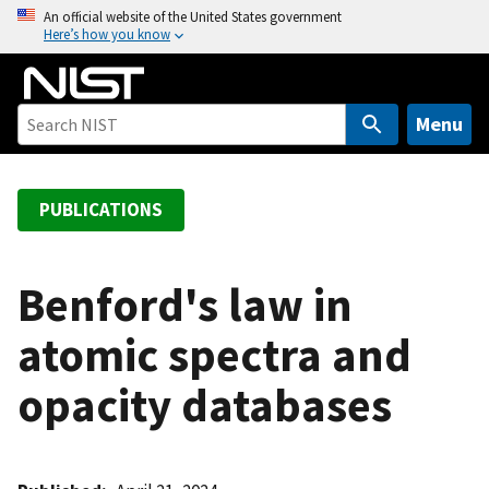
S
An official website of the United States government
Here’s how you know
k
i
p
t
Menu
o
m
a
PUBLICATIONS
i
n
c
Benford's law in
o
atomic spectra and
n
t
opacity databases
e
n
t