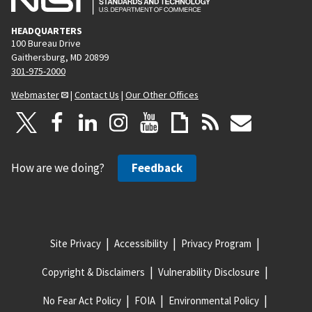
HEADQUARTERS
100 Bureau Drive
Gaithersburg, MD 20899
301-975-2000
Webmaster
|
Contact Us
|
Our Other Offices
How are we doing?
Feedback
Site Privacy
Accessibility
Privacy Program
Copyright & Disclaimers
Vulnerability Disclosure
No Fear Act Policy
FOIA
Environmental Policy