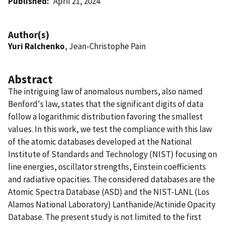
Published
April 21, 2024
Author(s)
Yuri Ralchenko
, Jean-Christophe Pain
Abstract
The intriguing law of anomalous numbers, also named
Benford's law, states that the significant digits of data
follow a logarithmic distribution favoring the smallest
values. In this work, we test the compliance with this law
of the atomic databases developed at the National
Institute of Standards and Technology (NIST) focusing on
line energies, oscillator strengths, Einstein coefficients
and radiative opacities. The considered databases are the
Atomic Spectra Database (ASD) and the NIST-LANL (Los
Alamos National Laboratory) Lanthanide/Actinide Opacity
Database. The present study is not limited to the first