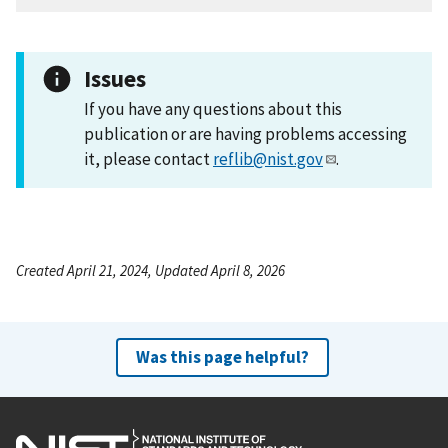
Issues
If you have any questions about this
publication or are having problems accessing
it, please contact
reflib@nist.gov
.
Created April 21, 2024, Updated April 8, 2026
Was this page helpful?