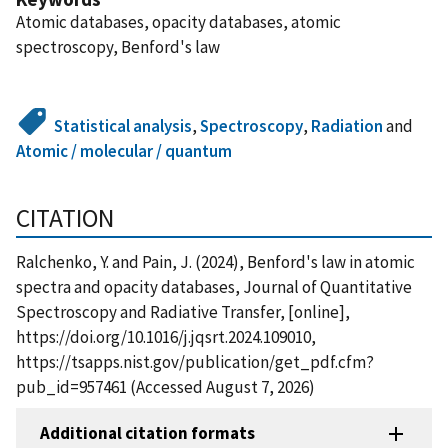
Atomic databases, opacity databases, atomic
spectroscopy, Benford's law
Statistical analysis
,
Spectroscopy
,
Radiation
and
Atomic / molecular / quantum
CITATION
Ralchenko, Y. and Pain, J. (2024), Benford's law in atomic
spectra and opacity databases, Journal of Quantitative
Spectroscopy and Radiative Transfer, [online],
https://doi.org/10.1016/j.jqsrt.2024.109010,
https://tsapps.nist.gov/publication/get_pdf.cfm?
pub_id=957461 (Accessed August 7, 2026)
Additional citation formats