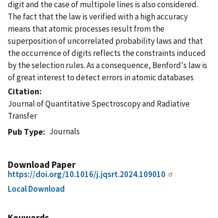
digit and the case of multipole lines is also considered.
The fact that the law is verified with a high accuracy
means that atomic processes result from the
superposition of uncorrelated probability laws and that
the occurrence of digits reflects the constraints induced
by the selection rules. As a consequence, Benford's law is
of great interest to detect errors in atomic databases
Citation
Journal of Quantitative Spectroscopy and Radiative
Transfer
Journals
Pub Type
Download Paper
https://doi.org/10.1016/j.jqsrt.2024.109010
Local Download
Keywords