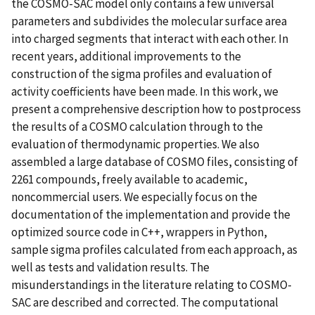
the COSMO-SAC model only contains a few universal
parameters and subdivides the molecular surface area
into charged segments that interact with each other. In
recent years, additional improvements to the
construction of the sigma profiles and evaluation of
activity coefficients have been made. In this work, we
present a comprehensive description how to postprocess
the results of a COSMO calculation through to the
evaluation of thermodynamic properties. We also
assembled a large database of COSMO files, consisting of
2261 compounds, freely available to academic,
noncommercial users. We especially focus on the
documentation of the implementation and provide the
optimized source code in C++, wrappers in Python,
sample sigma profiles calculated from each approach, as
well as tests and validation results. The
misunderstandings in the literature relating to COSMO-
SAC are described and corrected. The computational