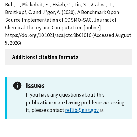
Bell, I. , Mickoleit, E. , Hsieh, C. , Lin, S. , Vrabec, J. ,
Breitkopf, C. and J?ger, A. (2020), A Benchmark Open-
Source Implementation of COSMO-SAC, Journal of
Chemical Theory and Computation, [online],
https://doi.org/10.1021/acs.jctc.9b01016 (Accessed August
5, 2026)
Additional citation formats
Issues
If you have any questions about this
publication or are having problems accessing
it, please contact
reflib@nist.gov
.