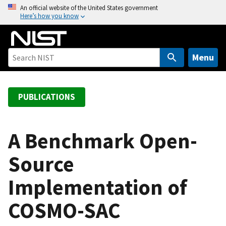
S
An official website of the United States government
Here’s how you know
k
i
p
t
Menu
o
m
a
PUBLICATIONS
i
n
c
A Benchmark Open-
o
Source
n
t
Implementation of
e
n
COSMO-SAC
t