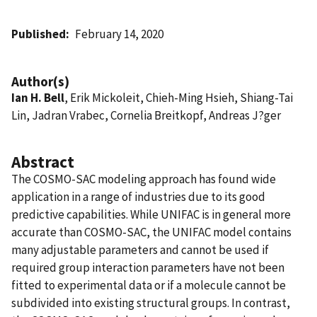
Published
February 14, 2020
Author(s)
Ian H. Bell
, Erik Mickoleit, Chieh-Ming Hsieh, Shiang-Tai
Lin, Jadran Vrabec, Cornelia Breitkopf, Andreas J?ger
Abstract
The COSMO-SAC modeling approach has found wide
application in a range of industries due to its good
predictive capabilities. While UNIFAC is in general more
accurate than COSMO-SAC, the UNIFAC model contains
many adjustable parameters and cannot be used if
required group interaction parameters have not been
fitted to experimental data or if a molecule cannot be
subdivided into existing structural groups. In contrast,