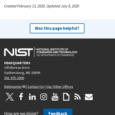
Created February 13, 2020, Updated July 8, 2020
Was this page helpful?
HEADQUARTERS
100 Bureau Drive
Gaithersburg, MD 20899
301-975-2000
Webmaster
|
Contact Us
|
Our Other Offices
How are we doing?
Feedback