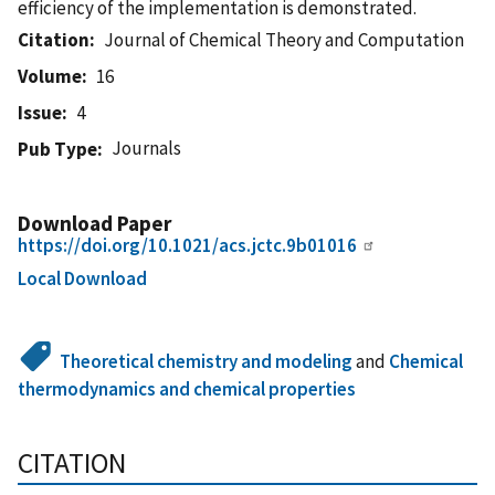
efficiency of the implementation is demonstrated.
Citation
Journal of Chemical Theory and Computation
Volume
16
Issue
4
Journals
Pub Type
Download Paper
https://doi.org/10.1021/acs.jctc.9b01016
Local Download
Theoretical chemistry and modeling
and
Chemical
thermodynamics and chemical properties
CITATION