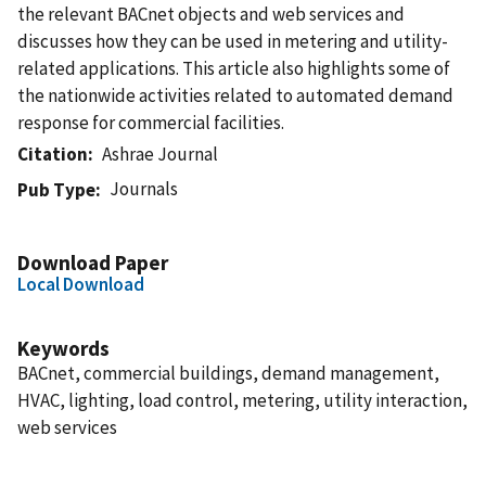
the relevant BACnet objects and web services and
discusses how they can be used in metering and utility-
related applications. This article also highlights some of
the nationwide activities related to automated demand
response for commercial facilities.
Citation
Ashrae Journal
Journals
Pub Type
Download Paper
Local Download
Keywords
BACnet, commercial buildings, demand management,
HVAC, lighting, load control, metering, utility interaction,
web services