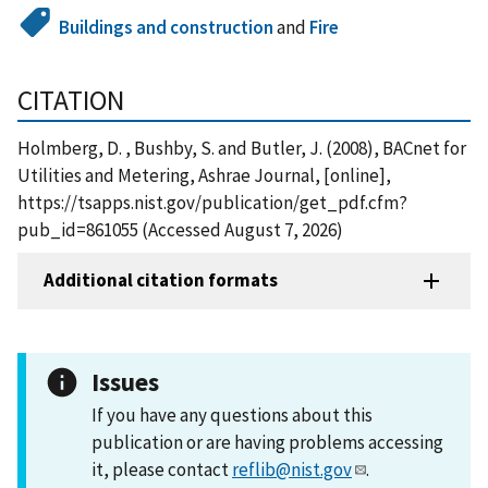
Buildings and construction
and
Fire
CITATION
Holmberg, D. , Bushby, S. and Butler, J. (2008), BACnet for
Utilities and Metering, Ashrae Journal, [online],
https://tsapps.nist.gov/publication/get_pdf.cfm?
pub_id=861055 (Accessed August 7, 2026)
Additional citation formats
Issues
If you have any questions about this
publication or are having problems accessing
it, please contact
reflib@nist.gov
.