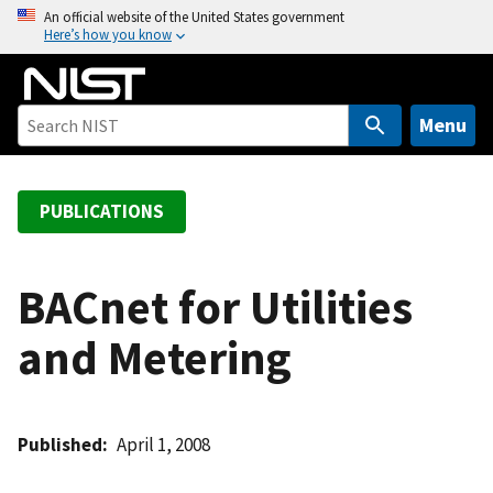
S
An official website of the United States government
Here’s how you know
k
i
p
t
Menu
o
m
a
PUBLICATIONS
i
n
c
BACnet for Utilities
o
and Metering
n
t
e
n
Published
April 1, 2008
t