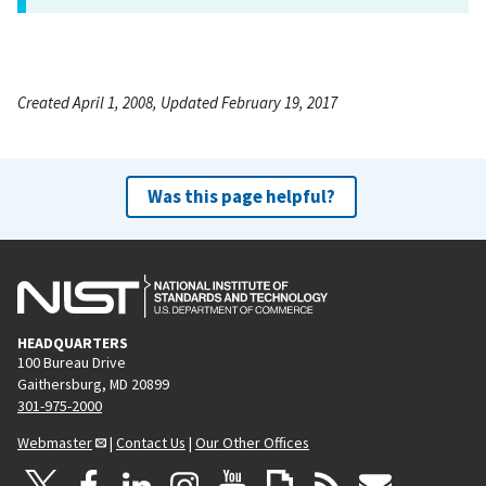
Created April 1, 2008, Updated February 19, 2017
Was this page helpful?
HEADQUARTERS
100 Bureau Drive
Gaithersburg, MD 20899
301-975-2000
Webmaster
|
Contact Us
|
Our Other Offices