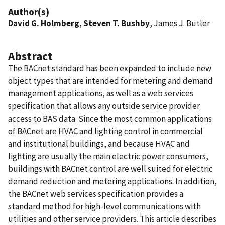
Author(s)
David G. Holmberg
,
Steven T. Bushby
, James J. Butler
Abstract
The BACnet standard has been expanded to include new
object types that are intended for metering and demand
management applications, as well as a web services
specification that allows any outside service provider
access to BAS data. Since the most common applications
of BACnet are HVAC and lighting control in commercial
and institutional buildings, and because HVAC and
lighting are usually the main electric power consumers,
buildings with BACnet control are well suited for electric
demand reduction and metering applications. In addition,
the BACnet web services specification provides a
standard method for high-level communications with
utilities and other service providers. This article describes