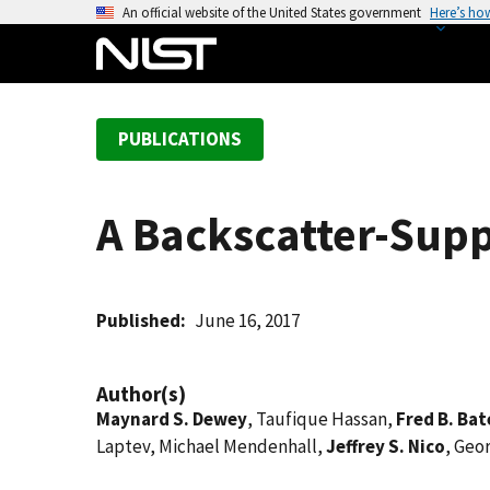
S
An official website of the United States government
Here’s ho
k
i
p
t
PUBLICATIONS
o
m
a
A Backscatter-Sup
i
n
c
o
Published
June 16, 2017
n
t
Author(s)
e
Maynard S. Dewey
, Taufique Hassan,
Fred B. Ba
n
Laptev, Michael Mendenhall,
Jeffrey S. Nico
, Geo
t