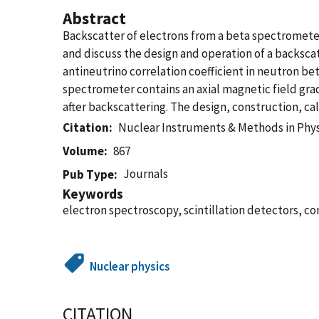
Abstract
Backscatter of electrons from a beta spectrometer
and discuss the design and operation of a backsc
antineutrino correlation coefficient in neutron be
spectrometer contains an axial magnetic field grad
after backscattering. The design, construction, c
Citation
Nuclear Instruments & Methods in Phys
Volume
867
Journals
Pub Type
Keywords
electron spectroscopy, scintillation detectors, c
Nuclear physics
CITATION