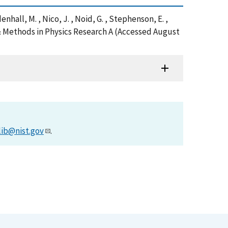
denhall, M. , Nico, J. , Noid, G. , Stephenson, E. ,
 & Methods in Physics Research A (Accessed August
lib@nist.gov
.