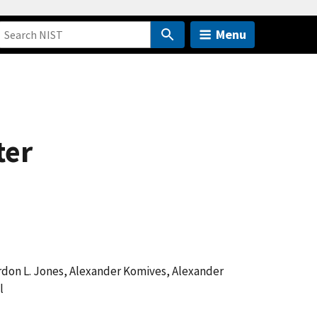
Menu
ter
Gordon L. Jones, Alexander Komives, Alexander
l