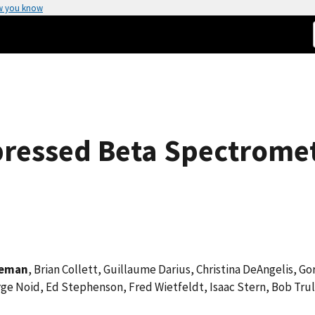
w you know
pressed Beta Spectrome
teman
, Brian Collett, Guillaume Darius, Christina DeAngelis, 
rge Noid, Ed Stephenson, Fred Wietfeldt, Isaac Stern, Bob Trul