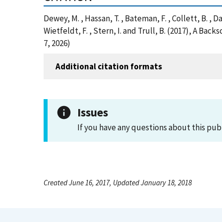
Dewey, M. , Hassan, T. , Bateman, F. , Collett, B. , Da
Wietfeldt, F. , Stern, I. and Trull, B. (2017), A
7, 2026)
Additional citation formats
Issues
If you have any questions about this pub
Created June 16, 2017, Updated January 18, 2018