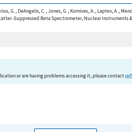
rius, G. , DeAngelis, C. , Jones, G. , Komives, A. , Laptev, A. , Men
 Backscatter-Suppressed Beta Spectrometer, Nuclear Instruments
lication or are having problems accessing it, please contact
ref