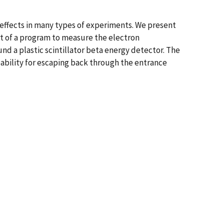
effects in many types of experiments. We present
t of a program to measure the electron
nd a plastic scintillator beta energy detector. The
bability for escaping back through the entrance