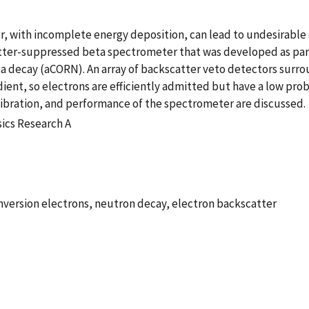
, with incomplete energy deposition, can lead to undesirable 
atter-suppressed beta spectrometer that was developed as par
ta decay (aCORN). An array of backscatter veto detectors surrou
ient, so electrons are efficiently admitted but have a low pro
alibration, and performance of the spectrometer are discussed.
ics Research A
onversion electrons, neutron decay, electron backscatter