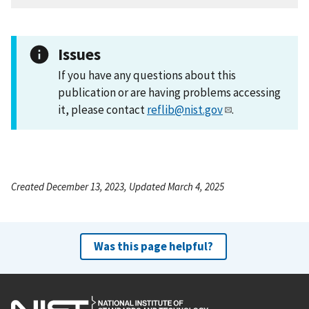
Issues
If you have any questions about this
publication or are having problems accessing
it, please contact
reflib@nist.gov
.
Created December 13, 2023, Updated March 4, 2025
Was this page helpful?