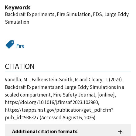
Keywords
Backdraft Experiments, Fire Simulation, FDS, Large Eddy
Simulation
Fire
CITATION
Vanella, M. , Falkenstein-Smith, R. and Cleary, T. (2023),
Backdraft Experiments and Large Eddy Simulations in a
scaled compartment, Fire Safety Journal, [online],
https://doi.org/10.1016/j.firesaf.2023.103960,
https://tsapps.nist.gov/publication/get_pdf.cfm?
pub_id=936327 (Accessed August 6, 2026)
Additional citation formats