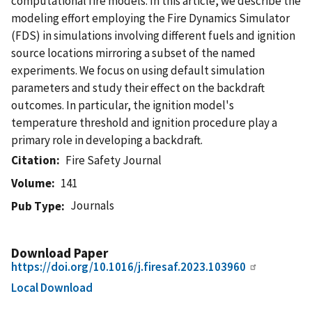
computational fire models. In this article, we describe the
modeling effort employing the Fire Dynamics Simulator
(FDS) in simulations involving different fuels and ignition
source locations mirroring a subset of the named
experiments. We focus on using default simulation
parameters and study their effect on the backdraft
outcomes. In particular, the ignition model's
temperature threshold and ignition procedure play a
primary role in developing a backdraft.
Citation
Fire Safety Journal
Volume
141
Journals
Pub Type
Download Paper
https://doi.org/10.1016/j.firesaf.2023.103960
Local Download