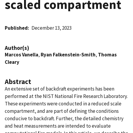
scaled compartment
Published
December 13, 2023
Author(s)
Marcos Vanella
,
Ryan Falkenstein-Smith
,
Thomas
Cleary
Abstract
An extensive set of backdraft experiments has been
performed at the NIST National Fire Research Laboratory.
These experiments were conducted in a reduced scale
compartment, and are part of defining the conditions
conducive to backdraft. Further, the detailed chemistry
and heat measurements are intended to evaluate