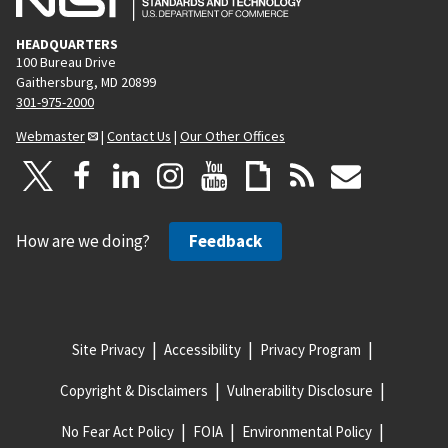
HEADQUARTERS
100 Bureau Drive
Gaithersburg, MD 20899
301-975-2000
Webmaster
|
Contact Us
|
Our Other Offices
How are we doing?
Feedback
Site Privacy
Accessibility
Privacy Program
Copyright & Disclaimers
Vulnerability Disclosure
No Fear Act Policy
FOIA
Environmental Policy