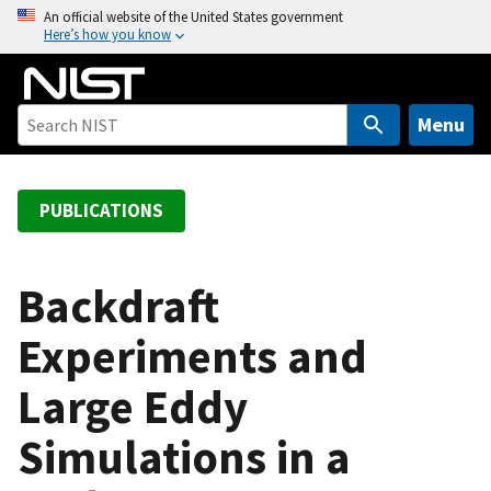
S
An official website of the United States government
Here’s how you know
k
i
p
t
Menu
o
m
a
PUBLICATIONS
i
n
c
Backdraft
o
Experiments and
n
t
Large Eddy
e
n
Simulations in a
t