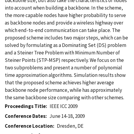
backbone size, but also take the characteristics of nodes
into account when building a backbone. In the scheme,
the more capable nodes have higher probability to serve
as backbone nodes and provide a wireless highway over
which end-to-end communication can take place. The
proposed scheme includes two major steps, which can be
solved by formulating as a Dominating Set (DS) problem
and a Steiner Tree Problem with Minimum Number of
Steiner Points (STP-MSP) respectively. We focus on the
two subproblems and present a number of polynomial
time approximation algorithms. Simulation results show
that the proposed scheme achieves higher average
backbone node performance, while has approximately
the same backbone size comparing with other schemes.
Proceedings Title
IEEE ICC 2009
Conference Dates
June 14-18, 2009
Conference Location
Dresden, DE