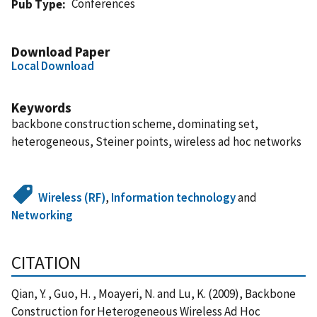
Conferences
Pub Type
Download Paper
Local Download
Keywords
backbone construction scheme, dominating set,
heterogeneous, Steiner points, wireless ad hoc networks
Wireless (RF)
,
Information technology
and
Networking
CITATION
Qian, Y. , Guo, H. , Moayeri, N. and Lu, K. (2009), Backbone
Construction for Heterogeneous Wireless Ad Hoc