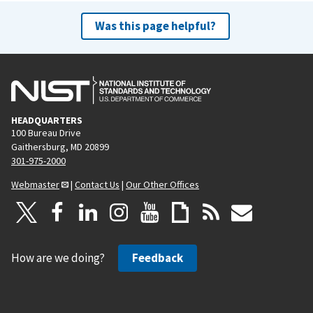
Was this page helpful?
HEADQUARTERS
100 Bureau Drive
Gaithersburg, MD 20899
301-975-2000
Webmaster
|
Contact Us
|
Our Other Offices
How are we doing?
Feedback