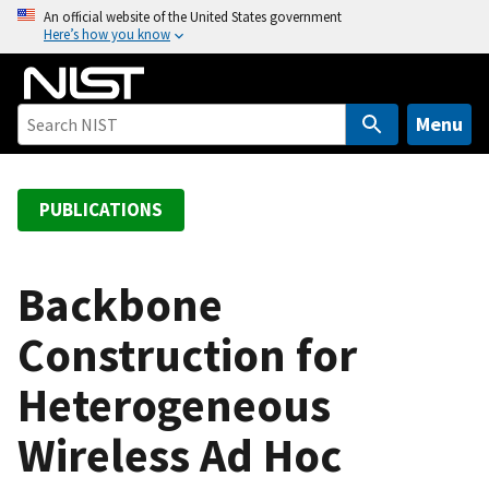
S
An official website of the United States government
Here’s how you know
k
i
p
t
Menu
o
m
a
PUBLICATIONS
i
n
c
Backbone
o
Construction for
n
t
Heterogeneous
e
n
Wireless Ad Hoc
t