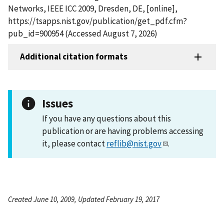
Networks, IEEE ICC 2009, Dresden, DE, [online],
https://tsapps.nist.gov/publication/get_pdf.cfm?
pub_id=900954 (Accessed August 7, 2026)
Additional citation formats
Issues
If you have any questions about this
publication or are having problems accessing
it, please contact
reflib@nist.gov
.
Created June 10, 2009, Updated February 19, 2017