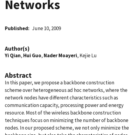
Networks
Published
June 10, 2009
Author(s)
Yi Qian
,
Hui Guo
,
Nader Moayeri
, Kejie Lu
Abstract
In this paper, we propose a backbone construction
scheme over heterogeneous ad hoc networks, where the
network nodes have different characteristics such as
communication capacity, processing power and energy
resource. Most of the wireless backbone construction
techniques focus on minimizing the number of backbone
nodes. In our proposed scheme, we not only minimize the