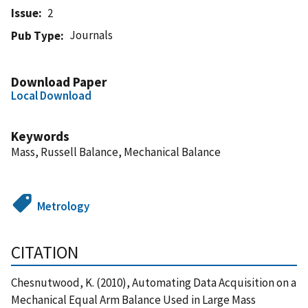
Issue
2
Journals
Pub Type
Download Paper
Local Download
Keywords
Mass, Russell Balance, Mechanical Balance
Metrology
CITATION
Chesnutwood, K. (2010), Automating Data Acquisition on a
Mechanical Equal Arm Balance Used in Large Mass