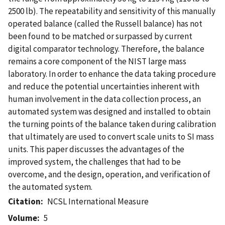
2500 lb). The repeatability and sensitivity of this manually
operated balance (called the Russell balance) has not
been found to be matched or surpassed by current
digital comparator technology. Therefore, the balance
remains a core component of the NIST large mass
laboratory. In order to enhance the data taking procedure
and reduce the potential uncertainties inherent with
human involvement in the data collection process, an
automated system was designed and installed to obtain
the turning points of the balance taken during calibration
that ultimately are used to convert scale units to SI mass
units. This paper discusses the advantages of the
improved system, the challenges that had to be
overcome, and the design, operation, and verification of
the automated system.
Citation
NCSL International Measure
Volume
5