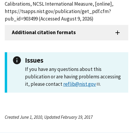
Calibrations, NCSL International Measure, [online],
https://tsapps.nist.gov/publication/get_pdf.cfm?
pub_id=903499 (Accessed August 9, 2026)
Additional citation formats
Issues
If you have any questions about this
publication or are having problems accessing
it, please contact
reflib@nist.gov
.
Created June 1, 2010, Updated February 19, 2017