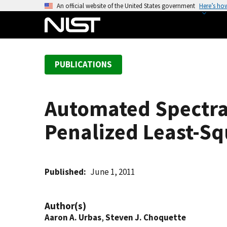
S
An official website of the United States government
Here’s ho
k
i
p
t
PUBLICATIONS
o
m
a
Automated Spectra
i
n
Penalized Least-Sq
c
o
n
t
Published
June 1, 2011
e
n
Author(s)
t
Aaron A. Urbas
,
Steven J. Choquette