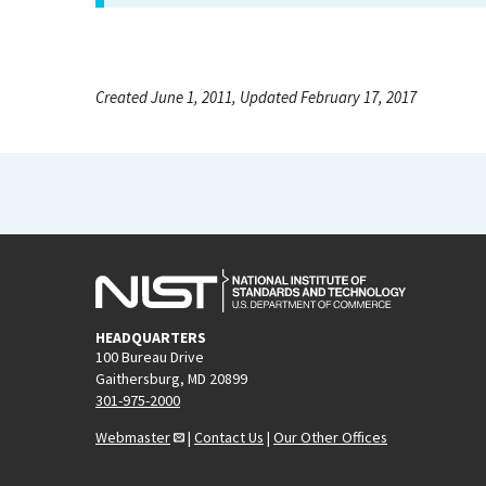
Created June 1, 2011, Updated February 17, 2017
HEADQUARTERS
100 Bureau Drive
Gaithersburg, MD 20899
301-975-2000
Webmaster
|
Contact Us
|
Our Other Offices