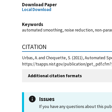
Download Paper
Local Download
Keywords
automated smoothing, noise reduction, non-param
CITATION
Urbas, A. and Choquette, S. (2011), Automated Sp
https://tsapps.nist.gov/publication/get_pdf.cfm
Additional citation formats
Issues
If you have any questions about this pub