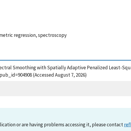
etric regression, spectroscopy
ectral Smoothing with Spatially Adaptive Penalized Least-Squ
?pub_id=904908 (Accessed August 7, 2026)
lication or are having problems accessing it, please contact
ref