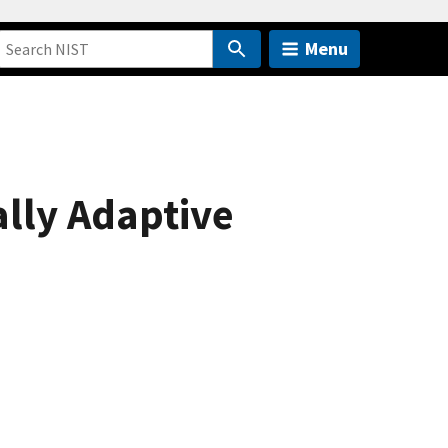
Menu
lly Adaptive