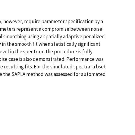
ty, however, require parameter specification by a
parameters represent a compromise between noise
l smoothing using a spatially adaptive penalized
n the smooth fit when statistically significant
evel in the spectrum the procedure is fully
 noise case is also demonstrated. Performance was
e resulting fits. For the simulated spectra, a bset
le the SAPLA method was assessed for automated