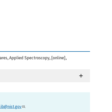
ares, Applied Spectroscopy, [online],
lib@nist.gov
.