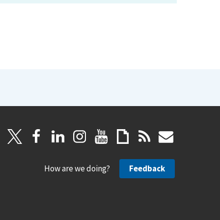
How are we doing?
Feedback