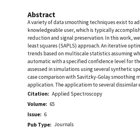
Abstract
A variety of data smoothing techniques exist to ad
knowledgeable user, which is typically accomplis
reduction and signal preservation. In this work, 
least squares (SAPLS) approach. An iterative optim
trends based on multiscale statistics assuming whi
automatic with a specified confidence level for th
assessed in simulations using several synthetic spe
case comparison with Savitzky-Golay smoothing 
application. The applicatiom to several dissimila
Citation
Applied Spectroscopy
Volume
65
Issue
6
Journals
Pub Type