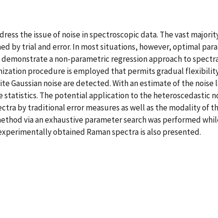
dress the issue of noise in spectroscopic data. The vast majori
hed by trial and error. In most situations, however, optimal 
we demonstrate a non-parametric regression approach to spectra
ization procedure is employed that permits gradual flexibility i
te Gaussian noise are detected. With an estimate of the noise l
e statistics. The potential application to the heteroscedastic
ctra by traditional error measures as well as the modality of th
method via an exhaustive parameter search was performed whi
r experimentally obtained Raman spectra is also presented.