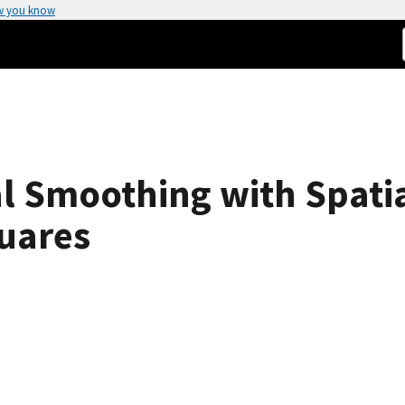
w you know
l Smoothing with Spatia
uares