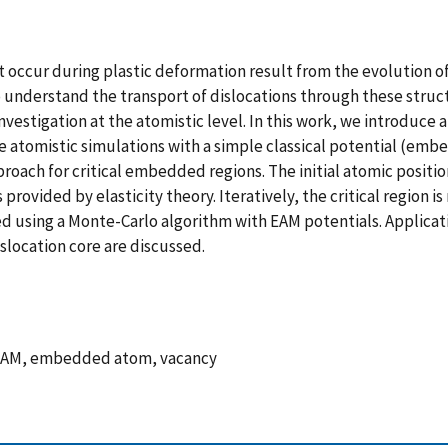
 occur during plastic deformation result from the evolution of 
 understand the transport of dislocations through these structu
vestigation at the atomistic level. In this work, we introduce a
e atomistic simulations with a simple classical potential (em
proach for critical embedded regions. The initial atomic posit
rovided by elasticity theory. Iteratively, the critical region i
ed using a Monte-Carlo algorithm with EAM potentials. Applicat
islocation core are discussed.
s, EAM, embedded atom, vacancy