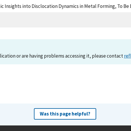
istic Insights into Disclocation Dynamics in Metal Forming, To 
lication or are having problems accessing it, please contact
ref
Was this page helpful?