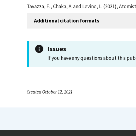
Tavazza, F. , Chaka, A. and Levine, L. (2021), Atom
Additional citation formats
Issues
If you have any questions about this pub
Created October 12, 2021