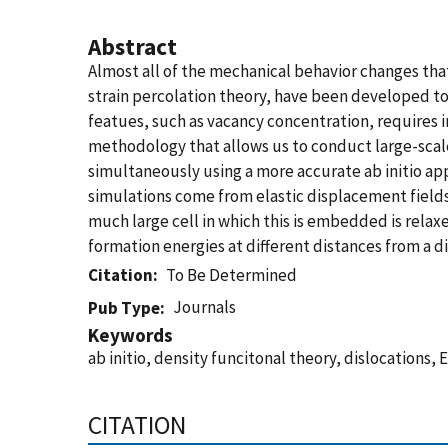
Abstract
Almost all of the mechanical behavior changes that
strain percolation theory, have been developed to
featues, such as vacancy concentration, requires in
methodology that allows us to conduct large-scal
simultaneously using a more accurate ab initio ap
simulations come from elastic displacement fields p
much large cell in which this is embedded is relax
formation energies at different distances from a d
Citation
To Be Determined
Journals
Pub Type
Keywords
ab initio, density funcitonal theory, dislocation
CITATION