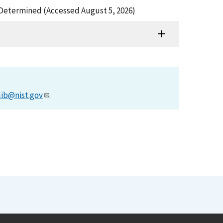
Be Determined (Accessed August 5, 2026)
lib@nist.gov
.