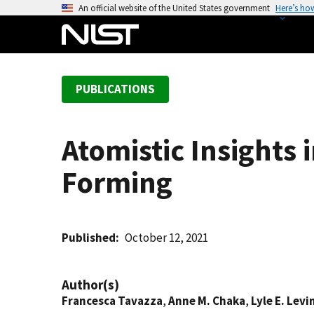
S
An official website of the United States government
Here’s ho
k
i
p
t
PUBLICATIONS
o
m
a
Atomistic Insights 
i
n
Forming
c
o
n
t
Published
October 12, 2021
e
n
Author(s)
t
Francesca Tavazza
,
Anne M. Chaka
,
Lyle E. Levi