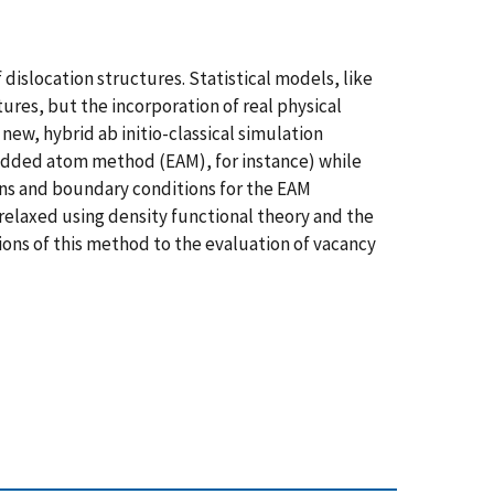
dislocation structures. Statistical models, like
res, but the incorporation of real physical
 new, hybrid ab initio-classical simulation
bedded atom method (EAM), for instance) while
ions and boundary conditions for the EAM
s relaxed using density functional theory and the
ions of this method to the evaluation of vacancy