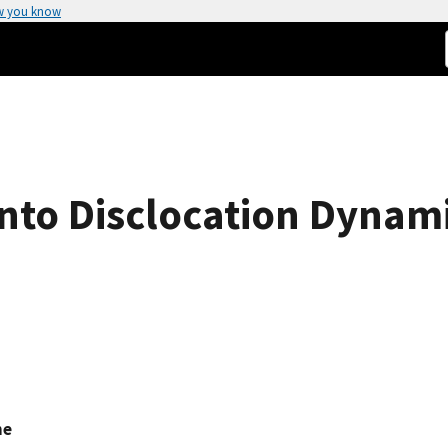
w you know
into Disclocation Dynami
ne