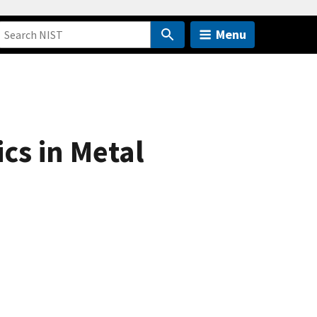
Menu
cs in Metal