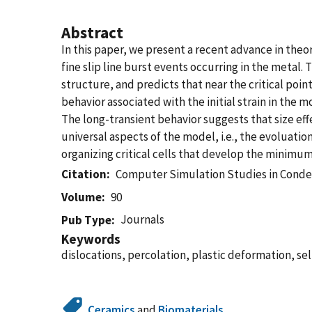
Abstract
In this paper, we present a recent advance in the
fine slip line burst events occurring in the metal.
structure, and predicts that near the critical poin
behavior associated with the initial strain in the 
The long-transient behavior suggests that size effe
universal aspects of the model, i.e., the evoluation
organizing critical cells that develop the minimum 
Citation
Computer Simulation Studies in Conde
Volume
90
Journals
Pub Type
Keywords
dislocations, percolation, plastic deformation, self
Ceramics
and
Biomaterials