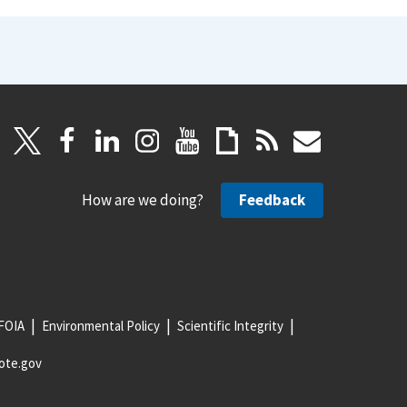
How are we doing?
Feedback
FOIA
Environmental Policy
Scientific Integrity
ote.gov