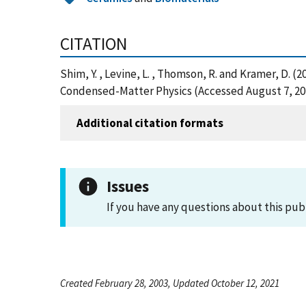
CITATION
Shim, Y. , Levine, L. , Thomson, R. and Kramer, D.
Condensed-Matter Physics (Accessed August 7, 20
Additional citation formats
Issues
If you have any questions about this pub
Created February 28, 2003, Updated October 12, 2021