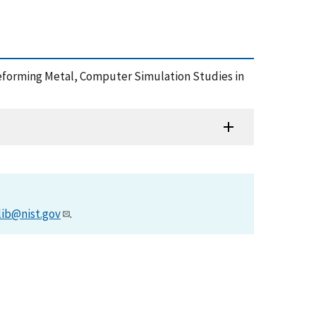
a Deforming Metal, Computer Simulation Studies in
lib@nist.gov
.