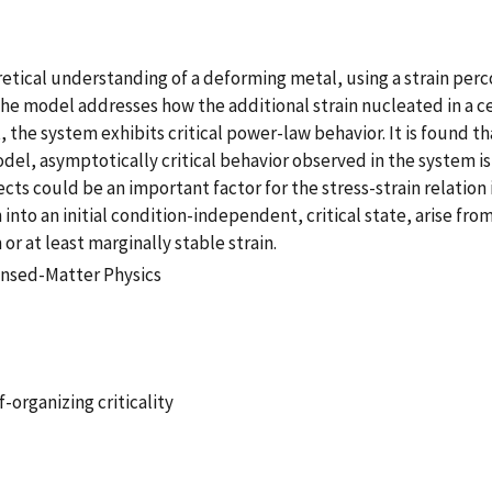
oretical understanding of a deforming metal, using a strain pe
 The model addresses how the additional strain nucleated in a c
t, the system exhibits critical power-law behavior. It is found 
model, asymptotically critical behavior observed in the system i
cts could be an important factor for the stress-strain relation 
 into an initial condition-independent, critical state, arise fr
or at least marginally stable strain.
nsed-Matter Physics
-organizing criticality