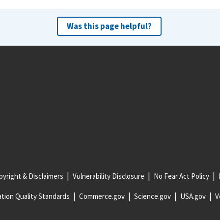
Was this page helpful?
yright & Disclaimers
Vulnerability Disclosure
No Fear Act Policy
tion Quality Standards
Commerce.gov
Science.gov
USA.gov
V