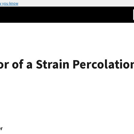
w you know
 of a Strain Percolatio
er