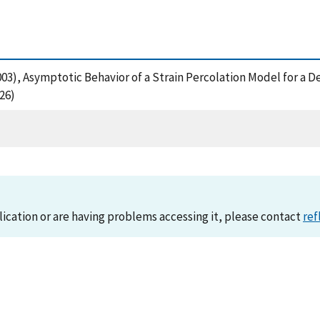
 (2003), Asymptotic Behavior of a Strain Percolation Model for 
26)
lication or are having problems accessing it, please contact
ref