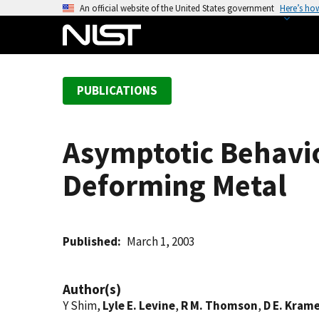
S
An official website of the United States government
Here’s ho
k
i
p
t
PUBLICATIONS
o
m
a
Asymptotic Behavior
i
n
Deforming Metal
c
o
n
t
Published
March 1, 2003
e
n
Author(s)
t
Y Shim,
Lyle E. Levine
,
R M. Thomson
,
D E. Kram