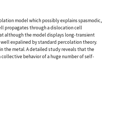
rcolation model which possibly explains spasmodic,
ell propagates through a dislocation cell
that although the model displays long-transient
s well expalined by standard percolation theory.
in the metal. A detailed study reveals that the
om collective behavior of a huge number of self-