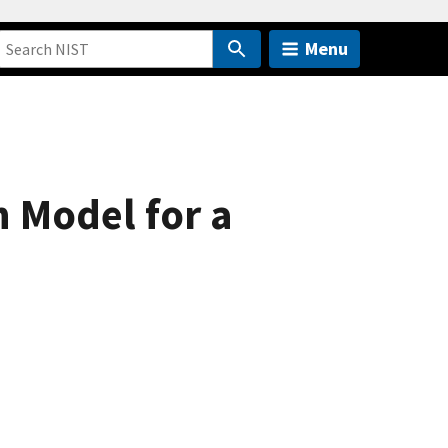
Menu
n Model for a