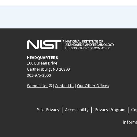
HEADQUARTERS
100 Bureau Drive
Gaithersburg, MD 20899
301-975-2000
Webmaster
|
Contact Us
|
Our Other Offices
Site Privacy
Accessibility
Privacy Program
Cop
Informa