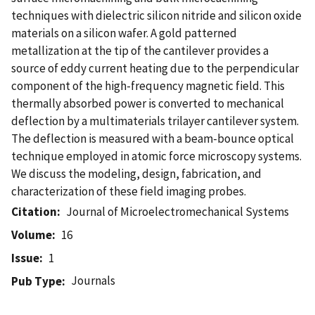
techniques with dielectric silicon nitride and silicon oxide
materials on a silicon wafer. A gold patterned
metallization at the tip of the cantilever provides a
source of eddy current heating due to the perpendicular
component of the high-frequency magnetic field. This
thermally absorbed power is converted to mechanical
deflection by a multimaterials trilayer cantilever system.
The deflection is measured with a beam-bounce optical
technique employed in atomic force microscopy systems.
We discuss the modeling, design, fabrication, and
characterization of these field imaging probes.
Citation
Journal of Microelectromechanical Systems
Volume
16
Issue
1
Journals
Pub Type