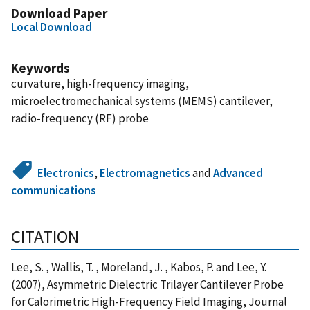
Download Paper
Local Download
Keywords
curvature, high-frequency imaging,
microelectromechanical systems (MEMS) cantilever,
radio-frequency (RF) probe
Electronics
,
Electromagnetics
and
Advanced
communications
CITATION
Lee, S. , Wallis, T. , Moreland, J. , Kabos, P. and Lee, Y.
(2007), Asymmetric Dielectric Trilayer Cantilever Probe
for Calorimetric High-Frequency Field Imaging, Journal