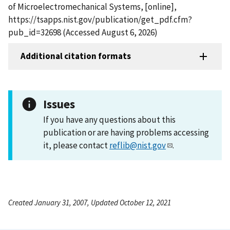
of Microelectromechanical Systems, [online],
https://tsapps.nist.gov/publication/get_pdf.cfm?
pub_id=32698 (Accessed August 6, 2026)
Additional citation formats
Issues
If you have any questions about this
publication or are having problems accessing
it, please contact
reflib@nist.gov
.
Created January 31, 2007, Updated October 12, 2021