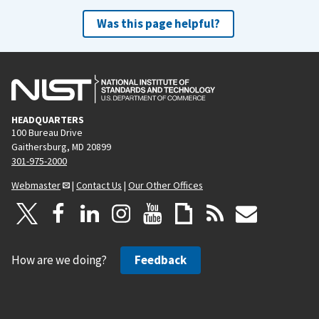
Was this page helpful?
HEADQUARTERS
100 Bureau Drive
Gaithersburg, MD 20899
301-975-2000
Webmaster
|
Contact Us
|
Our Other Offices
How are we doing?
Feedback