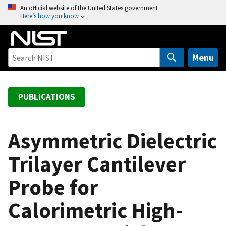
S
An official website of the United States government
Here’s how you know
k
i
p
t
Menu
o
m
a
PUBLICATIONS
i
n
c
Asymmetric Dielectric
o
Trilayer Cantilever
n
t
Probe for
e
n
Calorimetric High-
t