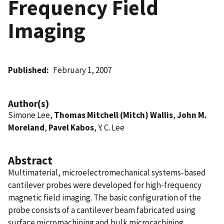
Frequency Field
Imaging
Published
February 1, 2007
Author(s)
Simone Lee,
Thomas Mitchell (Mitch) Wallis
,
John M.
Moreland
,
Pavel Kabos
, Y. C. Lee
Abstract
Multimaterial, microelectromechanical systems-based
cantilever probes were developed for high-frequency
magnetic field imaging. The basic configuration of the
probe consists of a cantilever beam fabricated using
surface micromachining and bulk microcachining