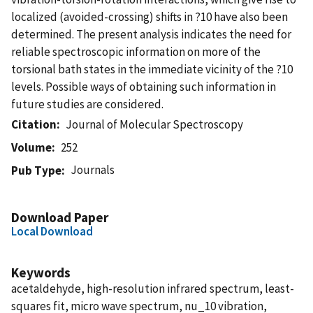
localized (avoided-crossing) shifts in ?10 have also been
determined. The present analysis indicates the need for
reliable spectroscopic information on more of the
torsional bath states in the immediate vicinity of the ?10
levels. Possible ways of obtaining such information in
future studies are considered.
Citation
Journal of Molecular Spectroscopy
Volume
252
Journals
Pub Type
Download Paper
Local Download
Keywords
acetaldehyde, high-resolution infrared spectrum, least-
squares fit, micro wave spectrum, nu_10 vibration,