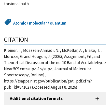
torsional bath
Atomic / molecular / quantum
CITATION
Kleiner, I. , Moazzen-Ahmadi, N. , McKellar, A. , Blake, T. ,
Moruzzi, G. and Hougen, J. (2008), Assignment, Fit, and
Theoretical Discussion of the nu-10 Band of Acetaldehyde
Near 509 cm<sup>-1</sup>, Journal of Molecular
Spectroscopy, [online],
https://tsapps.nist.gov/publication/get_pdf.cfm?
pub_id=841027 (Accessed August 8, 2026)
Additional citation formats