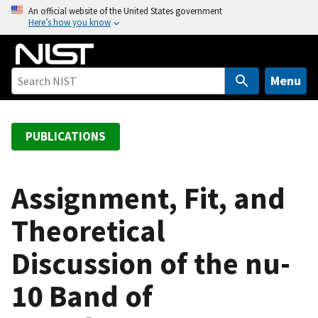
S
An official website of the United States government
Here’s how you know
k
i
p
t
Menu
o
m
a
PUBLICATIONS
i
n
c
Assignment, Fit, and
o
Theoretical
n
t
Discussion of the nu-
e
n
10 Band of
t