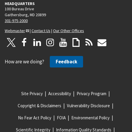
HEADQUARTERS
100 Bureau Drive
Gaithersburg, MD 20899
301-975-2000
Webmaster
|
Contact Us
|
Our Other Offices
How are we doing?
Feedback
Site Privacy
Accessibility
Privacy Program
Copyright & Disclaimers
Vulnerability Disclosure
No Fear Act Policy
FOIA
Environmental Policy
Scientific Integrity
Information Quality Standards