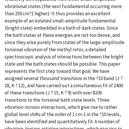
vibrational states (the next fundamental occurring more
than 250 cm?1 higher). It thus provides an excellent
example of an isolated small-amplitude fundamental
(bright state) embedded in a bath of dark states. Since
the bath states at these energies are not too dense, and
since they arise purely from states of the large-amplitude
torsional vibration of the methyl rotor, a detailed
spectroscopic analysis of interactions between the bright
state and the bath states should be possible. This paper
represents the first step toward that goal. We have
assigned several thousand transitions in the ?10 band (J ?
28, K ? 12), and have carried out a simultaneous fit of 2400
of these transitions (J ? 15, K ? 9) with over 8100
transitions to the torsional bath state levels. Three
vibration-torsion interactions, which give rise to rather
global level shifts of the order of 1 cm-1 in the ?10 levels,
have been identified and quantitatively fit. A number of
vibration-torsion-rotation interactions, which give rise to