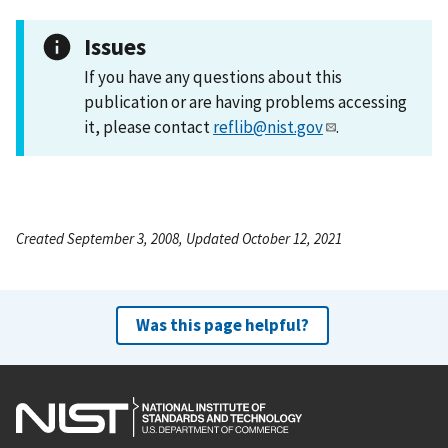
Issues
If you have any questions about this
publication or are having problems accessing
it, please contact
reflib@nist.gov
.
Created September 3, 2008, Updated October 12, 2021
Was this page helpful?