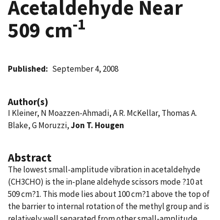
Acetaldehyde Near
-1
509 cm
Published
September 4, 2008
Author(s)
I Kleiner, N Moazzen-Ahmadi, A R. McKellar, Thomas A.
Blake, G Moruzzi,
Jon T. Hougen
Abstract
The lowest small-amplitude vibration in acetaldehyde
(CH3CHO) is the in-plane aldehyde scissors mode ?10 at
509 cm?1. This mode lies about 100 cm?1 above the top of
the barrier to internal rotation of the methyl group and is
relatively well separated from other small-amplitude