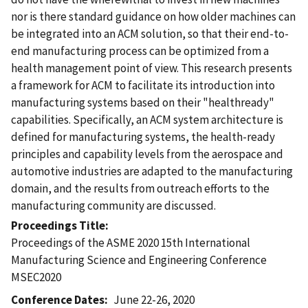
nor is there standard guidance on how older machines can
be integrated into an ACM solution, so that their end-to-
end manufacturing process can be optimized from a
health management point of view. This research presents
a framework for ACM to facilitate its introduction into
manufacturing systems based on their "healthready"
capabilities. Specifically, an ACM system architecture is
defined for manufacturing systems, the health-ready
principles and capability levels from the aerospace and
automotive industries are adapted to the manufacturing
domain, and the results from outreach efforts to the
manufacturing community are discussed.
Proceedings Title
Proceedings of the ASME 2020 15th International
Manufacturing Science and Engineering Conference
MSEC2020
Conference Dates
June 22-26, 2020