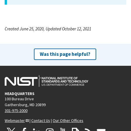
Created June 25, 2020, Updated October 12, 2021
Was this page helpful?
HEADQUARTERS
100 Bureau Drive
Gaithersburg, MD 20899
301-975-2000
Webmaster
|
Contact Us
|
Our Other Offices