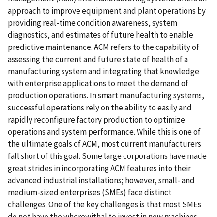
approach to improve equipment and plant operations by
providing real-time condition awareness, system
diagnostics, and estimates of future health to enable
predictive maintenance. ACM refers to the capability of
assessing the current and future state of health of a
manufacturing system and integrating that knowledge
with enterprise applications to meet the demand of
production operations. In smart manufacturing systems,
successful operations rely on the ability to easily and
rapidly reconfigure factory production to optimize
operations and system performance. While this is one of
the ultimate goals of ACM, most current manufacturers
fall short of this goal. Some large corporations have made
great strides in incorporating ACM features into their
advanced industrial installations; however, small- and
medium-sized enterprises (SMEs) face distinct
challenges. One of the key challenges is that most SMEs
do not have the wherewithal to invest in new machines