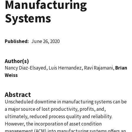
Manufacturing
Systems
Published
June 26, 2020
Author(s)
Nancy Diaz-Elsayed, Luis Hernandez, Ravi Rajamani,
Brian
Weiss
Abstract
Unscheduled downtime in manufacturing systems can be
a major source of lost productivity, profits, and,
ultimately, reduced process quality and reliability.
However, the incorporation of asset condition
management (ACM) into manufacturing systems offers an