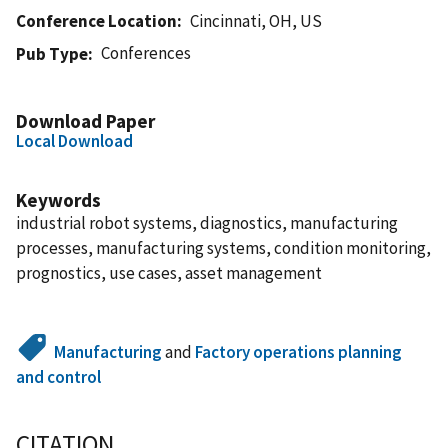
Conference Location
Cincinnati, OH, US
Conferences
Pub Type
Download Paper
Local Download
Keywords
industrial robot systems, diagnostics, manufacturing
processes, manufacturing systems, condition monitoring,
prognostics, use cases, asset management
Manufacturing
and
Factory operations planning
and control
CITATION