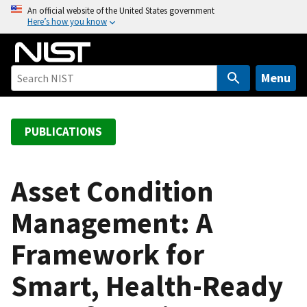
S
An official website of the United States government
Here’s how you know
k
i
p
t
Menu
o
m
a
PUBLICATIONS
i
n
c
Asset Condition
o
Management: A
n
t
Framework for
e
n
Smart, Health-Ready
t