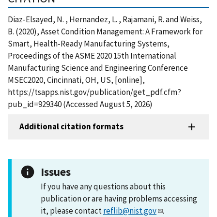
Diaz-Elsayed, N. , Hernandez, L. , Rajamani, R. and Weiss,
B. (2020), Asset Condition Management: A Framework for
Smart, Health-Ready Manufacturing Systems,
Proceedings of the ASME 2020 15th International
Manufacturing Science and Engineering Conference
MSEC2020, Cincinnati, OH, US, [online],
https://tsapps.nist.gov/publication/get_pdf.cfm?
pub_id=929340 (Accessed August 5, 2026)
Additional citation formats
Issues
If you have any questions about this
publication or are having problems accessing
it, please contact
reflib@nist.gov
.