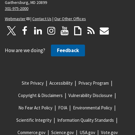
Gaithersburg, MD 20899
301-975-2000
Webmaster
|
Contact Us
|
Our Other Offices
How are we doing?
Feedback
Site Privacy
Accessibility
Privacy Program
Copyright & Disclaimers
Vulnerability Disclosure
No Fear Act Policy
FOIA
Environmental Policy
Scientific Integrity
Information Quality Standards
Commerce.gov
Science.gov
USA.gov
Vote.gov