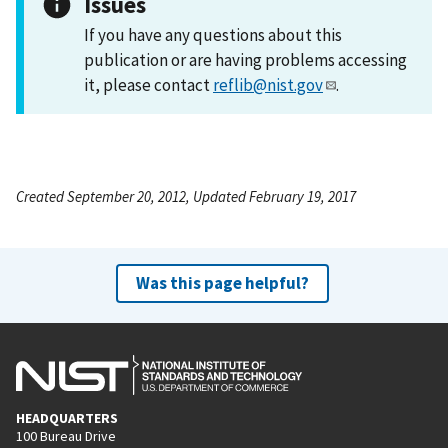
Issues
If you have any questions about this
publication or are having problems accessing
it, please contact
reflib@nist.gov
.
Created September 20, 2012, Updated February 19, 2017
Was this page helpful?
HEADQUARTERS
100 Bureau Drive