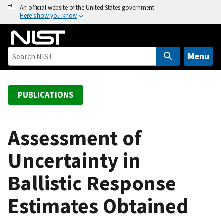
S
An official website of the United States government
Here’s how you know
k
i
p
t
Menu
o
m
a
PUBLICATIONS
i
n
c
Assessment of
o
Uncertainty in
n
t
Ballistic Response
e
n
Estimates Obtained
t