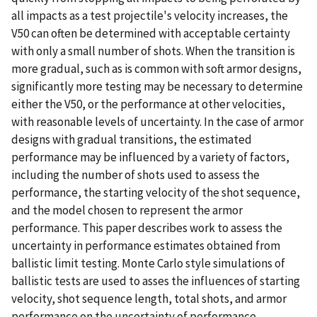
all impacts as a test projectile's velocity increases, the
V50 can often be determined with acceptable certainty
with only a small number of shots. When the transition is
more gradual, such as is common with soft armor designs,
significantly more testing may be necessary to determine
either the V50, or the performance at other velocities,
with reasonable levels of uncertainty. In the case of armor
designs with gradual transitions, the estimated
performance may be influenced by a variety of factors,
including the number of shots used to assess the
performance, the starting velocity of the shot sequence,
and the model chosen to represent the armor
performance. This paper describes work to assess the
uncertainty in performance estimates obtained from
ballistic limit testing. Monte Carlo style simulations of
ballistic tests are used to asses the influences of starting
velocity, shot sequence length, total shots, and armor
performance on the uncertainty of performance