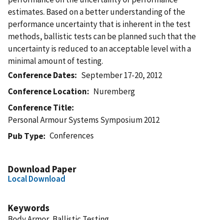
estimates. Based on a better understanding of the
performance uncertainty that is inherent in the test
methods, ballistic tests can be planned such that the
uncertainty is reduced to an acceptable level with a
minimal amount of testing.
Conference Dates
September 17-20, 2012
Conference Location
Nuremberg
Conference Title
Personal Armour Systems Symposium 2012
Conferences
Pub Type
Download Paper
Local Download
Keywords
Body Armor, Ballistic Testing