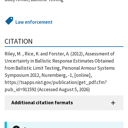
Law enforcement
CITATION
Riley, M. , Rice, K. and Forster, A. (2012), Assessment of
Uncertainty in Ballistic Response Estimates Obtained
from Ballistic Limit Testing, Personal Armour Systems
Symposium 2012, Nuremberg, -1, [online],
https://tsapps.nist.gov/publication/get_pdf.cfm?
pub_id=911592 (Accessed August 5, 2026)
Additional citation formats