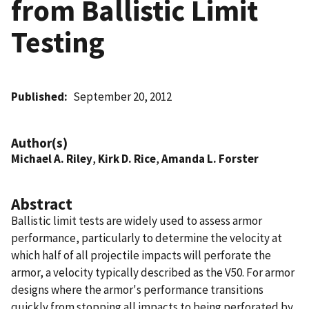
from Ballistic Limit
Testing
Published
September 20, 2012
Author(s)
Michael A. Riley
,
Kirk D. Rice
,
Amanda L. Forster
Abstract
Ballistic limit tests are widely used to assess armor
performance, particularly to determine the velocity at
which half of all projectile impacts will perforate the
armor, a velocity typically described as the V50. For armor
designs where the armor's performance transitions
quickly from stopping all impacts to being perforated by