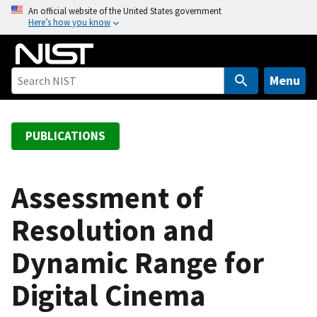
S
An official website of the United States government
Here’s how you know
k
i
p
t
Menu
o
m
a
PUBLICATIONS
i
n
c
Assessment of
o
Resolution and
n
t
Dynamic Range for
e
n
Digital Cinema
t