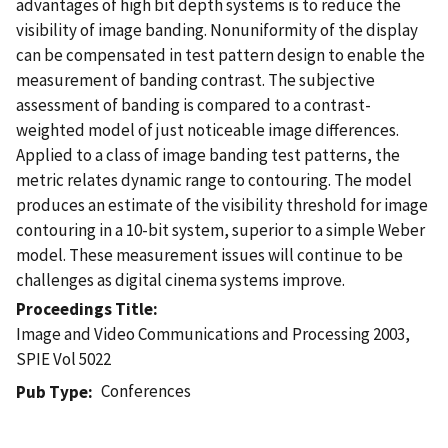
advantages of high bit depth systems is to reduce the
visibility of image banding. Nonuniformity of the display
can be compensated in test pattern design to enable the
measurement of banding contrast. The subjective
assessment of banding is compared to a contrast-
weighted model of just noticeable image differences.
Applied to a class of image banding test patterns, the
metric relates dynamic range to contouring. The model
produces an estimate of the visibility threshold for image
contouring in a 10-bit system, superior to a simple Weber
model. These measurement issues will continue to be
challenges as digital cinema systems improve.
Proceedings Title
Image and Video Communications and Processing 2003,
SPIE Vol 5022
Conferences
Pub Type