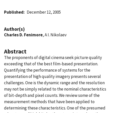
Published
December 12, 2005
Author(s)
Charles D. Fenimore
, A I. Nikolaev
Abstract
The proponents of digital cinema seek picture quality
exceeding that of the best film-based presentation.
Quantifying the performance of systems for the
presentation of high quality imagery presents several
challenges. One is the dynamic range and the resolution
may not be simply related to the nominal characteristics
of bit-depth and pixel counts. We review some of the
measurement methods that have been applied to
determining these characteristics. One of the presumed