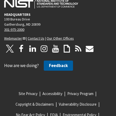
HEADQUARTERS
100 Bureau Drive
Gaithersburg, MD 20899
301-975-2000
Webmaster
|
Contact Us
|
Our Other Offices
How are we doing?
Feedback
Site Privacy
Accessibility
Privacy Program
Copyright & Disclaimers
Vulnerability Disclosure
No Fear Act Policy
FOIA
Environmental Policy