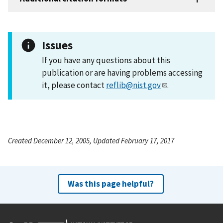
Issues
If you have any questions about this
publication or are having problems accessing
it, please contact
reflib@nist.gov
.
Created December 12, 2005, Updated February 17, 2017
Was this page helpful?