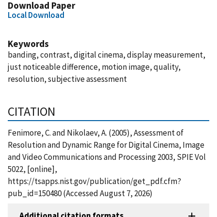
Download Paper
Local Download
Keywords
banding, contrast, digital cinema, display measurement,
just noticeable difference, motion image, quality,
resolution, subjective assessment
CITATION
Fenimore, C. and Nikolaev, A. (2005), Assessment of
Resolution and Dynamic Range for Digital Cinema, Image
and Video Communications and Processing 2003, SPIE Vol
5022, [online],
https://tsapps.nist.gov/publication/get_pdf.cfm?
pub_id=150480 (Accessed August 7, 2026)
Additional citation formats