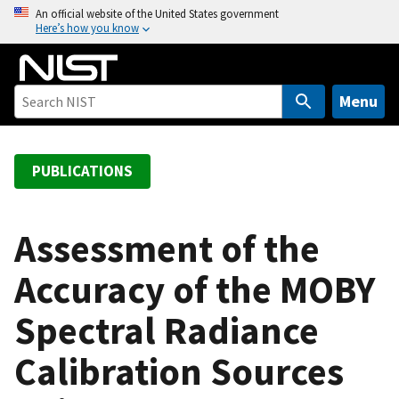
S
An official website of the United States government
Here’s how you know
k
i
p
t
Menu
o
m
a
PUBLICATIONS
i
n
c
Assessment of the
o
Accuracy of the MOBY
n
t
Spectral Radiance
e
n
Calibration Sources
t