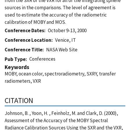
from the SXR or the VXR for all of the integrating sphere
sources in the comparisons. The level of agreement is
used to estimate the accuracy of the radiometric
calibration of MOBY and MOS.
Conference Dates
October 9-13, 2000
Conference Location
Venice, IT
Conference Title
NASA Web Site
Conferences
Pub Type
Keywords
MOBY, ocean color, spectroradiometry, SXRY, transfer
radiometers, VXR
CITATION
Johnson, B. , Yoon, H. , Feinholz, M. and Clark, D. (2000),
Assessment of the Accuracy of the MOBY Spectral
Radiance Calibration Sources Using the SXR and the VXR,