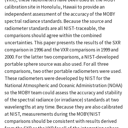
calibration site in Honolulu, Hawaii to provide an
independent assessment of the accuracy of the MOBY
spectral radiance standards. Because the source and
radiometer standards are all NIST-traceable, the
comparisons should agree within the combined
uncertainties. This paper presents the results of the SXR
comparison in 1996 and the VXR comparisons in 1999 and
2000. For the latter two comparisons, a NIST-developed
portable sphere source was also used. For all three
comparisons, two other portable radiometers were used.
These radiometers were developed by NIST for the
National Atmospheric and Oceanic Administration (NOAA)
so the MOBY team could assess the accuracy and stability
of the spectral radiance (or irradiance) standards at two
wavelengths at any time. Because they are also calibrated
at NIST, measurements during the MOBY/NIST
comparisons should be consistent with results derived