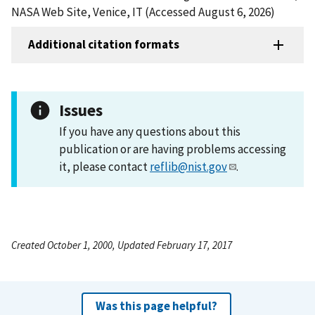
NASA Web Site, Venice, IT (Accessed August 6, 2026)
Additional citation formats
Issues
If you have any questions about this
publication or are having problems accessing
it, please contact
reflib@nist.gov
.
Created October 1, 2000, Updated February 17, 2017
Was this page helpful?