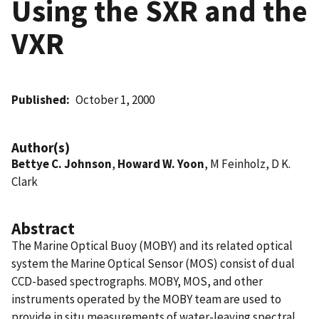
Using the SXR and the
VXR
Published
October 1, 2000
Author(s)
Bettye C. Johnson
,
Howard W. Yoon
, M Feinholz, D K.
Clark
Abstract
The Marine Optical Buoy (MOBY) and its related optical
system the Marine Optical Sensor (MOS) consist of dual
CCD-based spectrographs. MOBY, MOS, and other
instruments operated by the MOBY team are used to
provide in situ measurements of water-leaving spectral