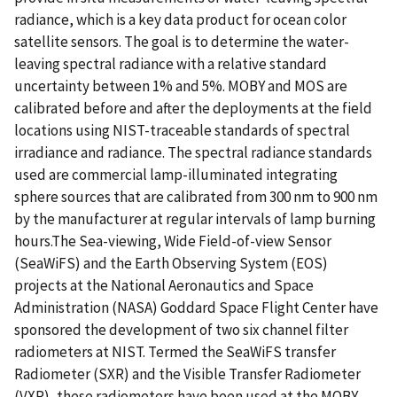
radiance, which is a key data product for ocean color
satellite sensors. The goal is to determine the water-
leaving spectral radiance with a relative standard
uncertainty between 1% and 5%. MOBY and MOS are
calibrated before and after the deployments at the field
locations using NIST-traceable standards of spectral
irradiance and radiance. The spectral radiance standards
used are commercial lamp-illuminated integrating
sphere sources that are calibrated from 300 nm to 900 nm
by the manufacturer at regular intervals of lamp burning
hours.The Sea-viewing, Wide Field-of-view Sensor
(SeaWiFS) and the Earth Observing System (EOS)
projects at the National Aeronautics and Space
Administration (NASA) Goddard Space Flight Center have
sponsored the development of two six channel filter
radiometers at NIST. Termed the SeaWiFS transfer
Radiometer (SXR) and the Visible Transfer Radiometer
(VXR), these radiometers have been used at the MOBY