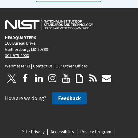
HEADQUARTERS
100 Bureau Drive
Gaithersburg, MD 20899
301-975-2000
Webmaster
|
Contact Us
|
Our Other Offices
How are we doing?
Feedback
Site Privacy
Accessibility
Privacy Program