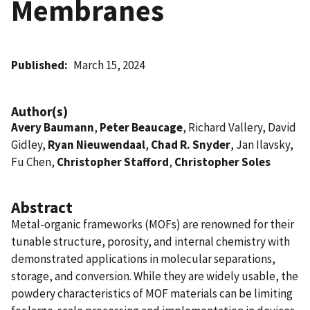
Membranes
Published
March 15, 2024
Author(s)
Avery Baumann
,
Peter Beaucage
, Richard Vallery, David
Gidley,
Ryan Nieuwendaal
,
Chad R. Snyder
, Jan Ilavsky,
Fu Chen,
Christopher Stafford
,
Christopher Soles
Abstract
Metal-organic frameworks (MOFs) are renowned for their
tunable structure, porosity, and internal chemistry with
demonstrated applications in molecular separations,
storage, and conversion. While they are widely usable, the
powdery characteristics of MOF materials can be limiting