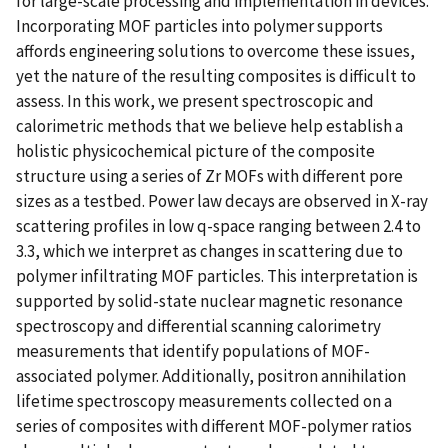
for large-scale processing and implementation in devices.
Incorporating MOF particles into polymer supports
affords engineering solutions to overcome these issues,
yet the nature of the resulting composites is difficult to
assess. In this work, we present spectroscopic and
calorimetric methods that we believe help establish a
holistic physicochemical picture of the composite
structure using a series of Zr MOFs with different pore
sizes as a testbed. Power law decays are observed in X-ray
scattering profiles in low q-space ranging between 2.4 to
3.3, which we interpret as changes in scattering due to
polymer infiltrating MOF particles. This interpretation is
supported by solid-state nuclear magnetic resonance
spectroscopy and differential scanning calorimetry
measurements that identify populations of MOF-
associated polymer. Additionally, positron annihilation
lifetime spectroscopy measurements collected on a
series of composites with different MOF-polymer ratios