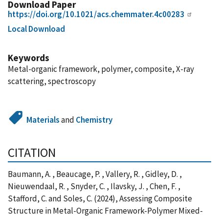
Download Paper
https://doi.org/10.1021/acs.chemmater.4c00283
Local Download
Keywords
Metal-organic framework, polymer, composite, X-ray
scattering, spectroscopy
Materials
and
Chemistry
CITATION
Baumann, A. , Beaucage, P. , Vallery, R. , Gidley, D. ,
Nieuwendaal, R. , Snyder, C. , Ilavsky, J. , Chen, F. ,
Stafford, C. and Soles, C. (2024), Assessing Composite
Structure in Metal-Organic Framework-Polymer Mixed-