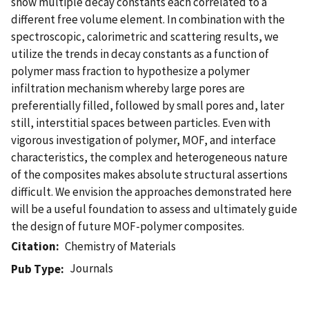
show multiple decay constants each correlated to a
different free volume element. In combination with the
spectroscopic, calorimetric and scattering results, we
utilize the trends in decay constants as a function of
polymer mass fraction to hypothesize a polymer
infiltration mechanism whereby large pores are
preferentially filled, followed by small pores and, later
still, interstitial spaces between particles. Even with
vigorous investigation of polymer, MOF, and interface
characteristics, the complex and heterogeneous nature
of the composites makes absolute structural assertions
difficult. We envision the approaches demonstrated here
will be a useful foundation to assess and ultimately guide
the design of future MOF-polymer composites.
Citation
Chemistry of Materials
Journals
Pub Type