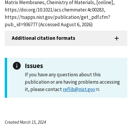
Matrix Membranes, Chemistry of Materials, [online],
https://doi.org/10.1021/acs.chemmater.4c00283,
https://tsapps.nist.gov/publication/get_pdf.cfm?
pub_id=936777 (Accessed August 6, 2026)
Additional citation formats
Issues
If you have any questions about this
publication or are having problems accessing
it, please contact
reflib@nist.gov
.
Created March 15, 2024