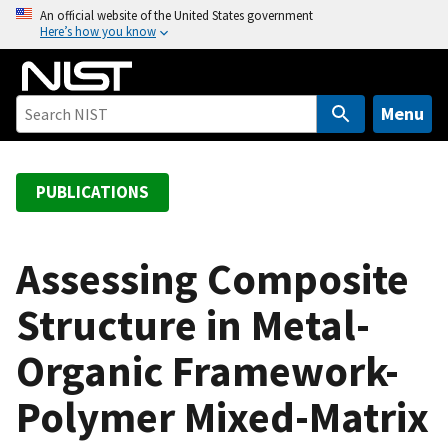
S
An official website of the United States government
Here’s how you know
k
i
p
t
Menu
o
m
a
PUBLICATIONS
i
n
c
Assessing Composite
o
Structure in Metal-
n
t
Organic Framework-
e
n
Polymer Mixed-Matrix
t