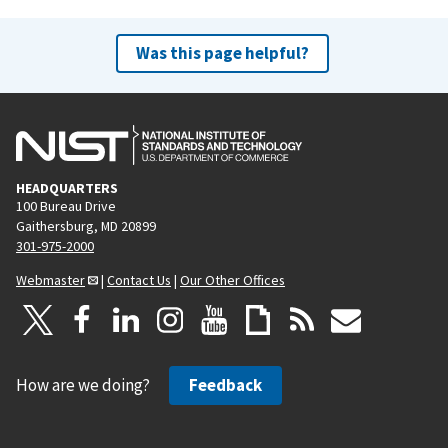
Was this page helpful?
HEADQUARTERS
100 Bureau Drive
Gaithersburg, MD 20899
301-975-2000
Webmaster
|
Contact Us
|
Our Other Offices
How are we doing?
Feedback