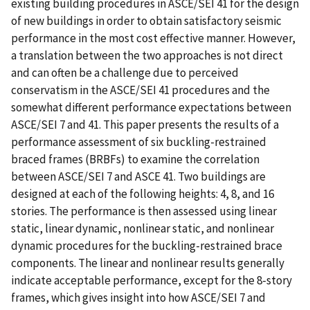
existing building procedures in ASCE/SEI 41 for the design
of new buildings in order to obtain satisfactory seismic
performance in the most cost effective manner. However,
a translation between the two approaches is not direct
and can often be a challenge due to perceived
conservatism in the ASCE/SEI 41 procedures and the
somewhat different performance expectations between
ASCE/SEI 7 and 41. This paper presents the results of a
performance assessment of six buckling-restrained
braced frames (BRBFs) to examine the correlation
between ASCE/SEI 7 and ASCE 41. Two buildings are
designed at each of the following heights: 4, 8, and 16
stories. The performance is then assessed using linear
static, linear dynamic, nonlinear static, and nonlinear
dynamic procedures for the buckling-restrained brace
components. The linear and nonlinear results generally
indicate acceptable performance, except for the 8-story
frames, which gives insight into how ASCE/SEI 7 and