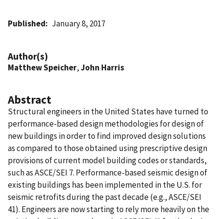
Published
January 8, 2017
Author(s)
Matthew Speicher
,
John Harris
Abstract
Structural engineers in the United States have turned to
performance-based design methodologies for design of
new buildings in order to find improved design solutions
as compared to those obtained using prescriptive design
provisions of current model building codes or standards,
such as ASCE/SEI 7. Performance-based seismic design of
existing buildings has been implemented in the U.S. for
seismic retrofits during the past decade (e.g., ASCE/SEI
41). Engineers are now starting to rely more heavily on the