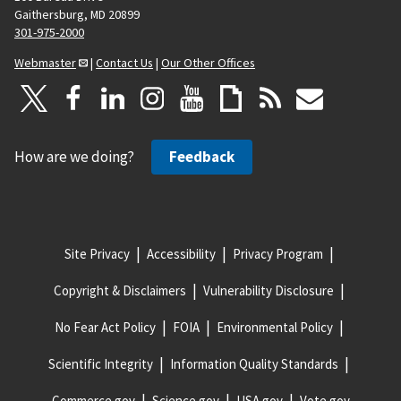
Gaithersburg, MD 20899
301-975-2000
Webmaster
|
Contact Us
|
Our Other Offices
How are we doing?
Feedback
Site Privacy
Accessibility
Privacy Program
Copyright & Disclaimers
Vulnerability Disclosure
No Fear Act Policy
FOIA
Environmental Policy
Scientific Integrity
Information Quality Standards
Commerce.gov
Science.gov
USA.gov
Vote.gov