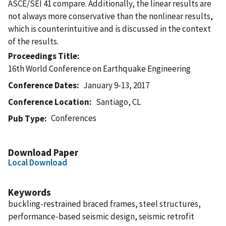
ASCE/SEI 41 compare. Additionally, the linear results are
not always more conservative than the nonlinear results,
which is counterintuitive and is discussed in the context
of the results.
Proceedings Title
16th World Conference on Earthquake Engineering
Conference Dates
January 9-13, 2017
Conference Location
Santiago, CL
Conferences
Pub Type
Download Paper
Local Download
Keywords
buckling-restrained braced frames, steel structures,
performance-based seismic design, seismic retrofit