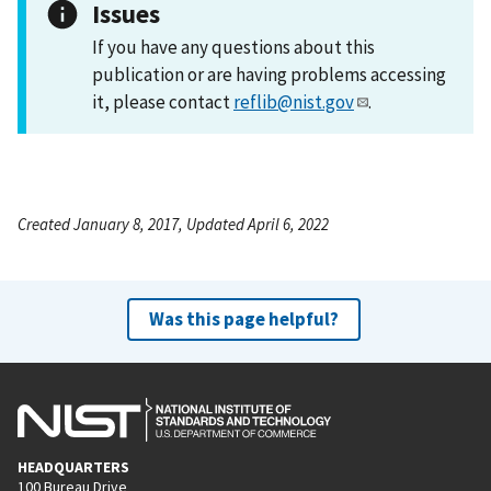
Issues
If you have any questions about this
publication or are having problems accessing
it, please contact
reflib@nist.gov
.
Created January 8, 2017, Updated April 6, 2022
Was this page helpful?
HEADQUARTERS
100 Bureau Drive