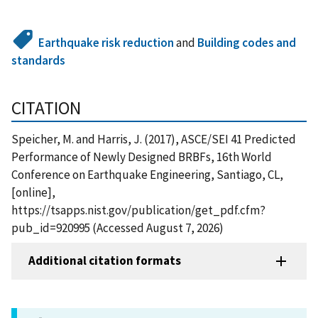
Earthquake risk reduction
and
Building codes and
standards
CITATION
Speicher, M. and Harris, J. (2017), ASCE/SEI 41 Predicted
Performance of Newly Designed BRBFs, 16th World
Conference on Earthquake Engineering, Santiago, CL,
[online],
https://tsapps.nist.gov/publication/get_pdf.cfm?
pub_id=920995 (Accessed August 7, 2026)
Additional citation formats