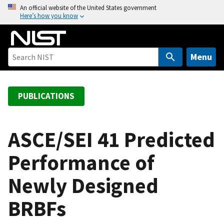
S
An official website of the United States government
Here’s how you know
k
i
p
t
Menu
o
m
a
PUBLICATIONS
i
n
c
ASCE/SEI 41 Predicted
o
Performance of
n
t
Newly Designed
e
n
BRBFs
t