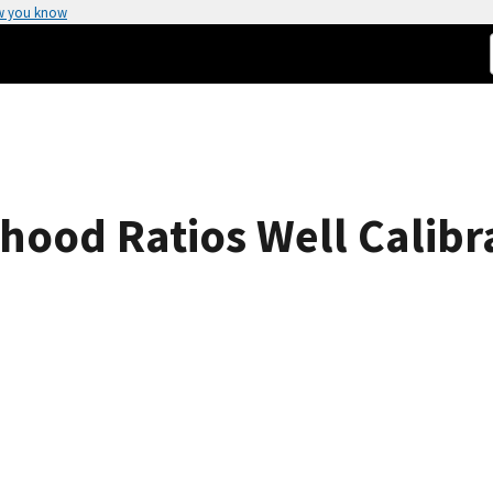
w you know
ihood Ratios Well Calibr