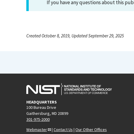
If you have any questions about this pub
Created October 8, 2019, Updated September 29, 2025
HEADQUARTERS
100 Bureau Drive
Gaithersburg, MD 20899
301-975-2000
Webmaster
|
Contact Us
|
Our Other Offices