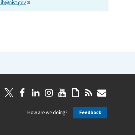
lib@nist.gov
.
How are we doing?
Feedback