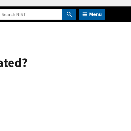
Menu
ated?