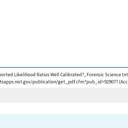
 Reported Likelihood Ratios Well Calibrated?, Forensic Science I
ps://tsapps.nist.gov/publication/get_pdf.cfm?pub_id=929077 (Ac