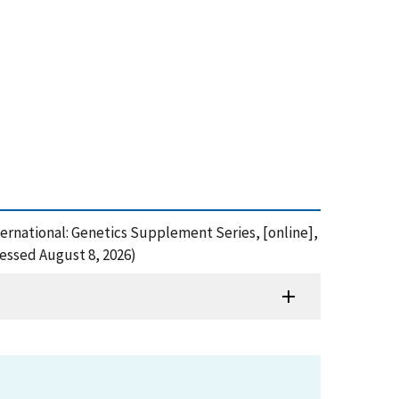
nternational: Genetics Supplement Series, [online],
cessed August 8, 2026)