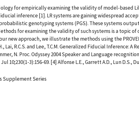
dology for empirically examining the validity of model-based Li
iducial inference [1]. LR systems are gaining widespread accept
 probabilistic genotyping systems (PGS). These systems output
Methods for examining the validity of such systems is a topic of o
ur new approach, we illustrate the methods using the PROVED
 H., Lai, R.C.S. and Lee, T.C.M. Generalized Fiducial Inference: 
 Brummer, N. Proc. Odyssey 2004 Speaker and Language recognitio
ul 10;230(1-3):156-69. [4] Alfonse L.E., Garrett A.D., Lun D.S., Du
ics Supplement Series