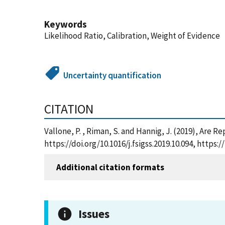
Keywords
Likelihood Ratio, Calibration, Weight of Evidence
Uncertainty quantification
CITATION
Vallone, P. , Riman, S. and Hannig, J. (2019), Are
https://doi.org/10.1016/j.fsigss.2019.10.094, htt
Additional citation formats
Issues