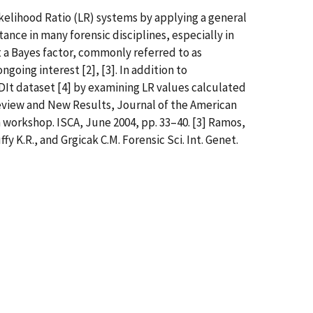
kelihood Ratio (LR) systems by applying a general
ance in many forensic disciplines, especially in
 a Bayes factor, commonly referred to as
ngoing interest [2], [3]. In addition to
It dataset [4] by examining LR values calculated
A Review and New Results, Journal of the American
n workshop. ISCA, June 2004, pp. 33–40. [3] Ramos,
ffy K.R., and Grgicak C.M. Forensic Sci. Int. Genet.