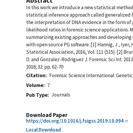
Abstract
In this work we introduce a new statistical metho
statistical inference approach called generalized f
the interpretation of DNA evidence in the form of
likelihood ratios in forensic science applications. 
summarizing existing approaches and developing o
with open source PG software. [1] Hannig, J., Iyer,
Statistical Association, 2016, Vol. 111 (515). [2]
D. and Gonzalez-Rodriguez J. Forensic Sci Int. 2013 J
2018; 32: pp. 62-70
Citation
Forensic Science International: Genet
Volume
7
Journals
Pub Type
Download Paper
https://doi.org/10.1016/j.fsigss.2019.10.094
Local Download