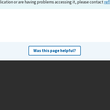
lication or are having problems accessing it, please contact
ref
Was this page helpful?