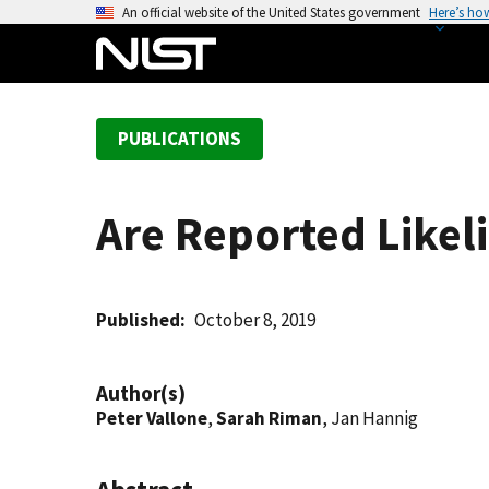
S
An official website of the United States government
Here’s ho
k
i
p
t
PUBLICATIONS
o
m
a
Are Reported Likel
i
n
c
o
Published
October 8, 2019
n
t
Author(s)
e
Peter Vallone
,
Sarah Riman
, Jan Hannig
n
t