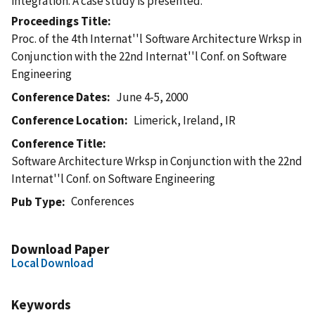
integration. A case study is presented.
Proceedings Title
Proc. of the 4th Internat''l Software Architecture Wrksp in
Conjunction with the 22nd Internat''l Conf. on Software
Engineering
Conference Dates
June 4-5, 2000
Conference Location
Limerick, Ireland, IR
Conference Title
Software Architecture Wrksp in Conjunction with the 22nd
Internat''l Conf. on Software Engineering
Conferences
Pub Type
Download Paper
Local Download
Keywords