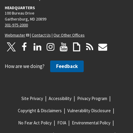
HEADQUARTERS
100 Bureau Drive
Gaithersburg, MD 20899
301-975-2000
Webmaster
|
Contact Us
|
Our Other Offices
How are we doing?
Feedback
Site Privacy
Accessibility
Privacy Program
Copyright & Disclaimers
Vulnerability Disclosure
No Fear Act Policy
FOIA
Environmental Policy