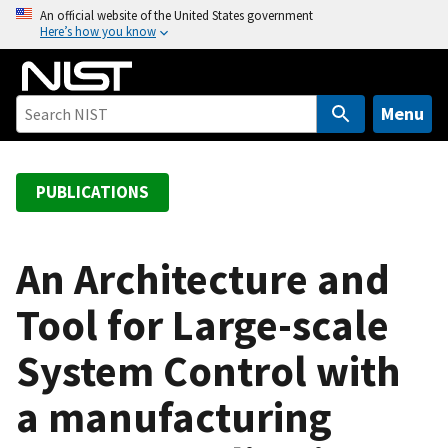
S
An official website of the United States government
Here’s how you know
k
i
p
t
Menu
o
m
a
PUBLICATIONS
i
n
c
An Architecture and
o
Tool for Large-scale
n
t
System Control with
e
n
a manufacturing
t