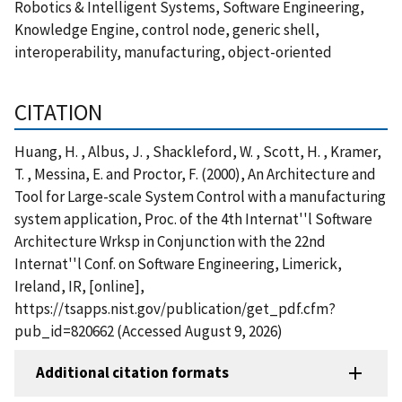
Robotics & Intelligent Systems, Software Engineering,
Knowledge Engine, control node, generic shell,
interoperability, manufacturing, object-oriented
CITATION
Huang, H. , Albus, J. , Shackleford, W. , Scott, H. , Kramer,
T. , Messina, E. and Proctor, F. (2000), An Architecture and
Tool for Large-scale System Control with a manufacturing
system application, Proc. of the 4th Internat''l Software
Architecture Wrksp in Conjunction with the 22nd
Internat''l Conf. on Software Engineering, Limerick,
Ireland, IR, [online],
https://tsapps.nist.gov/publication/get_pdf.cfm?
pub_id=820662 (Accessed August 9, 2026)
Additional citation formats