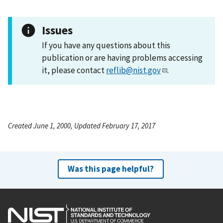
Issues
If you have any questions about this
publication or are having problems accessing
it, please contact
reflib@nist.gov
.
Created June 1, 2000, Updated February 17, 2017
Was this page helpful?