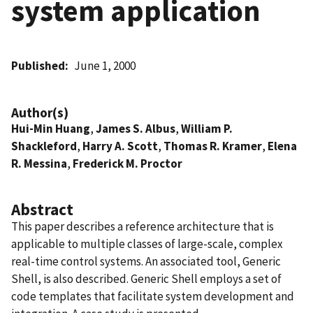
system application
Published
June 1, 2000
Author(s)
Hui-Min Huang
,
James S. Albus
,
William P.
Shackleford
,
Harry A. Scott
,
Thomas R. Kramer
,
Elena
R. Messina
,
Frederick M. Proctor
Abstract
This paper describes a reference architecture that is
applicable to multiple classes of large-scale, complex
real-time control systems. An associated tool, Generic
Shell, is also described. Generic Shell employs a set of
code templates that facilitate system development and