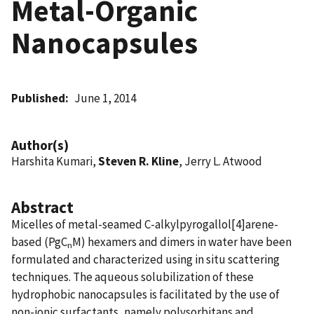
Metal-Organic
Nanocapsules
Published
June 1, 2014
Author(s)
Harshita Kumari,
Steven R. Kline
, Jerry L. Atwood
Abstract
Micelles of metal-seamed C-alkylpyrogallol[4]arene-
based (PgC
M) hexamers and dimers in water have been
n
formulated and characterized using in situ scattering
techniques. The aqueous solubilization of these
hydrophobic nanocapsules is facilitated by the use of
non-ionic surfactants, namely polysorbitans and