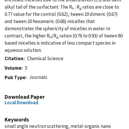
alkyl tail of the surfactant. The R
: R
ratios are close to
h
g
0.77 value for the control (0.62), tween 20 dimeric (0.67)
and tween 20 hexameric (0.68) micelles that
demonstrates the sphericity of micelles in water. In
contrast, the higher R
/R
ration (0.76 to 0.93) of tween 80
H
g
based micelles is indicative of less compact species in
aqueous solution.
Citation
Chemical Science
Volume
5
Journals
Pub Type
Download Paper
Local Download
Keywords
small angle neutron scattering, metal-organic nano