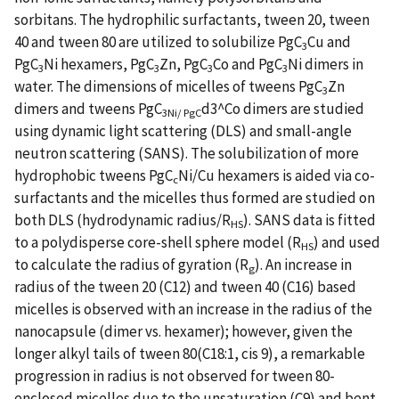
sorbitans. The hydrophilic surfactants, tween 20, tween
40 and tween 80 are utilized to solubilize PgC
Cu and
3
PgC
Ni hexamers, PgC
Zn, PgC
Co and PgC
Ni dimers in
3
3
3
3
water. The dimensions of micelles of tweens PgC
Zn
3
dimers and tweens PgC
d3^Co dimers are studied
3Ni/ PgC
using dynamic light scattering (DLS) and small-angle
neutron scattering (SANS). The solubilization of more
hydrophobic tweens PgC
Ni/Cu hexamers is aided via co-
c
surfactants and the micelles thus formed are studied on
both DLS (hydrodynamic radius/R
). SANS data is fitted
HS
to a polydisperse core-shell sphere model (R
) and used
HS
to calculate the radius of gyration (R
). An increase in
g
radius of the tween 20 (C12) and tween 40 (C16) based
micelles is observed with an increase in the radius of the
nanocapsule (dimer vs. hexamer); however, given the
longer alkyl tails of tween 80(C18:1, cis 9), a remarkable
progression in radius is not observed for tween 80-
enclosed micelles due to the unsaturation (C9) and bent