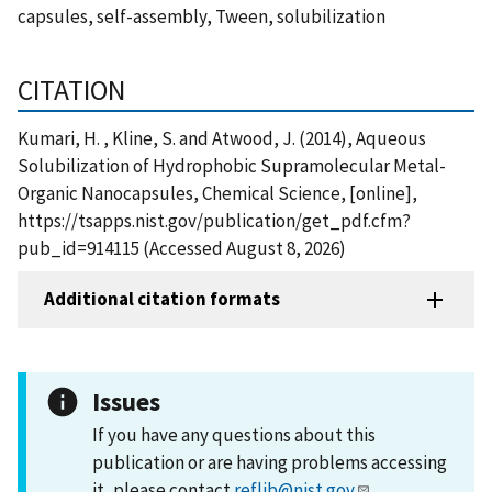
capsules, self-assembly, Tween, solubilization
CITATION
Kumari, H. , Kline, S. and Atwood, J. (2014), Aqueous
Solubilization of Hydrophobic Supramolecular Metal-
Organic Nanocapsules, Chemical Science, [online],
https://tsapps.nist.gov/publication/get_pdf.cfm?
pub_id=914115 (Accessed August 8, 2026)
Additional citation formats
Issues
If you have any questions about this
publication or are having problems accessing
it, please contact
reflib@nist.gov
.