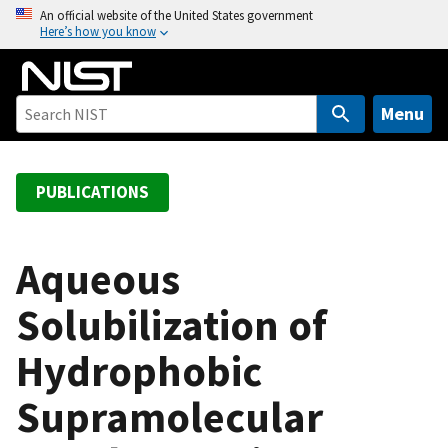
S
An official website of the United States government
Here’s how you know
k
i
p
t
Menu
o
m
a
PUBLICATIONS
i
n
c
Aqueous
o
Solubilization of
n
t
Hydrophobic
e
n
Supramolecular
t