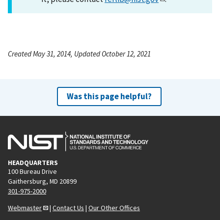
Created May 31, 2014, Updated October 12, 2021
Was this page helpful?
HEADQUARTERS
100 Bureau Drive
Gaithersburg, MD 20899
301-975-2000
Webmaster
|
Contact Us
|
Our Other Offices