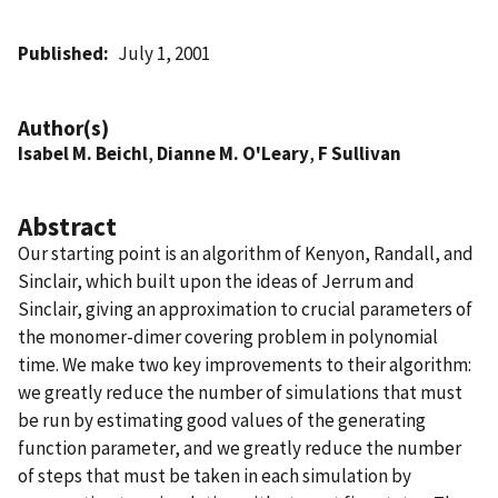
Published
July 1, 2001
Author(s)
Isabel M. Beichl
,
Dianne M. O'Leary
,
F Sullivan
Abstract
Our starting point is an algorithm of Kenyon, Randall, and
Sinclair, which built upon the ideas of Jerrum and
Sinclair, giving an approximation to crucial parameters of
the monomer-dimer covering problem in polynomial
time. We make two key improvements to their algorithm:
we greatly reduce the number of simulations that must
be run by estimating good values of the generating
function parameter, and we greatly reduce the number
of steps that must be taken in each simulation by