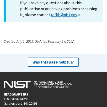
If you have any questions about this
publication or are having problems accessing
it, please contact
reflib@nist.gov
.
Created July 1, 2001, Updated February 17, 2017
Was this page helpful?
HEADQUARTERS
100 Bureau Drive
Gaithersburg, MD 20899