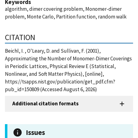
Keywords
algorithm, dimer covering problem, Monomer-dimer
problem, Monte Carlo, Partition function, random walk
CITATION
Beichl, I. , O'Leary, D. and Sullivan, F. (2001),
Approximating the Number of Monomer-Dimer Coverings
in Periodic Lattices, Physical Review E (Statistical,
Nonlinear, and Soft Matter Physics), [online],
https://tsapps.nist.gov/publication/get_pdf.cfm?
pub_id=150809 (Accessed August 6, 2026)
Additional citation formats
Issues