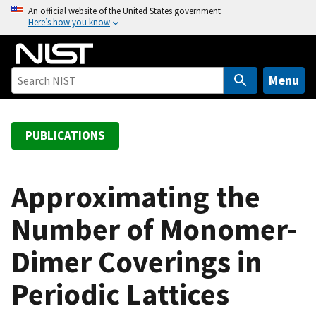
S
An official website of the United States government
Here’s how you know
k
i
p
t
Menu
o
m
a
PUBLICATIONS
i
n
c
Approximating the
o
Number of Monomer-
n
t
Dimer Coverings in
e
n
Periodic Lattices
t