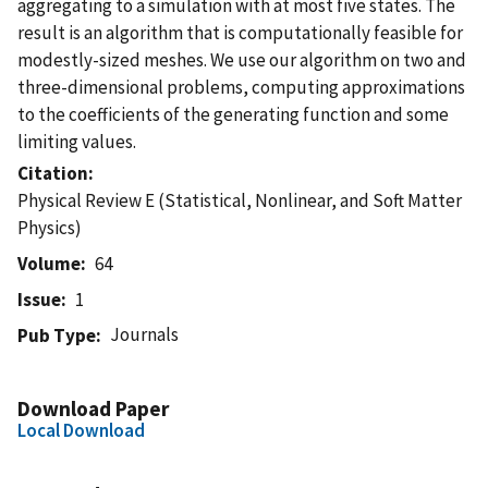
aggregating to a simulation with at most five states. The
result is an algorithm that is computationally feasible for
modestly-sized meshes. We use our algorithm on two and
three-dimensional problems, computing approximations
to the coefficients of the generating function and some
limiting values.
Citation
Physical Review E (Statistical, Nonlinear, and Soft Matter
Physics)
Volume
64
Issue
1
Journals
Pub Type
Download Paper
Local Download