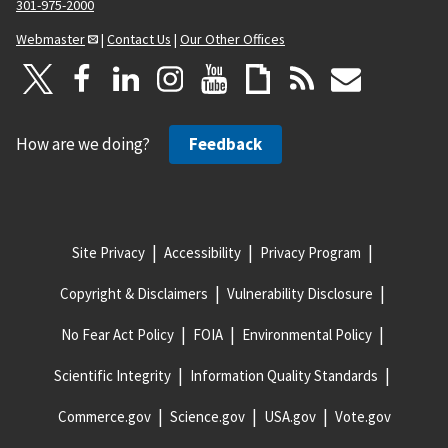
301-975-2000
Webmaster
|
Contact Us
|
Our Other Offices
How are we doing?
Feedback
Site Privacy
Accessibility
Privacy Program
Copyright & Disclaimers
Vulnerability Disclosure
No Fear Act Policy
FOIA
Environmental Policy
Scientific Integrity
Information Quality Standards
Commerce.gov
Science.gov
USA.gov
Vote.gov