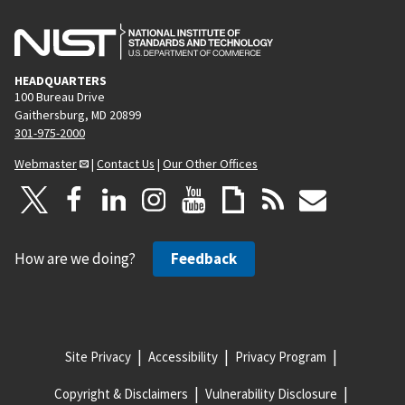
HEADQUARTERS
100 Bureau Drive
Gaithersburg, MD 20899
301-975-2000
Webmaster
|
Contact Us
|
Our Other Offices
How are we doing?
Feedback
Site Privacy
Accessibility
Privacy Program
Copyright & Disclaimers
Vulnerability Disclosure