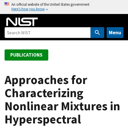
S
An official website of the United States government
Here’s how you know
k
i
p
t
Menu
o
m
a
PUBLICATIONS
i
n
c
Approaches for
o
Characterizing
n
t
Nonlinear Mixtures in
e
n
Hyperspectral
t