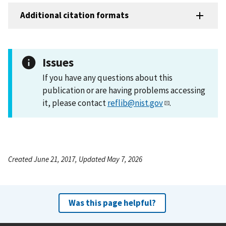
Additional citation formats
Issues
If you have any questions about this
publication or are having problems accessing
it, please contact
reflib@nist.gov
.
Created June 21, 2017, Updated May 7, 2026
Was this page helpful?