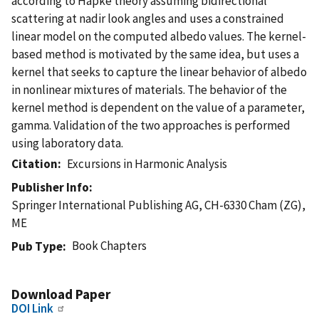
according to Hapke theory assuming bidirectional
scattering at nadir look angles and uses a constrained
linear model on the computed albedo values. The kernel-
based method is motivated by the same idea, but uses a
kernel that seeks to capture the linear behavior of albedo
in nonlinear mixtures of materials. The behavior of the
kernel method is dependent on the value of a parameter,
gamma. Validation of the two approaches is performed
using laboratory data.
Citation
Excursions in Harmonic Analysis
Publisher Info
Springer International Publishing AG, CH-6330 Cham (ZG),
ME
Book Chapters
Pub Type
Download Paper
DOI Link