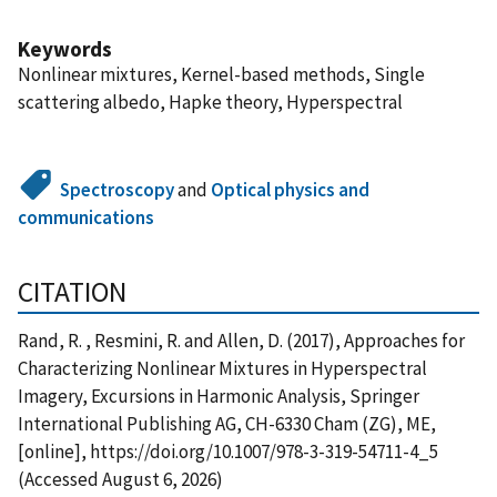
Keywords
Nonlinear mixtures, Kernel-based methods, Single
scattering albedo, Hapke theory, Hyperspectral
Spectroscopy
and
Optical physics and
communications
CITATION
Rand, R. , Resmini, R. and Allen, D. (2017), Approaches for
Characterizing Nonlinear Mixtures in Hyperspectral
Imagery, Excursions in Harmonic Analysis, Springer
International Publishing AG, CH-6330 Cham (ZG), ME,
[online], https://doi.org/10.1007/978-3-319-54711-4_5
(Accessed August 6, 2026)