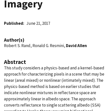
Imagery
Published
June 21, 2017
Author(s)
Robert S. Rand, Ronald G. Resmini,
David Allen
Abstract
This study considers a physics-based and a kernel-based
approach for characterizing pixels in a scene that may be
linear (areal mixed) or nonlinear (intimately mixed). The
physics-based method is based on earlier studies that
indicate nonlinear mixtures in reflectance space are
approximately linear in albedo space. The approach
converts reflectance to single scattering albedo (SSA)