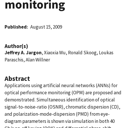
monitoring
Published
August 15, 2009
Author(s)
Jeffrey A. Jargon
, Xiaoxia Wu, Ronald Skoog, Loukas
Paraschis, Alan Willner
Abstract
Applications using artificial neural networks (ANNs) for
optical performance monitoring (OPM) are proposed and
demonstrated. Simultaneous identification of optical
signal-to-noise-ratio (OSNR), chromatic dispersion (CD),
and polarization-mode-dispersion (PMD) from eye-
diagram parameters is shown via simulation in both 40