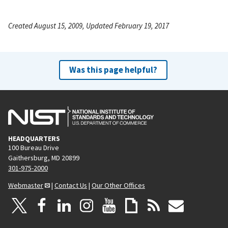
Created August 15, 2009, Updated February 19, 2017
Was this page helpful?
HEADQUARTERS
100 Bureau Drive
Gaithersburg, MD 20899
301-975-2000
Webmaster
|
Contact Us
|
Our Other Offices