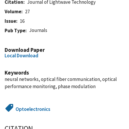
Citation
Journal of Lightwave Technology
Volume
27
Issue
16
Journals
Pub Type
Download Paper
Local Download
Keywords
neural networks, optical fiber communication, optical
performance monitoring, phase modulation
Optoelectronics
CITATION