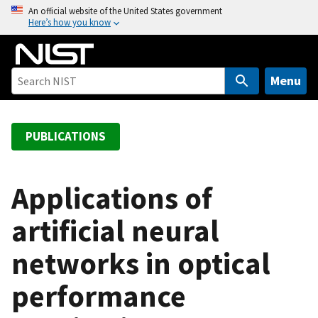
S
An official website of the United States government
Here’s how you know
k
i
p
t
Menu
o
m
a
PUBLICATIONS
i
n
c
Applications of
o
artificial neural
n
t
networks in optical
e
n
performance
t