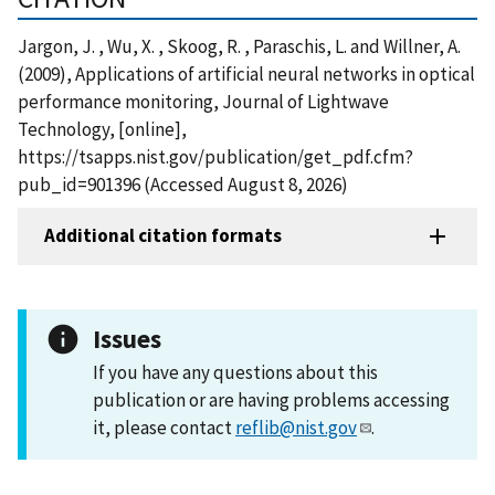
Jargon, J. , Wu, X. , Skoog, R. , Paraschis, L. and Willner, A.
(2009), Applications of artificial neural networks in optical
performance monitoring, Journal of Lightwave
Technology, [online],
https://tsapps.nist.gov/publication/get_pdf.cfm?
pub_id=901396 (Accessed August 8, 2026)
Additional citation formats
Issues
If you have any questions about this
publication or are having problems accessing
it, please contact
reflib@nist.gov
.