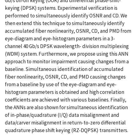
Gb/s on-off keying (OOK) and differential phase-shift-
keying (DPSK) systems. Experimental verification is
performed to simultaneously identify OSNR and CD. We
then extend this technique to simultaneously identify
accumulated fiber nonlinearity, OSNR, CD, and PMD from
eye-diagram and eye-histogram parameters in a 3-
channel 40 Gb/s DPSK wavelength- division multiplexing
(WDM) system. Furthermore, we propose using this ANN
approach to monitor impairment causing changes from a
baseline. Simultaneous identification of accumulated
fiber nonlinearity, OSNR, CD, and PMD causing changes
from a baseline by use of the eye-diagram and eye-
histogram parameters is obtained and high correlation
coefficients are achieved with various baselines. Finally,
the ANNs are also shown for simultaneous identification
of in-phase/quadrature (I/Q) data misalignment and
data/carver misalignment in return-to-zero differential
quadrature phase shift keying (RZ-DQPSK) transmitters.