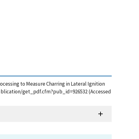
rocessing to Measure Charring in Lateral Ignition
v/publication/get_pdf.cfm?pub_id=926532 (Accessed