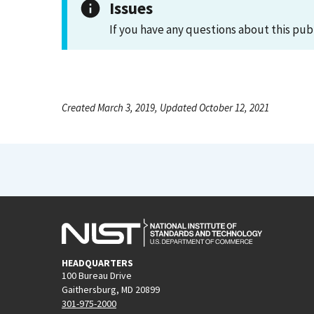
Issues
If you have any questions about this pub
Created March 3, 2019, Updated October 12, 2021
HEADQUARTERS
100 Bureau Drive
Gaithersburg, MD 20899
301-975-2000