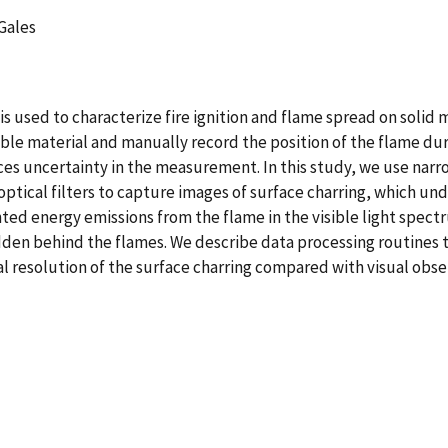
 Gales
s used to characterize fire ignition and flame spread on solid m
ble material and manually record the position of the flame duri
ces uncertainty in the measurement. In this study, we use nar
tical filters to capture images of surface charring, which und
 energy emissions from the flame in the visible light spectru
hidden behind the flames. We describe data processing routines 
 resolution of the surface charring compared with visual obse