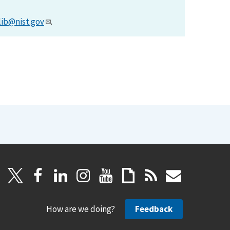
lib@nist.gov
.
How are we doing?
Feedback