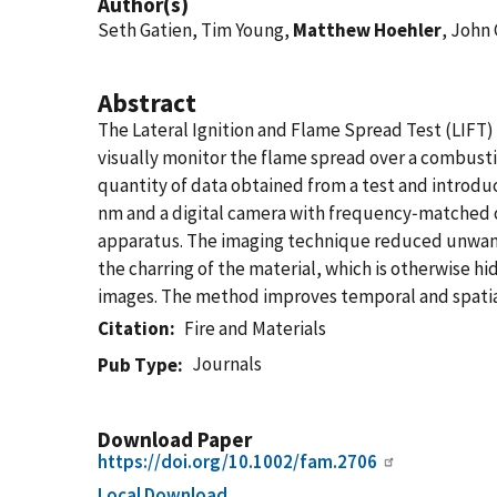
Author(s)
Seth Gatien, Tim Young,
Matthew Hoehler
, John
Abstract
The Lateral Ignition and Flame Spread Test (LIFT) i
visually monitor the flame spread over a combusti
quantity of data obtained from a test and introdu
nm and a digital camera with frequency‐matched op
apparatus. The imaging technique reduced unwanted
the charring of the material, which is otherwise 
images. The method improves temporal and spatial
Citation
Fire and Materials
Journals
Pub Type
Download Paper
https://doi.org/10.1002/fam.2706
Local Download