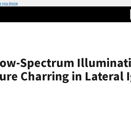
w you know
rrow-Spectrum Illuminat
ure Charring in Lateral 