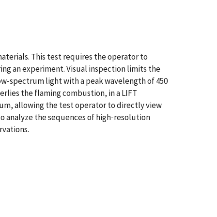
aterials. This test requires the operator to
ng an experiment. Visual inspection limits the
row‐spectrum light with a peak wavelength of 450
erlies the flaming combustion, in a LIFT
m, allowing the test operator to directly view
to analyze the sequences of high‐resolution
rvations.