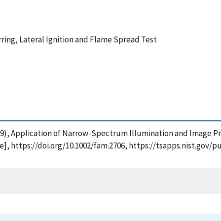
ring, Lateral Ignition and Flame Spread Test
(2019), Application of Narrow-Spectrum Illumination and Image P
ne], https://doi.org/10.1002/fam.2706, https://tsapps.nist.go