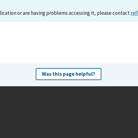
lication or are having problems accessing it, please contact
ref
Was this page helpful?