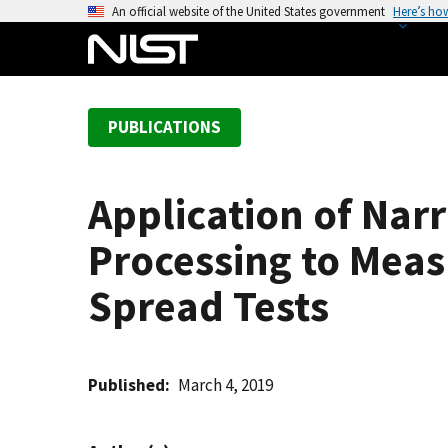
S
An official website of the United States government
Here’s ho
k
i
p
t
PUBLICATIONS
o
m
a
Application of Na
i
n
Processing to Meas
c
o
Spread Tests
n
t
e
Published
March 4, 2019
n
t