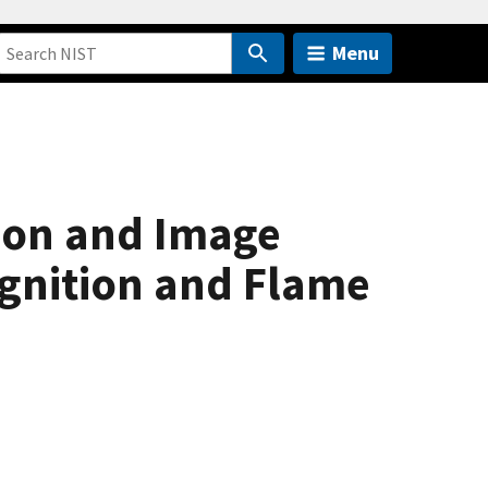
Menu
ion and Image
Ignition and Flame