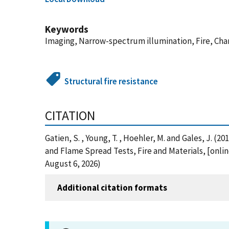
Keywords
Imaging, Narrow-spectrum illumination, Fire, Char
Structural fire resistance
CITATION
Gatien, S. , Young, T. , Hoehler, M. and Gales, J. 
and Flame Spread Tests, Fire and Materials, [onli
August 6, 2026)
Additional citation formats