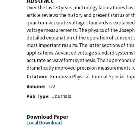
Abstract
Over the last 30 years, metrology laboratories ha
article reviews the history and present status of
quantum-accurate voltage standards is explained in
voltage measurements. The physics of the Josephs
detailed explanation of the operation of conventio
most important results. The latter sections of thi
applications. Advanced voltage standard systems
accurate ac waveform synthesis. The superconducti
dramatically improved precision measurements fo
Citation
European Physical Journal Special Topi
Volume
172
Journals
Pub Type
Download Paper
Local Download