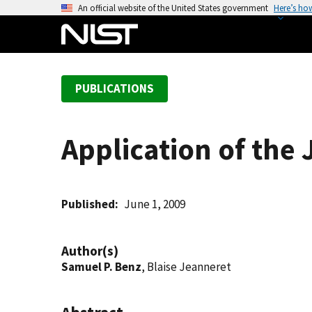
S
An official website of the United States government
Here’s ho
k
i
p
t
PUBLICATIONS
o
m
a
Application of the 
i
n
c
o
Published
June 1, 2009
n
t
Author(s)
e
Samuel P. Benz
, Blaise Jeanneret
n
t