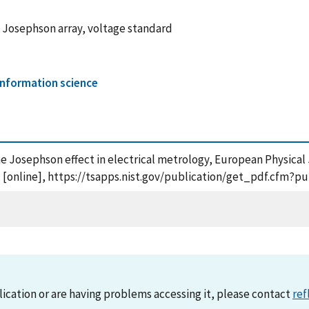
 Josephson array, voltage standard
nformation science
the Josephson effect in electrical metrology, European Physical
, [online], https://tsapps.nist.gov/publication/get_pdf.cfm?p
lication or are having problems accessing it, please contact
ref