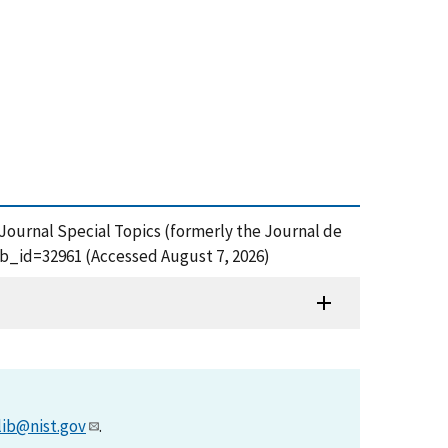
 Journal Special Topics (formerly the Journal de
ub_id=32961 (Accessed August 7, 2026)
lib@nist.gov
.