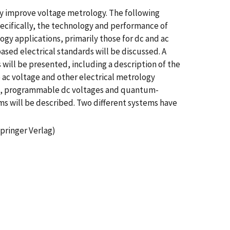
ly improve voltage metrology. The following
ecifically, the technology and performance of
ogy applications, primarily those for dc and ac
ed electrical standards will be discussed. A
 will be presented, including a description of the
o ac voltage and other electrical metrology
le, programmable dc voltages and quantum-
s will be described. Two different systems have
pringer Verlag)