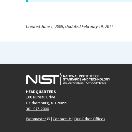
Created June 1, 2009, Updated February 19, 2017
HEADQUARTERS
100 Bureau Drive
Gaithersburg, MD 20899
301-975-2000
Webmaster
|
Contact Us
|
Our Other Offices