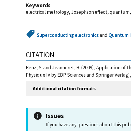
Keywords
electrical metrology, Josephson effect, quantum,
Superconducting electronics
and
Quantum i
CITATION
Benz, S. and Jeanneret, B. (2009), Application of 
Physique IV by EDP Sciences and Springer Verlag)
Additional citation formats
Issues
If you have any questions about this pub