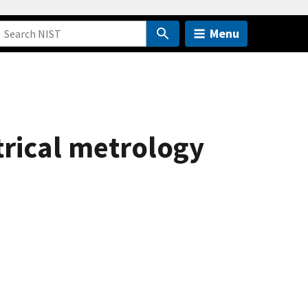
Menu
trical metrology