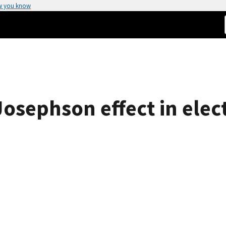
w you know
Josephson effect in elec