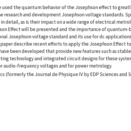
ve used the quantum behavior of the Josephson effect to great
 the research and development Josephson voltage standards. Sp
 detail, as is their impact on a wide range of electrical metrol
on Effect will be presented and the importance of quantum-bas
nal Josephson voltage standard and its use for dc applications
s paper describe recent efforts to apply the Josephson Effect t
 have been developed that provide new features such as stab
ng technology and integrated circuit designs for these system
r audio-frequency voltages and for power metrology.
cs (formerly the Journal de Physique IV by EDP Sciences and S