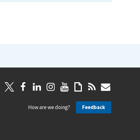
How are we doing?
Feedback