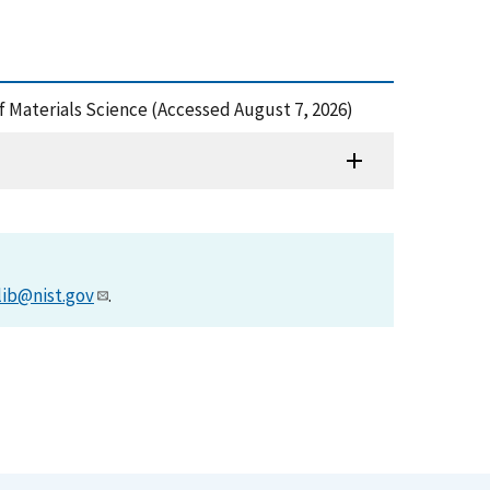
f Materials Science (Accessed August 7, 2026)
lib@nist.gov
.