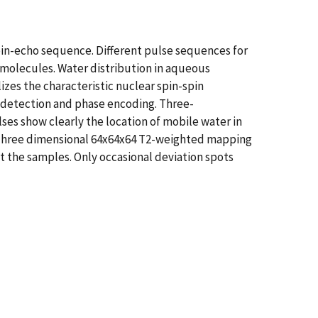
pin-echo sequence. Different pulse sequences for
olecules. Water distribution in aqueous
es the characteristic nuclear spin-spin
o detection and phase encoding. Three-
ses show clearly the location of mobile water in
. Three dimensional 64x64x64 T2-weighted mapping
 the samples. Only occasional deviation spots