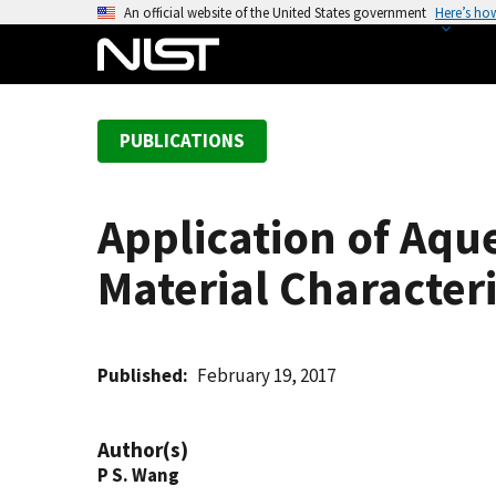
S
An official website of the United States government
Here’s ho
k
i
p
t
PUBLICATIONS
o
m
a
Application of Aq
i
n
Material Character
c
o
n
t
Published
February 19, 2017
e
n
Author(s)
t
P S. Wang