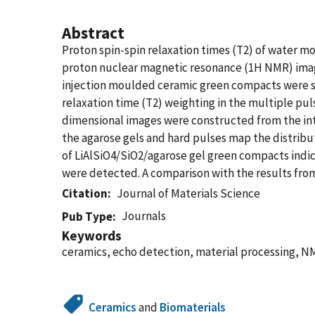
Abstract
Proton spin-spin relaxation times (T2) of water m
proton nuclear magnetic resonance (1H NMR) imag
injection moulded ceramic green compacts were st
relaxation time (T2) weighting in the multiple p
dimensional images were constructed from the inten
the agarose gels and hard pulses map the distri
of LiAlSiO4/SiO2/agarose gel green compacts indi
were detected. A comparison with the results from
Citation
Journal of Materials Science
Journals
Pub Type
Keywords
ceramics, echo detection, material processing, 
Ceramics
and
Biomaterials