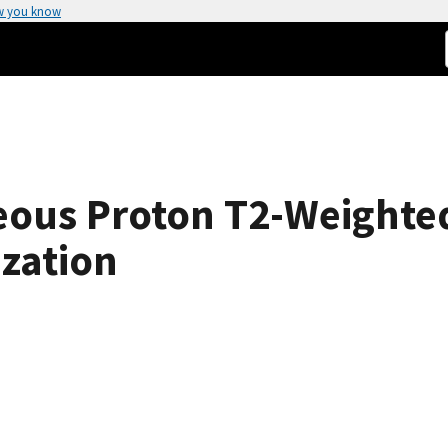
w you know
ueous Proton T2-Weighte
ization