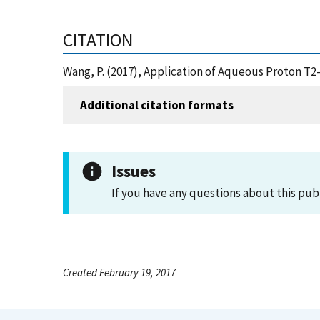
CITATION
Wang, P. (2017), Application of Aqueous Proton T2
Additional citation formats
Issues
If you have any questions about this pub
Created February 19, 2017