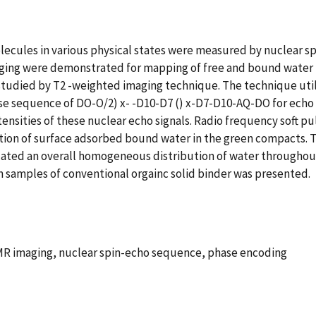
olecules in various physical states were measured by nuclear s
ing were demonstrated for mapping of free and bound water m
udied by T2 -weighted imaging technique. The technique utiliz
ulse sequence of DO-O/2) x- -D10-D7 () x-D7-D10-AQ-DO for ech
sities of these nuclear echo signals. Radio frequency soft pul
bution of surface adsorbed bound water in the green compacts
cated an overall homogeneous distribution of water throughout
 samples of conventional orgainc solid binder was presented.
NMR imaging, nuclear spin-echo sequence, phase encoding