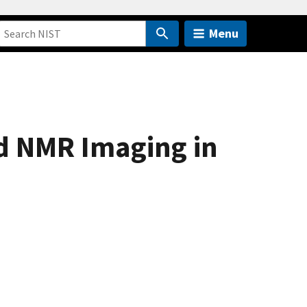
Menu
d NMR Imaging in