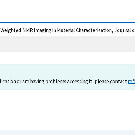
-Weighted NMR Imaging in Material Characterization, Journal o
lication or are having problems accessing it, please contact
ref