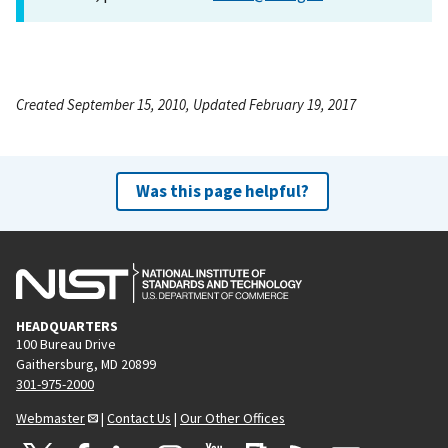
Created September 15, 2010, Updated February 19, 2017
Was this page helpful?
HEADQUARTERS
100 Bureau Drive
Gaithersburg, MD 20899
301-975-2000
Webmaster
|
Contact Us
|
Our Other Offices