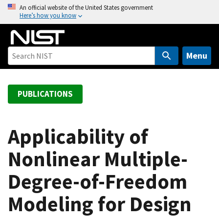
S
An official website of the United States government
Here’s how you know
k
i
p
t
Menu
o
m
a
PUBLICATIONS
i
n
c
Applicability of
o
Nonlinear Multiple-
n
t
Degree-of-Freedom
e
n
Modeling for Design
t