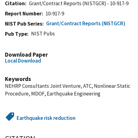
Citation
Grant/Contract Reports (NISTGCR) - 10-917-9
Report Number
10-917-9
Grant/Contract Reports (NISTGCR)
NIST Pub Series
NIST Pubs
Pub Type
Download Paper
Local Download
Keywords
NEHRP Consultants Joint Venture, ATC, Nonlinear Static
Procedure, MDOF, Earthquake Engineering
Earthquake risk reduction