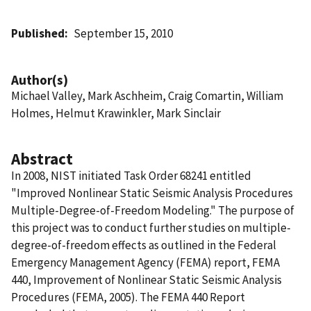
Published
September 15, 2010
Author(s)
Michael Valley, Mark Aschheim, Craig Comartin, William
Holmes, Helmut Krawinkler, Mark Sinclair
Abstract
In 2008, NIST initiated Task Order 68241 entitled
"Improved Nonlinear Static Seismic Analysis Procedures 
Multiple-Degree-of-Freedom Modeling." The purpose of
this project was to conduct further studies on multiple-
degree-of-freedom effects as outlined in the Federal
Emergency Management Agency (FEMA) report, FEMA
440, Improvement of Nonlinear Static Seismic Analysis
Procedures (FEMA, 2005). The FEMA 440 Report