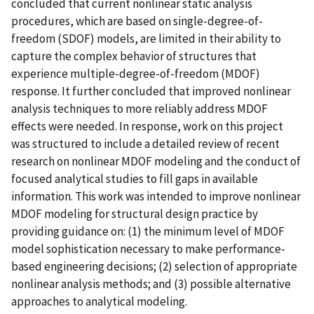
concluded that current nonlinear static analysis
procedures, which are based on single-degree-of-
freedom (SDOF) models, are limited in their ability to
capture the complex behavior of structures that
experience multiple-degree-of-freedom (MDOF)
response. It further concluded that improved nonlinear
analysis techniques to more reliably address MDOF
effects were needed. In response, work on this project
was structured to include a detailed review of recent
research on nonlinear MDOF modeling and the conduct of
focused analytical studies to fill gaps in available
information. This work was intended to improve nonlinear
MDOF modeling for structural design practice by
providing guidance on: (1) the minimum level of MDOF
model sophistication necessary to make performance-
based engineering decisions; (2) selection of appropriate
nonlinear analysis methods; and (3) possible alternative
approaches to analytical modeling.