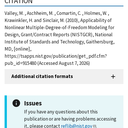
CITATION
Valley, M. , Aschheim, M. , Comartin, C. , Holmes, W. ,
Krawinkler, H. and Sinclair, M. (2010), Applicability of
Nonlinear Multiple-Degree-of-Freedom Modeling for
Design, Grant/Contract Reports (NISTGCR), National
Institute of Standards and Technology, Gaithersburg,
MD, [online],
https://tsapps.nist.gov/publication/get_pdf.cfm?
pub_id=915480 (Accessed August 7, 2026)
Additional citation formats
Issues
If you have any questions about this
publication or are having problems accessing
it, please contact
reflib@nist.gov
.