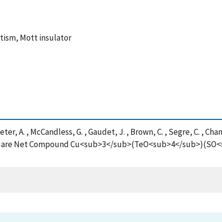
tism, Mott insulator
ter, A. , McCandless, G. , Gaudet, J. , Brown, C. , Segre, C. , Cha
d Square Net Compound Cu<sub>3</sub>(TeO<sub>4</sub>)(SO