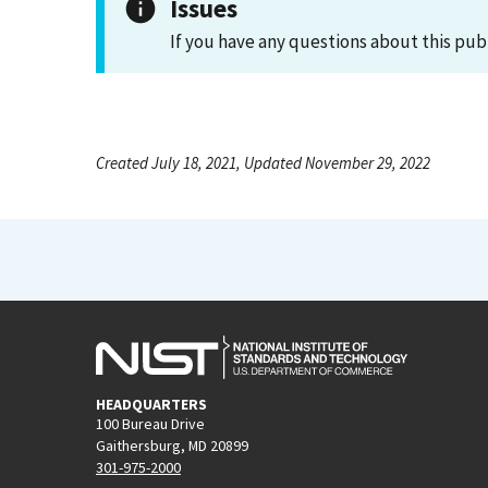
Issues
If you have any questions about this pub
Created July 18, 2021, Updated November 29, 2022
HEADQUARTERS
100 Bureau Drive
Gaithersburg, MD 20899
301-975-2000