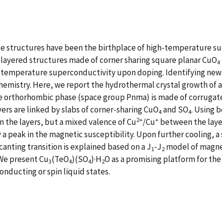
ite structures have been the birthplace of high-temperature s
ith layered structures made of corner sharing square planar CuO
4
h-temperature superconductivity upon doping. Identifying new 
chemistry. Here, we report the hydrothermal crystal growth of a
he orthorhombic phase (space group Pnma) is made of corrugate
yers are linked by slabs of corner-sharing CuO
and SO
. Using 
4
4
2+
+
n the layers, but a mixed valence of Cu
/Cu
between the laye
a peak in the magnetic susceptibility. Upon further cooling, a 
canting transition is explained based on a J
-J
model of magneti
1
2
 We present Cu
(TeO
)(SO
)·H
O as a promising platform for th
3
4
4
2
nducting or spin liquid states.