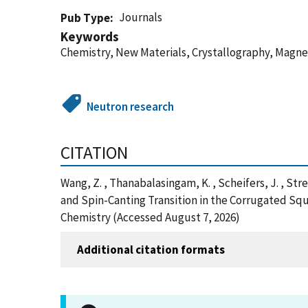
Journals
Pub Type
Keywords
Chemistry, New Materials, Crystallography, Magne
Neutron research
CITATION
Wang, Z. , Thanabalasingam, K. , Scheifers, J. , Stree
and Spin-Canting Transition in the Corrugate
Chemistry (Accessed August 7, 2026)
Additional citation formats