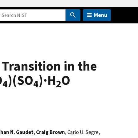
Menu
Transition in the
O
)(SO
)·H
O
4
4
2
han N. Gaudet
,
Craig Brown
, Carlo U. Segre,