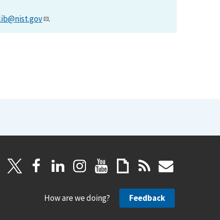
lib@nist.gov
.
How are we doing?
Feedback