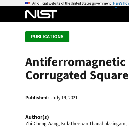
S
An official website of the United States government
Here’s ho
k
i
p
t
PUBLICATIONS
o
m
a
Antiferromagnetic 
i
n
Corrugated Squar
c
o
n
t
Published
July 19, 2021
e
n
Author(s)
t
Zhi-Cheng Wang, Kulatheepan Thanabalasingam, Jan