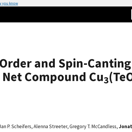
w you know
Order and Spin-Canting 
e Net Compound Cu
(Te
3
 P. Scheifers, Alenna Streeter, Gregory T. McCandless,
Jonat