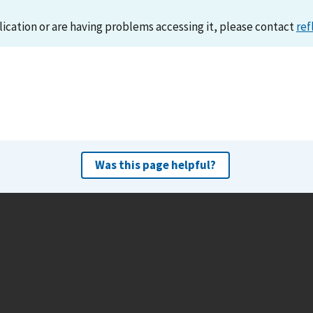
lication or are having problems accessing it, please contact
ref
Was this page helpful?