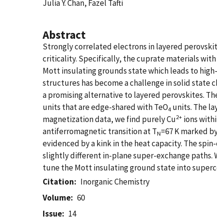
Julia Y. Chan, Fazel Tafti
Abstract
Strongly correlated electrons in layered perovsk
criticality. Specifically, the cuprate materials w
Mott insulating grounds state which leads to hig
structures has become a challenge in solid state 
a promising alternative to layered perovskites. T
units that are edge-shared with TeO
units. The la
4
2+
magnetization data, we find purely Cu
ions withi
antiferromagnetic transition at T
=67 K marked by 
N
evidenced by a kink in the heat capacity. The spin-
slightly different in-plane super-exchange paths.
tune the Mott insulating ground state into superco
Citation
Inorganic Chemistry
Volume
60
Issue
14