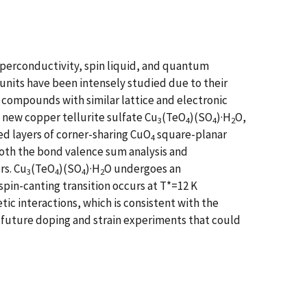
uperconductivity, spin liquid, and quantum
units have been intensely studied due to their
compounds with similar lattice and electronic
 new copper tellurite sulfate Cu
(TeO
)(SO
)·H
O,
3
4
4
2
d layers of corner-sharing CuO
square-planar
4
both the bond valence sum analysis and
rs. Cu
(TeO
)(SO
)·H
O undergoes an
3
4
4
2
spin-canting transition occurs at T*=12 K
c interactions, which is consistent with the
e future doping and strain experiments that could