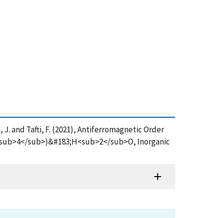
n, J. and Tafti, F. (2021), Antiferromagnetic Order
<sub>4</sub>)&#183;H<sub>2</sub>O, Inorganic