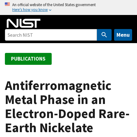
S
An official website of the United States government
Here’s how you know
k
i
p
t
Menu
o
m
a
PUBLICATIONS
i
n
c
Antiferromagnetic
o
Metal Phase in an
n
t
Electron-Doped Rare-
e
n
Earth Nickelate
t