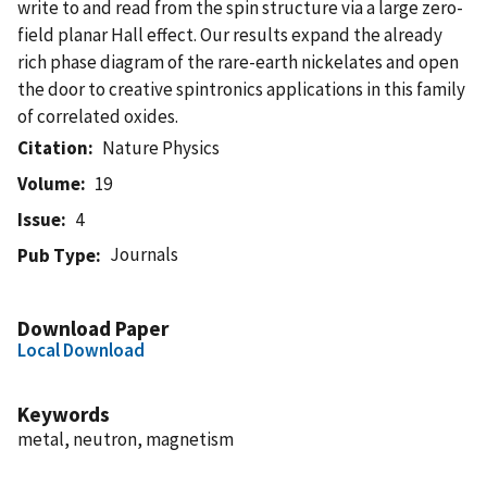
write to and read from the spin structure via a large zero-
field planar Hall effect. Our results expand the already
rich phase diagram of the rare-earth nickelates and open
the door to creative spintronics applications in this family
of correlated oxides.
Citation
Nature Physics
Volume
19
Issue
4
Journals
Pub Type
Download Paper
Local Download
Keywords
metal, neutron, magnetism