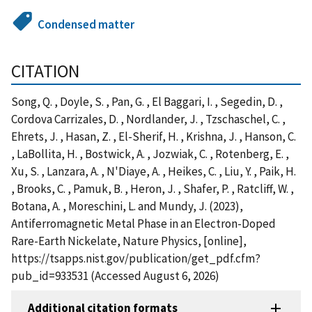
Condensed matter
CITATION
Song, Q. , Doyle, S. , Pan, G. , El Baggari, I. , Segedin, D. ,
Cordova Carrizales, D. , Nordlander, J. , Tzschaschel, C. ,
Ehrets, J. , Hasan, Z. , El-Sherif, H. , Krishna, J. , Hanson, C.
, LaBollita, H. , Bostwick, A. , Jozwiak, C. , Rotenberg, E. ,
Xu, S. , Lanzara, A. , N'Diaye, A. , Heikes, C. , Liu, Y. , Paik, H.
, Brooks, C. , Pamuk, B. , Heron, J. , Shafer, P. , Ratcliff, W. ,
Botana, A. , Moreschini, L. and Mundy, J. (2023),
Antiferromagnetic Metal Phase in an Electron-Doped
Rare-Earth Nickelate, Nature Physics, [online],
https://tsapps.nist.gov/publication/get_pdf.cfm?
pub_id=933531 (Accessed August 6, 2026)
Additional citation formats