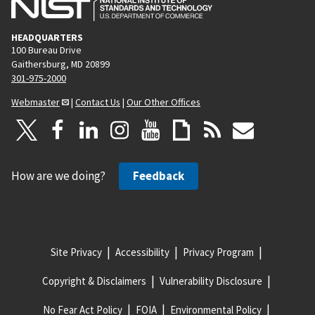
HEADQUARTERS
100 Bureau Drive
Gaithersburg, MD 20899
301-975-2000
Webmaster
|
Contact Us
|
Our Other Offices
How are we doing?
Feedback
Site Privacy
Accessibility
Privacy Program
Copyright & Disclaimers
Vulnerability Disclosure
No Fear Act Policy
FOIA
Environmental Policy