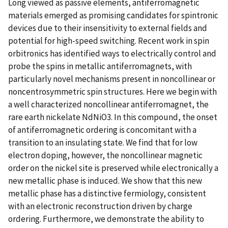
Long viewed as passive elements, antiferromagnetic
materials emerged as promising candidates for spintronic
devices due to their insensitivity to external fields and
potential for high-speed switching. Recent work in spin
orbitronics has identified ways to electrically control and
probe the spins in metallic antiferromagnets, with
particularly novel mechanisms present in noncollinear or
noncentrosymmetric spin structures. Here we begin with
a well characterized noncollinear antiferromagnet, the
rare earth nickelate NdNiO3. In this compound, the onset
of antiferromagnetic ordering is concomitant with a
transition to an insulating state. We find that for low
electron doping, however, the noncollinear magnetic
order on the nickel site is preserved while electronically a
new metallic phase is induced. We show that this new
metallic phase has a distinctive fermiology, consistent
with an electronic reconstruction driven by charge
ordering. Furthermore, we demonstrate the ability to