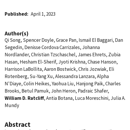
Published
April 1, 2023
Author(s)
Qi Song, Spencer Doyle, Grace Pan, Ismail El Baggari, Dan
Segedin, Denisse Cordova Carrizales, Johanna
Nordlander, Christian Tzschaschel, James Ehrets, Zubia
Hasan, Hesham El-Sherif, Jyoti Krishna, Chase Hanson,
Harrison LaBollita, Aaron Bostwick, Chris Jozwiak, Eli
Rotenberg, Su-Yang Xu, Alessandra Lanzara, Alpha
N'Diaye, Colin Heikes, Yaohua Liu, Hanjong Paik, Charles
Brooks, Betul Pamuk, John Heron, Padraic Shafer,
William D. Ratcliff
, Antia Botana, Luca Moreschini, Julia A.
Mundy
Abstract