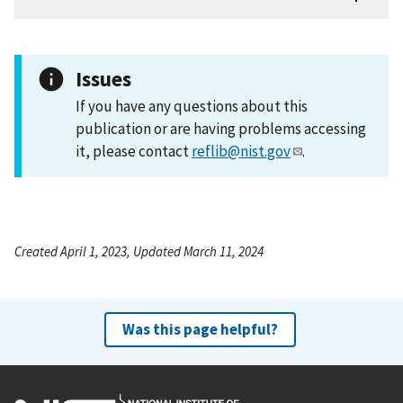
Issues
If you have any questions about this
publication or are having problems accessing
it, please contact
reflib@nist.gov
.
Created April 1, 2023, Updated March 11, 2024
Was this page helpful?