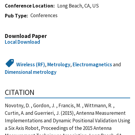
Conference Location
Long Beach, CA, US
Conferences
Pub Type
Download Paper
Local Download
Wireless (RF)
,
Metrology
,
Electromagnetics
and
Dimensional metrology
CITATION
Novotny, D. , Gordon, J. , Francis, M. , Wittmann, R. ,
Curtin, A. and Guerrieri, J. (2015), Antenna Measurement
Implementations and Dynamic Positional Validation Using
a Six Axis Robot, Proceedings of the 2015 Antenna