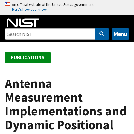
S
An official website of the United States government
Here’s how you know
k
i
p
t
Menu
o
m
a
PUBLICATIONS
i
n
c
Antenna
o
Measurement
n
t
Implementations and
e
n
Dynamic Positional
t