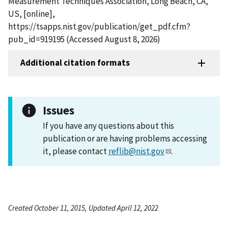
Measurement Techniques Association, Long Beach, CA,
US, [online],
https://tsapps.nist.gov/publication/get_pdf.cfm?
pub_id=919195 (Accessed August 8, 2026)
Additional citation formats
Issues
If you have any questions about this
publication or are having problems accessing
it, please contact
reflib@nist.gov
.
Created October 11, 2015, Updated April 12, 2022