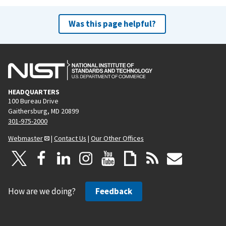
Was this page helpful?
HEADQUARTERS
100 Bureau Drive
Gaithersburg, MD 20899
301-975-2000
Webmaster
|
Contact Us
|
Our Other Offices
How are we doing?
Feedback