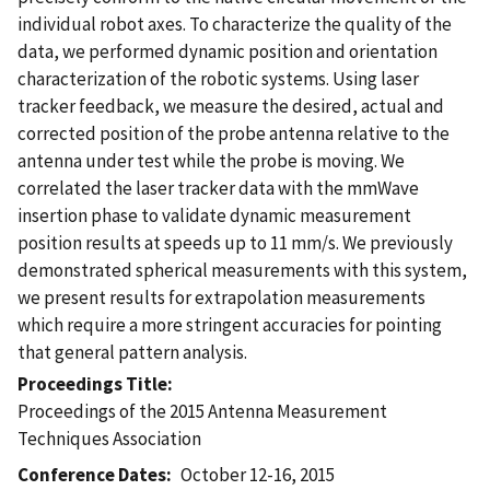
individual robot axes. To characterize the quality of the
data, we performed dynamic position and orientation
characterization of the robotic systems. Using laser
tracker feedback, we measure the desired, actual and
corrected position of the probe antenna relative to the
antenna under test while the probe is moving. We
correlated the laser tracker data with the mmWave
insertion phase to validate dynamic measurement
position results at speeds up to 11 mm/s. We previously
demonstrated spherical measurements with this system,
we present results for extrapolation measurements
which require a more stringent accuracies for pointing
that general pattern analysis.
Proceedings Title
Proceedings of the 2015 Antenna Measurement
Techniques Association
Conference Dates
October 12-16, 2015