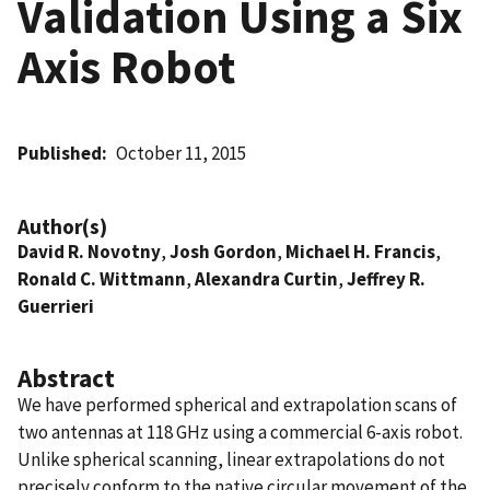
Validation Using a Six
Axis Robot
Published
October 11, 2015
Author(s)
David R. Novotny
,
Josh Gordon
,
Michael H. Francis
,
Ronald C. Wittmann
,
Alexandra Curtin
,
Jeffrey R.
Guerrieri
Abstract
We have performed spherical and extrapolation scans of
two antennas at 118 GHz using a commercial 6-axis robot.
Unlike spherical scanning, linear extrapolations do not
precisely conform to the native circular movement of the