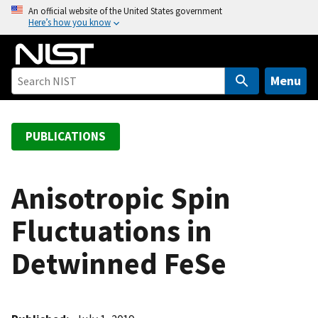
S
An official website of the United States government
Here’s how you know
k
i
p
t
Menu
o
m
a
PUBLICATIONS
i
n
c
Anisotropic Spin
o
Fluctuations in
n
t
Detwinned FeSe
e
n
t