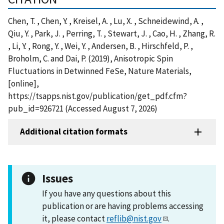
Chen, T. , Chen, Y. , Kreisel, A. , Lu, X. , Schneidewind, A. ,
Qiu, Y. , Park, J. , Perring, T. , Stewart, J. , Cao, H. , Zhang, R.
, Li, Y. , Rong, Y. , Wei, Y. , Andersen, B. , Hirschfeld, P. ,
Broholm, C. and Dai, P. (2019), Anisotropic Spin
Fluctuations in Detwinned FeSe, Nature Materials,
[online],
https://tsapps.nist.gov/publication/get_pdf.cfm?
pub_id=926721 (Accessed August 7, 2026)
Additional citation formats
Issues
If you have any questions about this
publication or are having problems accessing
it, please contact
reflib@nist.gov
.