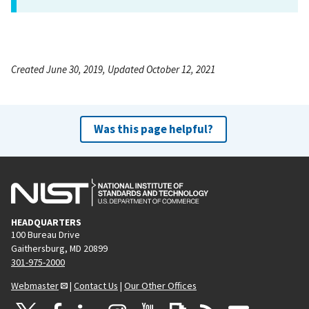
Created June 30, 2019, Updated October 12, 2021
Was this page helpful?
HEADQUARTERS
100 Bureau Drive
Gaithersburg, MD 20899
301-975-2000
Webmaster
|
Contact Us
|
Our Other Offices