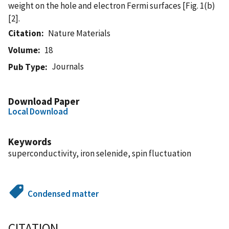
weight on the hole and electron Fermi surfaces [Fig. 1(b)
[2].
Citation
Nature Materials
Volume
18
Journals
Pub Type
Download Paper
Local Download
Keywords
superconductivity, iron selenide, spin fluctuation
Condensed matter
CITATION