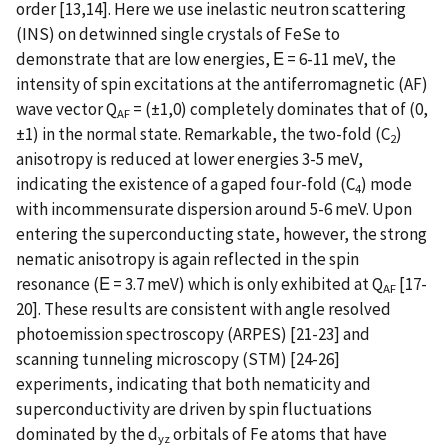
order [13,14]. Here we use inelastic neutron scattering
(INS) on detwinned single crystals of FeSe to
demonstrate that are low energies, Ε = 6-11 meV, the
intensity of spin excitations at the antiferromagnetic (AF)
wave vector Q
= (±1,0) completely dominates that of (0,
AF
±1) in the normal state. Remarkable, the two-fold (C
)
2
anisotropy is reduced at lower energies 3-5 meV,
indicating the existence of a gaped four-fold (C
) mode
4
with incommensurate dispersion around 5-6 meV. Upon
entering the superconducting state, however, the strong
nematic anisotropy is again reflected in the spin
resonance (Ε = 3.7 meV) which is only exhibited at Q
[17-
AF
20]. These results are consistent with angle resolved
photoemission spectroscopy (ARPES) [21-23] and
scanning tunneling microscopy (STM) [24-26]
experiments, indicating that both nematicity and
superconductivity are driven by spin fluctuations
dominated by the d
orbitals of Fe atoms that have
yz