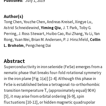
Published
July 1, 2019
Author(s)
Tong Chen, Youzhe Chen, Andreas Kreisel, Xingye Lu,
Astrid Schneidewind,
Yiming Qiu
, J. T. Park, Toby G.
Perring, J. Ross Stewart, Huibo Cao, Rui Zhang, Yu Li, Yan
Rong, Yuan Wei, Brian M. Andersen, P. J. Hirschfeld,
Collin
L. Broholm
, Pengcheng Dai
Abstract
Superconductivity in iron selenide (FeSe) emerges from a
nematic phase that breaks four-fold rotational symmetry
in the iron plane [Fig. 1(a)] [1-4]. Although this phase in
FeSe is established below a tetragonal-to-orthorhombic
transition temperature Τ
(approximately equal} 90 K)
s
[5], it may arise from orbital ordering [6-9], spin
fluctuations [10-12], or hidden magnetic quadrupolar