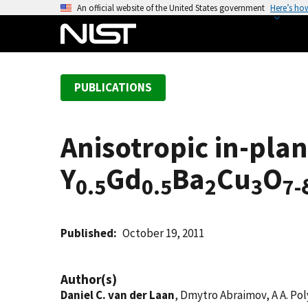
S
An official website of the United States government
Here’s ho
k
i
p
t
PUBLICATIONS
o
m
a
Anisotropic in-plane
i
n
Y
Gd
Ba
Cu
O
c
0.5
0.5
2
3
7-
o
n
t
Published
October 19, 2011
e
n
Author(s)
t
Daniel C. van der Laan
, Dmytro Abraimov, A A. Pol