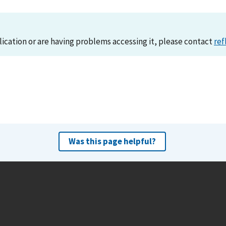
lication or are having problems accessing it, please contact
ref
Was this page helpful?