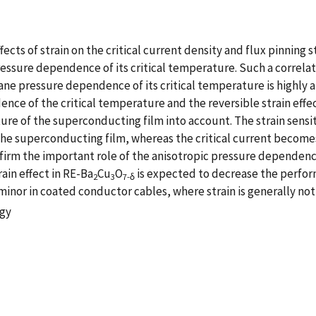
ects of strain on the critical current density and flux pinnin
essure dependence of its critical temperature. Such a correlati
ane pressure dependence of its critical temperature is highly a
ce of the critical temperature and the reversible strain effect
e of the superconducting film into account. The strain sensitiv
f the superconducting film, whereas the critical current become
nfirm the important role of the anisotropic pressure dependenc
rain effect in RE-Ba
Cu
O
is expected to decrease the perfor
2
3
7-δ
minor in coated conductor cables, where strain is generally not 
ogy