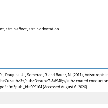
, strain effect, strain orientation
, D. , Douglas, J. , Semerad, R. and Bauer, M. (2011), Anisotropic i
b>Cu<sub>3</sub>O<sub>7-&#948;</sub> coated conductors,
t_pdf.cfm?pub_id=909164 (Accessed August 6, 2026)