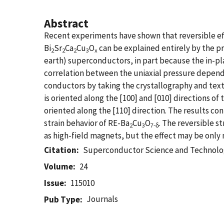
Abstract
Recent experiments have shown that reversible eff
Bi
Sr
Ca
Cu
O
can be explained entirely by the pr
2
2
2
3
x
earth) superconductors, in part because the in-pl
correlation between the uniaxial pressure dependen
conductors by taking the crystallography and textur
is oriented along the [100] and [010] directions o
oriented along the [110] direction. The results co
strain behavior of RE-Ba
Cu
O
. The reversible st
2
3
7-δ
as high-field magnets, but the effect may be only 
Citation
Superconductor Science and Technol
Volume
24
Issue
115010
Journals
Pub Type