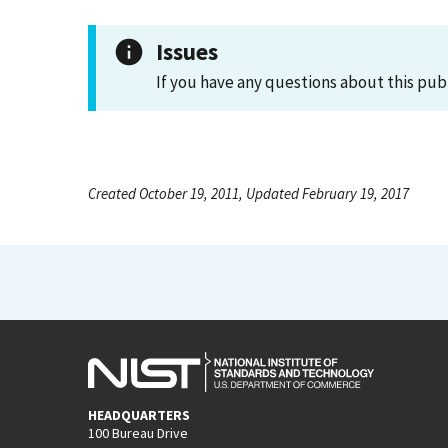
Issues
If you have any questions about this pub
Created October 19, 2011, Updated February 19, 2017
HEADQUARTERS
100 Bureau Drive