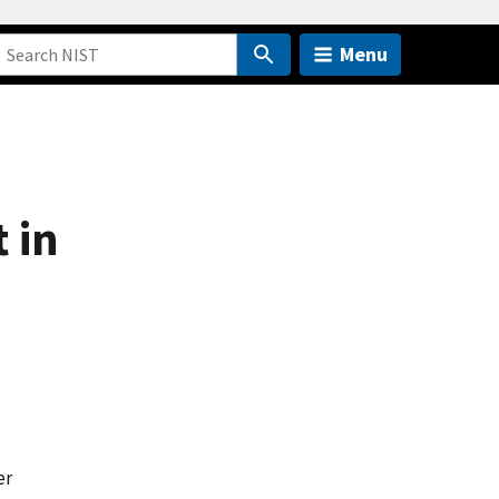
Menu
 in
er