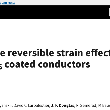
w you know
 reversible strain effect
coated conductors
δ
yanskii, David C. Larbalestier,
J. F. Douglas
, R. Semerad, M Bau