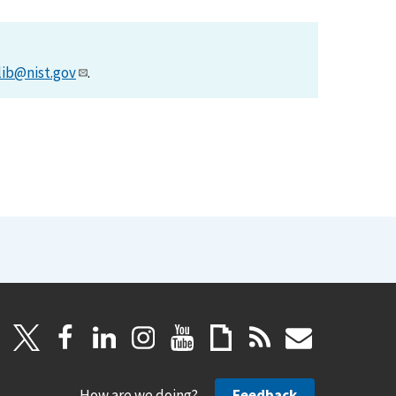
lib@nist.gov
.
How are we doing?
Feedback