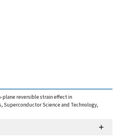
n-plane reversible strain effect in
 Superconductor Science and Technology,