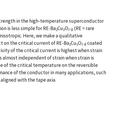
g strength in the high-temperature superconductor
on is less simple for RE-Ba
Cu
O
(RE = rare
2
3
7-δ
nisotropic. Here, we make a qualitative
 on the critical current of RE-Ba
Cu
O
coated
2
3
7-δ
ity of the critical current is highest when strain
s almost independent of strain when strain is
e of the critical temperature on the reversible
mance of the conductor in many applications, such
aligned with the tape axia.