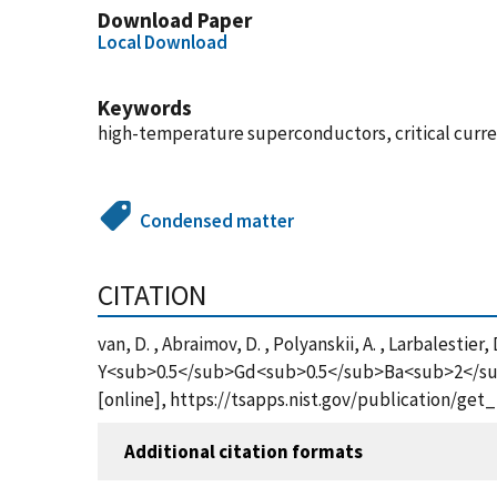
Download Paper
Local Download
Keywords
high-temperature superconductors, critical current
Condensed matter
CITATION
van, D. , Abraimov, D. , Polyanskii, A. , Larbalestier
Y<sub>0.5</sub>Gd<sub>0.5</sub>Ba<sub>2</su
[online], https://tsapps.nist.gov/publication/ge
Additional citation formats