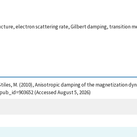
ture, electron scattering rate, Gilbert damping, transition m
nd Stiles, M. (2010), Anisotropic damping of the magnetization dy
?pub_id=903652 (Accessed August 5, 2026)