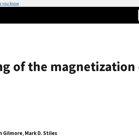
w you know
g of the magnetization 
h Gilmore
,
Mark D. Stiles