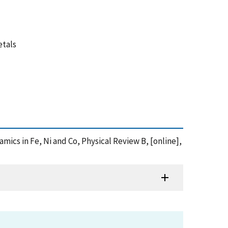
etals
namics in Fe, Ni and Co, Physical Review B, [online],