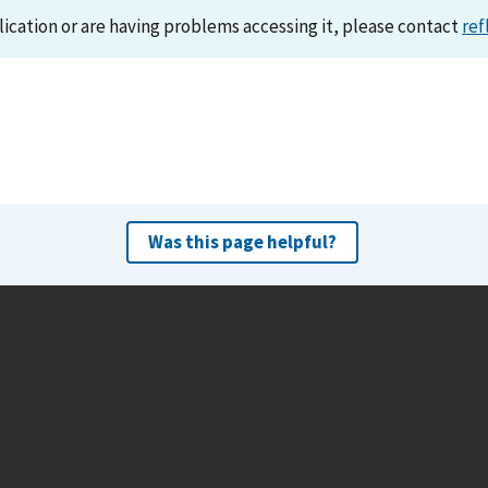
lication or are having problems accessing it, please contact
ref
Was this page helpful?