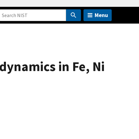
Menu
dynamics in Fe, Ni