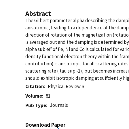
Abstract
The Gilbert parameter alpha describing the damping
anisotropic, leading to a dependence of the dampi
direction of rotation of the magnetization (rotatio
is averaged out and the damping is determined by 
alpha sub eff of Fe, Ni and Co is calculated for var
density functional electron theory within the fra
contribution) is anisotropic for all scattering rat
scattering rate ( tau sup -1), but becomes increasi
should exhibit isotropic damping at suffciently high
Citation
Physical Review B
Volume
81
Journals
Pub Type
Download Paper