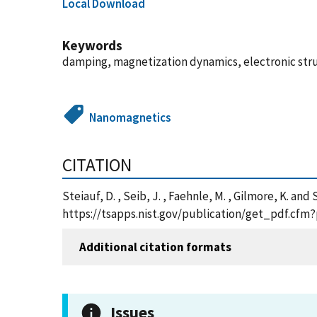
Local Download
Keywords
damping, magnetization dynamics, electronic struc
Nanomagnetics
CITATION
Steiauf, D. , Seib, J. , Faehnle, M. , Gilmore, K. a
https://tsapps.nist.gov/publication/get_pdf.cfm
Additional citation formats
Issues