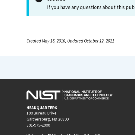
If you have any questions about this pub
Created May 16, 2010, Updated October 12, 2021
HEADQUARTERS
100 Bureau Drive
Gaithersburg, MD 20899
301-975-2000