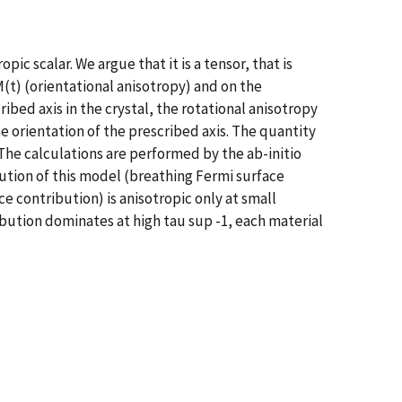
 scalar. We argue that it is a tensor, that is
(t) (orientational anisotropy) and on the
ibed axis in the crystal, the rotational anisotropy
 orientation of the prescribed axis. The quantity
. The calculations are performed by the ab-initio
ution of this model (breathing Fermi surface
ce contribution) is anisotropic only at small
ribution dominates at high tau sup -1, each material