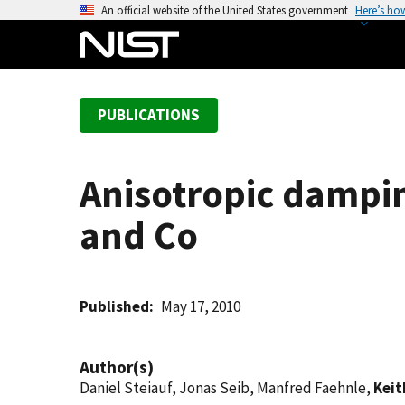
S
An official website of the United States government
Here’s ho
k
i
p
t
PUBLICATIONS
o
m
a
Anisotropic dampin
i
n
and Co
c
o
n
t
Published
May 17, 2010
e
n
Author(s)
t
Daniel Steiauf, Jonas Seib, Manfred Faehnle,
Keit