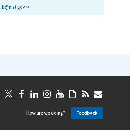
lib@nist.gov
.
How are we doing?
Feedback