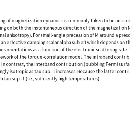
 of magnetization dynamics is commonly taken to be an isotropic
ng on both the instantaneous direction of the magnetization M
nal anisotropy). For small-angle precession of M around a prescr
an e ffective damping scalar alpha sub eff which depends on the
ious orientations as a function of the electronic scattering rate
mework of the torque-correlation model. The intraband contrib
es. In contrast, the interband contribution (bubbling Fermi surfa
ngly isotropic as tau sup -1 increases. Because the latter cont
 tau sup -1 (i.e., suffciently high temperatures).