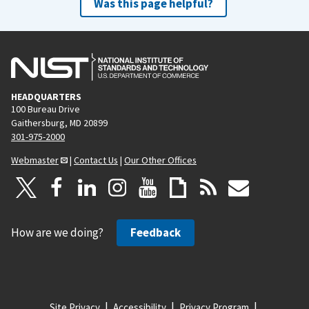
Was this page helpful?
HEADQUARTERS
100 Bureau Drive
Gaithersburg, MD 20899
301-975-2000
Webmaster
|
Contact Us
|
Our Other Offices
How are we doing?
Feedback
Site Privacy
Accessibility
Privacy Program