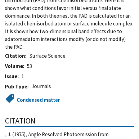
distribution (PAD) from chemisorbed atoms. Here it is
shown what conditions favor initial versus final state
dominance. In both theories, the PAD is calculated for an
isolated chemisorbed atom or surface molecule complex.
It is shown how two-dimensional band effects due to
adatomadatom interactions modify (or do not modify)
the PAD.
Citation
Surface Science
Volume
53
Issue
1
Journals
Pub Type
Condensed matter
CITATION
, J. (1975), Angle Resolved Photoemission from