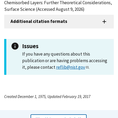
Chemisorbed Layers: Further Theoretical Considerations,
Surface Science (Accessed August 9, 2026)
Additional citation formats
Issues
If you have any questions about this
publication or are having problems accessing
it, please contact
reflib@nist.gov
.
Created December 1, 1975, Updated February 19, 2017