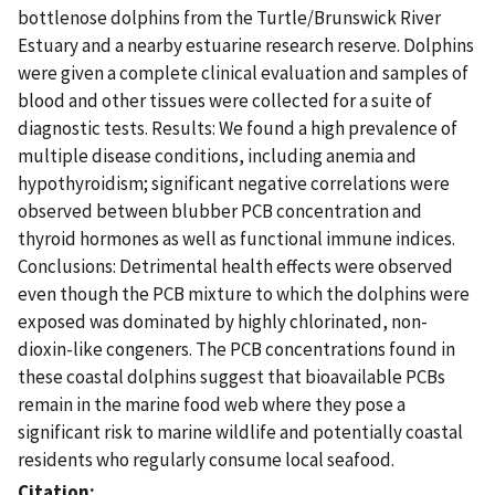
bottlenose dolphins from the Turtle/Brunswick River
Estuary and a nearby estuarine research reserve. Dolphins
were given a complete clinical evaluation and samples of
blood and other tissues were collected for a suite of
diagnostic tests. Results: We found a high prevalence of
multiple disease conditions, including anemia and
hypothyroidism; significant negative correlations were
observed between blubber PCB concentration and
thyroid hormones as well as functional immune indices.
Conclusions: Detrimental health effects were observed
even though the PCB mixture to which the dolphins were
exposed was dominated by highly chlorinated, non-
dioxin-like congeners. The PCB concentrations found in
these coastal dolphins suggest that bioavailable PCBs
remain in the marine food web where they pose a
significant risk to marine wildlife and potentially coastal
residents who regularly consume local seafood.
Citation