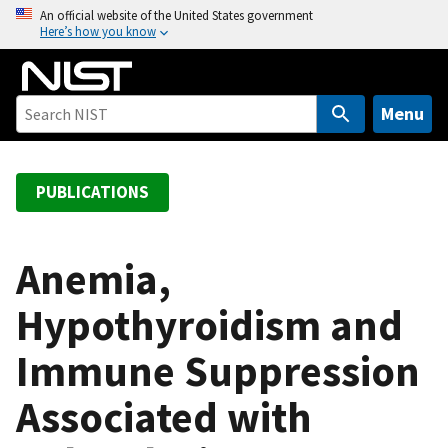
S
An official website of the United States government
Here’s how you know
k
i
p
t
Menu
o
m
a
PUBLICATIONS
i
n
c
Anemia,
o
Hypothyroidism and
n
t
Immune Suppression
e
n
Associated with
t