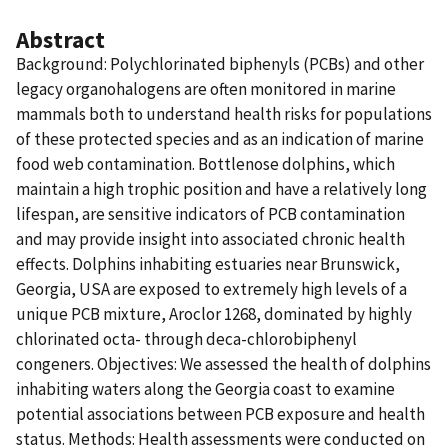
Abstract
Background: Polychlorinated biphenyls (PCBs) and other
legacy organohalogens are often monitored in marine
mammals both to understand health risks for populations
of these protected species and as an indication of marine
food web contamination. Bottlenose dolphins, which
maintain a high trophic position and have a relatively long
lifespan, are sensitive indicators of PCB contamination
and may provide insight into associated chronic health
effects. Dolphins inhabiting estuaries near Brunswick,
Georgia, USA are exposed to extremely high levels of a
unique PCB mixture, Aroclor 1268, dominated by highly
chlorinated octa- through deca-chlorobiphenyl
congeners. Objectives: We assessed the health of dolphins
inhabiting waters along the Georgia coast to examine
potential associations between PCB exposure and health
status. Methods: Health assessments were conducted on