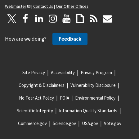
Webmaster
|
Contact Us
|
Our Other Offices
How are we doing?
Feedback
Site Privacy
Accessibility
Privacy Program
Copyright & Disclaimers
Vulnerability Disclosure
No Fear Act Policy
FOIA
Environmental Policy
Scientific Integrity
Information Quality Standards
Commerce.gov
Science.gov
USA.gov
Vote.gov