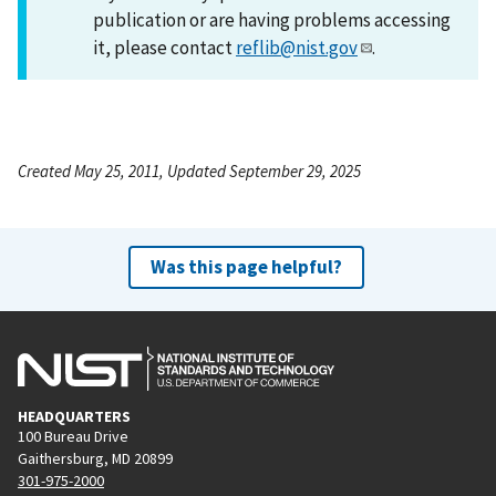
publication or are having problems accessing
it, please contact
reflib@nist.gov
.
Created May 25, 2011, Updated September 29, 2025
Was this page helpful?
HEADQUARTERS
100 Bureau Drive
Gaithersburg, MD 20899
301-975-2000