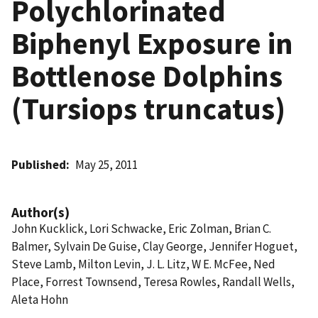
Polychlorinated
Biphenyl Exposure in
Bottlenose Dolphins
(Tursiops truncatus)
Published
May 25, 2011
Author(s)
John Kucklick, Lori Schwacke, Eric Zolman, Brian C.
Balmer, Sylvain De Guise, Clay George, Jennifer Hoguet,
Steve Lamb, Milton Levin, J. L. Litz, W E. McFee, Ned
Place, Forrest Townsend, Teresa Rowles, Randall Wells,
Aleta Hohn