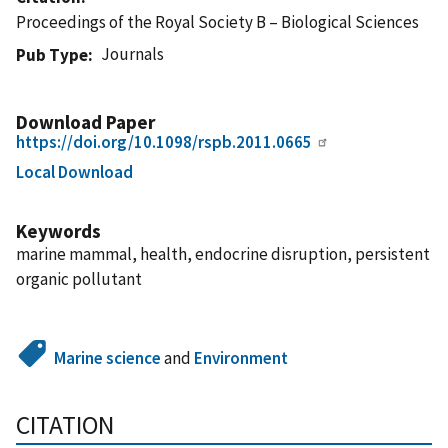
Proceedings of the Royal Society B – Biological Sciences
Journals
Pub Type
Download Paper
https://doi.org/10.1098/rspb.2011.0665
Local Download
Keywords
marine mammal, health, endocrine disruption, persistent
organic pollutant
Marine science
and
Environment
CITATION