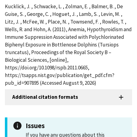
Kucklick, J. , Schwacke, L. , Zolman, E. , Balmer, B. , De
Guise, S. , George, C. , Hoguet, J. , Lamb, S. , Levin, M. ,
Litz, J. , McFee, W. , Place, N. , Townsend, F. , Rowles, T. ,
Wells, R. and Hohn, A. (2011), Anemia, Hypothyroidism and
Immune Suppression Associated with Polychlorinated
Biphenyl Exposure in Bottlenose Dolphins (Tursiops
truncatus), Proceedings of the Royal Society B –
Biological Sciences, [online],
https://doi.org/10.1098/rspb.2011.0665,
https://tsapps.nist.gov/publication/get_pdf.cfm?
pub_id=907895 (Accessed August 9, 2026)
Additional citation formats
Issues
If you have any questions about this