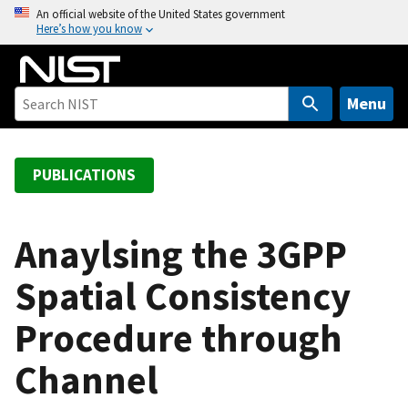
S
An official website of the United States government
Here’s how you know
k
i
p
t
Menu
o
m
a
PUBLICATIONS
i
n
c
Anaylsing the 3GPP
o
Spatial Consistency
n
t
Procedure through
e
n
Channel
t