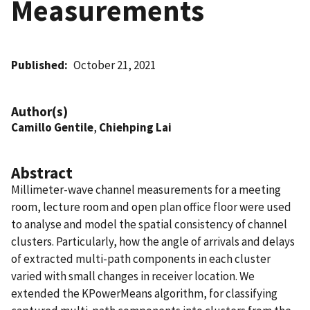
Measurements
Published
October 21, 2021
Author(s)
Camillo Gentile
,
Chiehping Lai
Abstract
Millimeter-wave channel measurements for a meeting
room, lecture room and open plan office floor were used
to analyse and model the spatial consistency of channel
clusters. Particularly, how the angle of arrivals and delays
of extracted multi-path components in each cluster
varied with small changes in receiver location. We
extended the KPowerMeans algorithm, for classifying