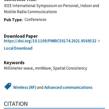
IEEE International Symposium on Personal, Indoor and
Mobile Radio Communications
Conferences
Pub Type
Download Paper
https://doi.org/10.1109/PIMRC50174.2021.9569532
Local Download
Keywords
Millimeter-wave, mmWave, Spatial Consistency
Wireless (RF)
and
Advanced communications
CITATION