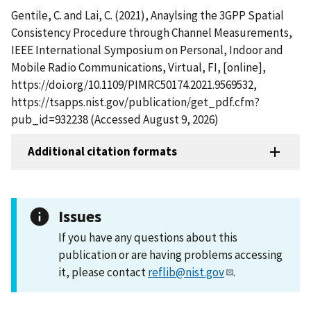
Gentile, C. and Lai, C. (2021), Anaylsing the 3GPP Spatial
Consistency Procedure through Channel Measurements,
IEEE International Symposium on Personal, Indoor and
Mobile Radio Communications, Virtual, FI, [online],
https://doi.org/10.1109/PIMRC50174.2021.9569532,
https://tsapps.nist.gov/publication/get_pdf.cfm?
pub_id=932238 (Accessed August 9, 2026)
Additional citation formats
Issues
If you have any questions about this
publication or are having problems accessing
it, please contact
reflib@nist.gov
.