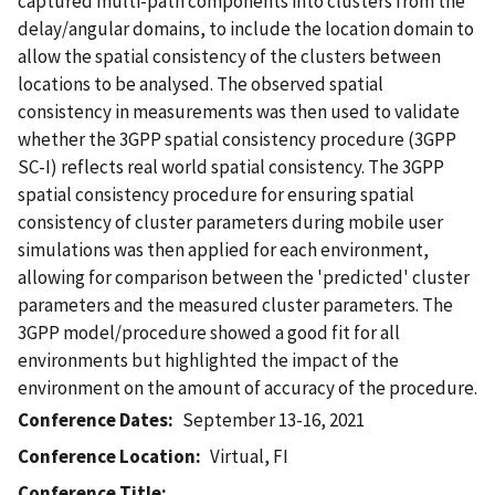
captured multi-path components into clusters from the
delay/angular domains, to include the location domain to
allow the spatial consistency of the clusters between
locations to be analysed. The observed spatial
consistency in measurements was then used to validate
whether the 3GPP spatial consistency procedure (3GPP
SC-I) reflects real world spatial consistency. The 3GPP
spatial consistency procedure for ensuring spatial
consistency of cluster parameters during mobile user
simulations was then applied for each environment,
allowing for comparison between the 'predicted' cluster
parameters and the measured cluster parameters. The
3GPP model/procedure showed a good fit for all
environments but highlighted the impact of the
environment on the amount of accuracy of the procedure.
Conference Dates
September 13-16, 2021
Conference Location
Virtual, FI
Conference Title