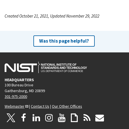
Created October 21, 2021, Updated November 29, 2022
Was this page helpful?
HEADQUARTERS
100 Bureau Drive
Gaithersburg, MD 20899
301-975-2000
Webmaster
|
Contact Us
|
Our Other Offices