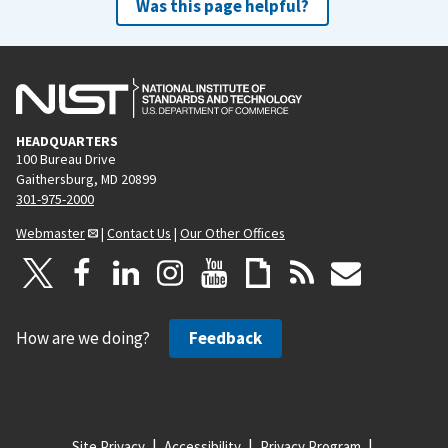
Was this page helpful?
HEADQUARTERS
100 Bureau Drive
Gaithersburg, MD 20899
301-975-2000
Webmaster
|
Contact Us
|
Our Other Offices
How are we doing?
Feedback
Site Privacy
Accessibility
Privacy Program