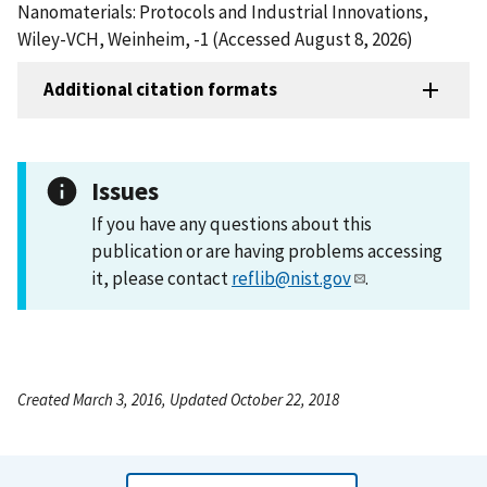
Nanomaterials: Protocols and Industrial Innovations,
Wiley-VCH, Weinheim, -1 (Accessed August 8, 2026)
Additional citation formats
Issues
If you have any questions about this
publication or are having problems accessing
it, please contact
reflib@nist.gov
.
Created March 3, 2016, Updated October 22, 2018