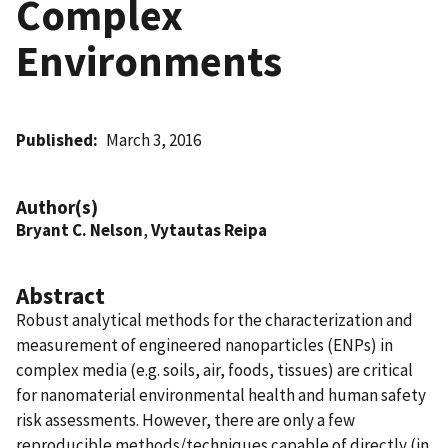
Complex
Environments
Published
March 3, 2016
Author(s)
Bryant C. Nelson
,
Vytautas Reipa
Abstract
Robust analytical methods for the characterization and
measurement of engineered nanoparticles (ENPs) in
complex media (e.g. soils, air, foods, tissues) are critical
for nanomaterial environmental health and human safety
risk assessments. However, there are only a few
reproducible methods/techniques capable of directly (in