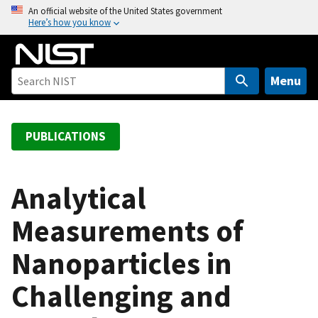
S
An official website of the United States government
Here’s how you know
k
i
p
t
Menu
o
m
a
PUBLICATIONS
i
n
c
Analytical
o
Measurements of
n
t
Nanoparticles in
e
n
Challenging and
t