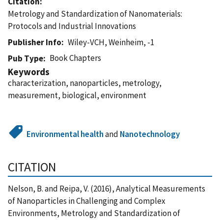
Citation
Metrology and Standardization of Nanomaterials:
Protocols and Industrial Innovations
Publisher Info
Wiley-VCH, Weinheim, -1
Book Chapters
Pub Type
Keywords
characterization, nanoparticles, metrology,
measurement, biological, environment
Environmental health
and
Nanotechnology
CITATION
Nelson, B. and Reipa, V. (2016), Analytical Measurements
of Nanoparticles in Challenging and Complex
Environments, Metrology and Standardization of