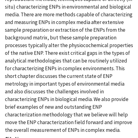
situ) characterizing ENPs in environmental and biological
media. There are more methods capable of characterizing
and measuring ENPs in complex media after extensive
sample preparation or extraction of the ENPs from the
background matrix, but these sample preparation
processes typically alter the physiocochemical properties
of the native ENP. There exist critical gaps in the types of
analytical methodologies that can be routinely utilized
for characterizing ENPs in complex environments. This
short chapter discusses the current state of ENP
metrology in important types of environmental media
and also discusses the challenges involved in
characterizing ENPs in biological media. We also provide
brief examples of new and outstanding ENP
characterization methodology that we believe will help
move the ENP characterization field forward and improve
the overall measurement of ENPs in complex media.