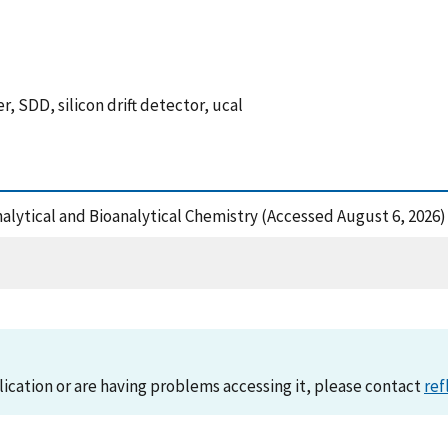
 SDD, silicon drift detector, ucal
Analytical and Bioanalytical Chemistry (Accessed August 6, 2026)
lication or are having problems accessing it, please contact
ref