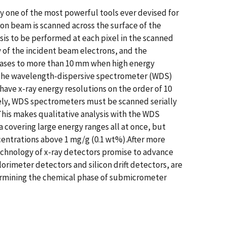
 one of the most powerful tools ever devised for
ron beam is scanned across the surface of the
sis to be performed at each pixel in the scanned
y of the incident beam electrons, and the
le cases to more than 10 mm when high energy
e the wavelength-dispersive spectrometer (WDS)
have x-ray energy resolutions on the order of 10
tely, WDS spectrometers must be scanned serially
 This makes qualitative analysis with the WDS
 covering large energy ranges all at once, but
ncentrations above 1 mg/g (0.1 wt%).After more
echnology of x-ray detectors promise to advance
rimeter detectors and silicon drift detectors, are
etermining the chemical phase of submicrometer