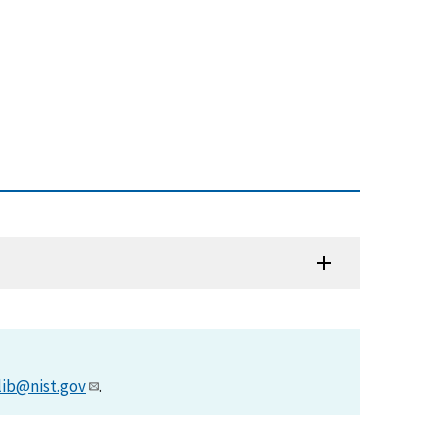
lib@nist.gov
.