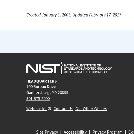
Created January 1, 2003, Updated February 17, 2017
HEADQUARTERS
100 Bureau Drive
Gaithersburg, MD 20899
301-975-2000
Webmaster
|
Contact Us
|
Our Other Offices
Site Privacy
Accessibility
Privacy Program
Cop