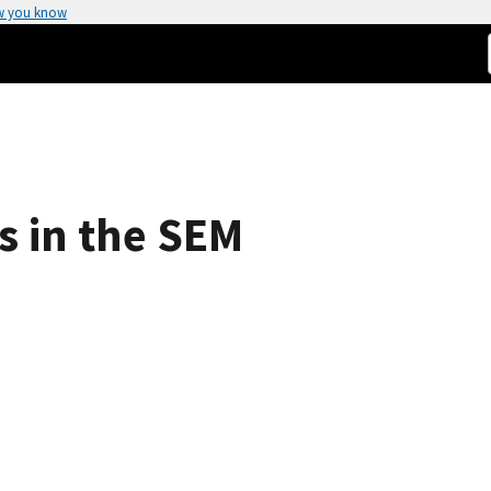
w you know
s in the SEM