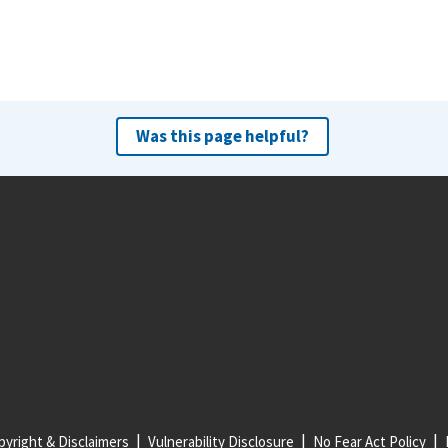
Was this page helpful?
yright & Disclaimers
Vulnerability Disclosure
No Fear Act Policy