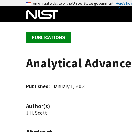
S
An official website of the United States government
Here’s ho
k
i
p
t
PUBLICATIONS
o
m
a
Analytical Advance
i
n
c
o
Published
January 1, 2003
n
t
Author(s)
e
J H. Scott
n
t