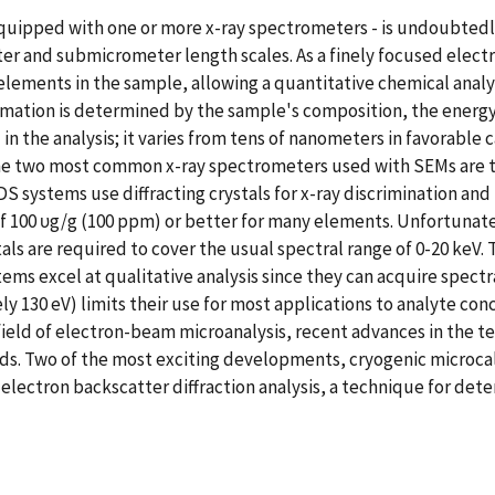
uipped with one or more x-ray spectrometers - is undoubtedly
ter and submicrometer length scales. As a finely focused elect
 elements in the sample, allowing a quantitative chemical analy
formation is determined by the sample's composition, the energ
d in the analysis; it varies from tens of nanometers in favorab
3].The two most common x-ray spectrometers used with SEMs ar
systems use diffracting crystals for x-ray discrimination and 
s of 100 υg/g (100 ppm) or better for many elements. Unfortuna
ls are required to cover the usual spectral range of 0-20 keV.
ms excel at qualitative analysis since they can acquire spectra
ely 130 eV) limits their use for most applications to analyte co
field of electron-beam microanalysis, recent advances in the t
ds. Two of the most exciting developments, cryogenic microcalo
f electron backscatter diffraction analysis, a technique for d