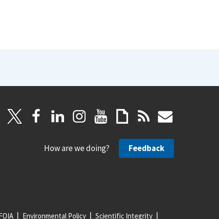
How are we doing?
Feedback
FOIA
Environmental Policy
Scientific Integrity