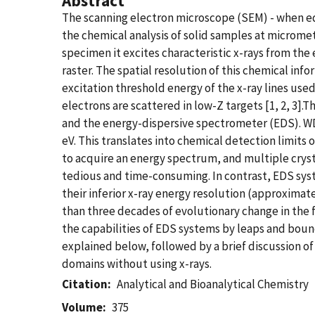
Abstract
The scanning electron microscope (SEM) - when eq
the chemical analysis of solid samples at microme
specimen it excites characteristic x-rays from the
raster. The spatial resolution of this chemical in
excitation threshold energy of the x-ray lines use
electrons are scattered in low-Z targets [1, 2, 
and the energy-dispersive spectrometer (EDS). WDS 
eV. This translates into chemical detection limit
to acquire an energy spectrum, and multiple crysta
tedious and time-consuming. In contrast, EDS syste
their inferior x-ray energy resolution (approximat
than three decades of evolutionary change in the 
the capabilities of EDS systems by leaps and boun
explained below, followed by a brief discussion o
domains without using x-rays.
Citation
Analytical and Bioanalytical Chemistry
Volume
375