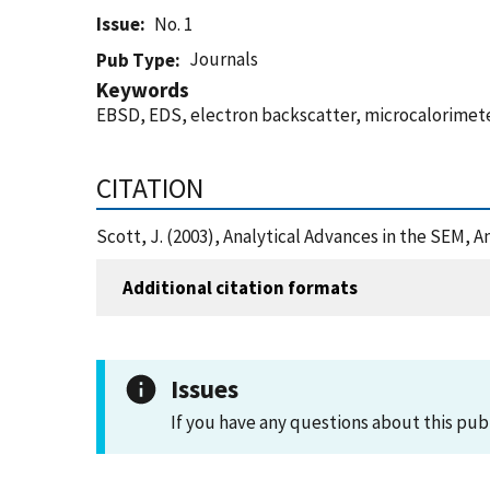
Issue
No. 1
Journals
Pub Type
Keywords
EBSD, EDS, electron backscatter, microcalorimeter,
CITATION
Scott, J. (2003), Analytical Advances in the SEM, 
Additional citation formats
Issues
If you have any questions about this pub