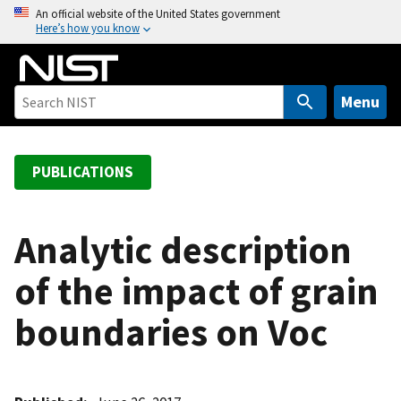
S
An official website of the United States government
Here’s how you know
k
i
p
t
Menu
o
m
a
PUBLICATIONS
i
n
c
Analytic description
o
of the impact of grain
n
t
boundaries on Voc
e
n
t