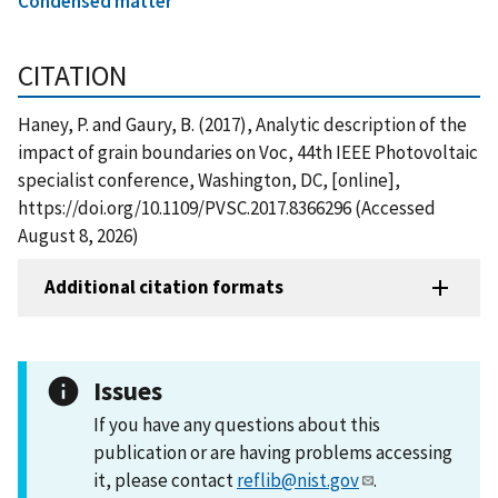
Condensed matter
CITATION
Haney, P. and Gaury, B. (2017), Analytic description of the
impact of grain boundaries on Voc, 44th IEEE Photovoltaic
specialist conference, Washington, DC, [online],
https://doi.org/10.1109/PVSC.2017.8366296 (Accessed
August 8, 2026)
Additional citation formats
Issues
If you have any questions about this
publication or are having problems accessing
it, please contact
reflib@nist.gov
.