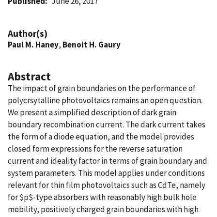
Published
June 26, 2017
Author(s)
Paul M. Haney
,
Benoit H. Gaury
Abstract
The impact of grain boundaries on the performance of
polycrsytalline photovoltaics remains an open question.
We present a simplified description of dark grain
boundary recombination current. The dark current takes
the form of a diode equation, and the model provides
closed form expressions for the reverse saturation
current and ideality factor in terms of grain boundary and
system parameters. This model applies under conditions
relevant for thin film photovoltaics such as CdTe, namely
for $p$-type absorbers with reasonably high bulk hole
mobility, positively charged grain boundaries with high