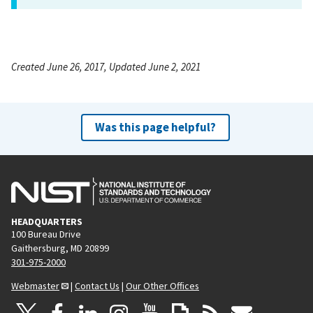
Created June 26, 2017, Updated June 2, 2021
Was this page helpful?
HEADQUARTERS
100 Bureau Drive
Gaithersburg, MD 20899
301-975-2000
Webmaster
|
Contact Us
|
Our Other Offices