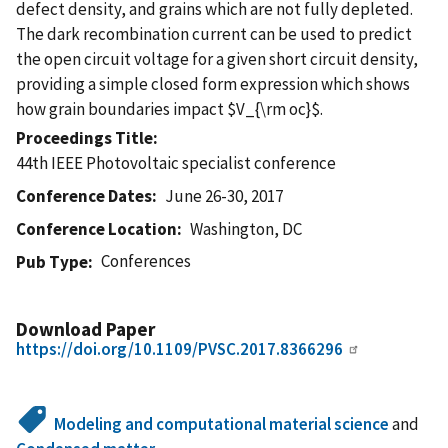
defect density, and grains which are not fully depleted.
The dark recombination current can be used to predict
the open circuit voltage for a given short circuit density,
providing a simple closed form expression which shows
how grain boundaries impact $V_{\rm oc}$.
Proceedings Title
44th IEEE Photovoltaic specialist conference
Conference Dates
June 26-30, 2017
Conference Location
Washington, DC
Conferences
Pub Type
Download Paper
https://doi.org/10.1109/PVSC.2017.8366296
Modeling and computational material science
and