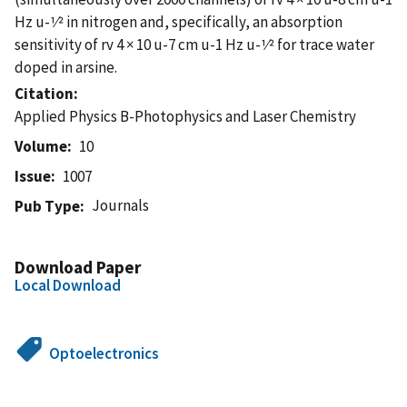
Hz u-1⁄2 in nitrogen and, specifically, an absorption
sensitivity of rv 4 × 10 u-7 cm u-1 Hz u-1⁄2 for trace water
doped in arsine.
Citation
Applied Physics B-Photophysics and Laser Chemistry
Volume
10
Issue
1007
Journals
Pub Type
Download Paper
Local Download
Optoelectronics