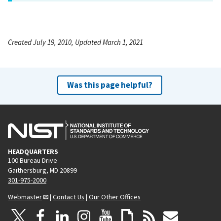
Created July 19, 2010, Updated March 1, 2021
Was this page helpful?
HEADQUARTERS
100 Bureau Drive
Gaithersburg, MD 20899
301-975-2000
Webmaster
|
Contact Us
|
Our Other Offices