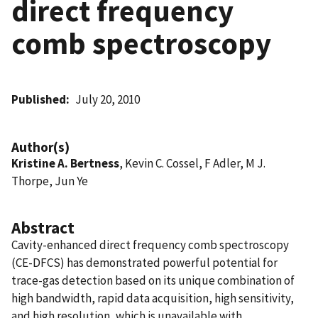
direct frequency
comb spectroscopy
Published
July 20, 2010
Author(s)
Kristine A. Bertness
, Kevin C. Cossel, F Adler, M J.
Thorpe, Jun Ye
Abstract
Cavity-enhanced direct frequency comb spectroscopy
(CE-DFCS) has demonstrated powerful potential for
trace-gas detection based on its unique combination of
high bandwidth, rapid data acquisition, high sensitivity,
and high resolution, which is unavailable with