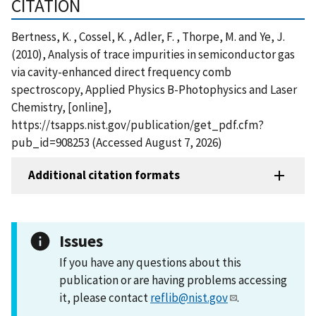
CITATION
Bertness, K. , Cossel, K. , Adler, F. , Thorpe, M. and Ye, J.
(2010), Analysis of trace impurities in semiconductor gas
via cavity-enhanced direct frequency comb
spectroscopy, Applied Physics B-Photophysics and Laser
Chemistry, [online],
https://tsapps.nist.gov/publication/get_pdf.cfm?
pub_id=908253 (Accessed August 7, 2026)
Additional citation formats
Issues
If you have any questions about this
publication or are having problems accessing
it, please contact
reflib@nist.gov
.