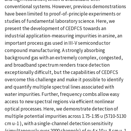
conventional systems. However, previous demonstrations
have been limited to proof-of-principle experiments or
studies of fundamental laboratory science. Here, we
present the development of CEDFCS towards an
industrial application-measuring impurities in arsine, an
important process gas used in III-V semiconductor
compound manufacturing. A strongly absorbing
background gas with an extremely complex, congested,
and broadband spectrum renders trace detection
exceptionally difficult, but the capabilities of CEDFCS
overcome this challenge and make it possible to identify
and quantify multiple spectral lines associated with
water impurities. Further, frequency combs allow easy
access to new spectral regions via efficient nonlinear
optical processes. Here, we demonstrate detection of
multiple potential impurities across 1.75-1.95 υ (5710-5130
cm u-1 ), with a single-channel detection sensitivity
(simultaneously over 2000 channels) of rv 4 × 10 u-8 cm u-1