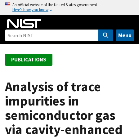
S
An official website of the United States government
Here’s how you know
k
i
p
t
Menu
o
m
a
PUBLICATIONS
i
n
c
Analysis of trace
o
impurities in
n
t
semiconductor gas
e
n
via cavity-enhanced
t