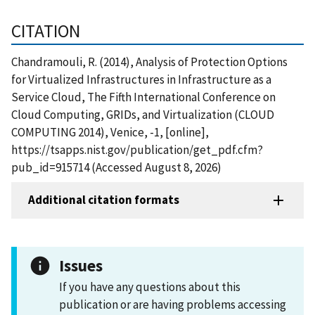
CITATION
Chandramouli, R. (2014), Analysis of Protection Options
for Virtualized Infrastructures in Infrastructure as a
Service Cloud, The Fifth International Conference on
Cloud Computing, GRIDs, and Virtualization (CLOUD
COMPUTING 2014), Venice, -1, [online],
https://tsapps.nist.gov/publication/get_pdf.cfm?
pub_id=915714 (Accessed August 8, 2026)
Additional citation formats
Issues
If you have any questions about this
publication or are having problems accessing