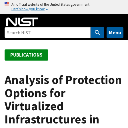
S
An official website of the United States government
Here’s how you know
k
i
p
t
Menu
o
m
a
PUBLICATIONS
i
n
c
Analysis of Protection
o
Options for
n
t
Virtualized
e
n
Infrastructures in
t