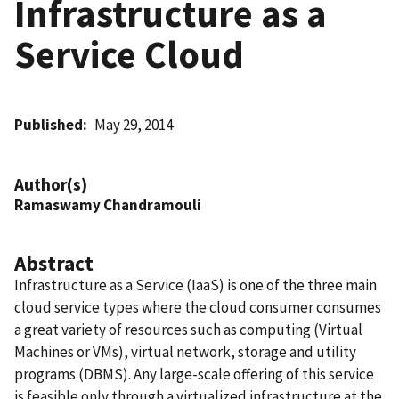
Infrastructure as a
Service Cloud
Published
May 29, 2014
Author(s)
Ramaswamy Chandramouli
Abstract
Infrastructure as a Service (IaaS) is one of the three main
cloud service types where the cloud consumer consumes
a great variety of resources such as computing (Virtual
Machines or VMs), virtual network, storage and utility
programs (DBMS). Any large-scale offering of this service
is feasible only through a virtualized infrastructure at the