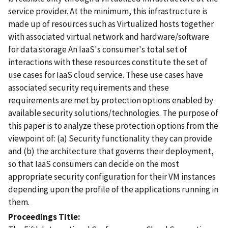
service provider. At the minimum, this infrastructure is
made up of resources such as Virtualized hosts together
with associated virtual network and hardware/software
for data storage An IaaS's consumer's total set of
interactions with these resources constitute the set of
use cases for IaaS cloud service. These use cases have
associated security requirements and these
requirements are met by protection options enabled by
available security solutions/technologies. The purpose of
this paper is to analyze these protection options from the
viewpoint of: (a) Security functionality they can provide
and (b) the architecture that governs their deployment,
so that IaaS consumers can decide on the most
appropriate security configuration for their VM instances
depending upon the profile of the applications running in
them.
Proceedings Title