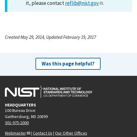
it, please contact
reflib@nist.gov
.
Created May 29, 2014, Updated February 19, 2017
Was this page helpful?
HEADQUARTERS
100 Bureau Drive
Gaithersburg, MD 20899
301-975-2000
Webmaster
|
Contact Us
|
Our Other Offices