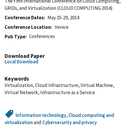
The Fifth International Conference on Cloud Computing,
GRIDs, and Virtualization (CLOUD COMPUTING 2014)
Conference Dates
May 25-29, 2014
Conference Location
Venice
Conferences
Pub Type
Download Paper
Local Download
Keywords
Virtualization, Cloud Infrastructure, Virtual Machine,
Virtual Network, Infrastructure as a Service
Information technology
,
Cloud computing and
virtualization
and
Cybersecurity and privacy