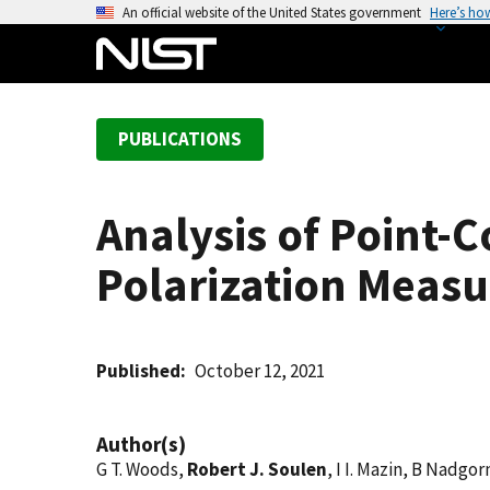
S
An official website of the United States government
Here’s ho
k
i
p
t
PUBLICATIONS
o
m
a
Analysis of Point-C
i
n
Polarization Meas
c
o
n
t
Published
October 12, 2021
e
n
Author(s)
t
G T. Woods,
Robert J. Soulen
, I I. Mazin, B Nadgo