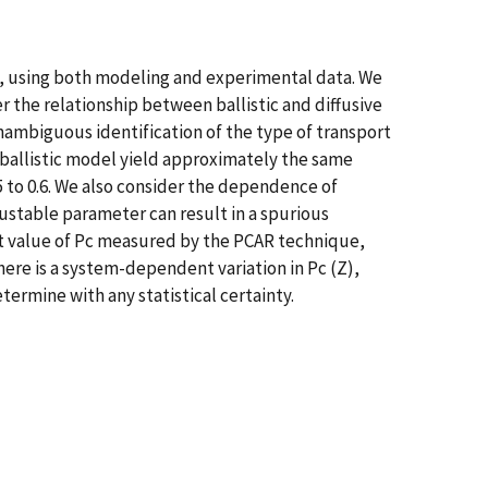
s, using both modeling and experimental data. We
r the relationship between ballistic and diffusive
nambiguous identification of the type of transport
 a ballistic model yield approximately the same
5 to 0.6. We also consider the dependence of
ustable parameter can result in a spurious
ent value of Pc measured by the PCAR technique,
re is a system-dependent variation in Pc (Z),
termine with any statistical certainty.