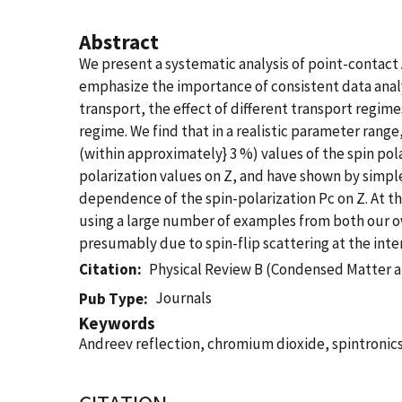
Abstract
We present a systematic analysis of point-contact
emphasize the importance of consistent data analys
transport, the effect of different transport regi
regime. We find that in a realistic parameter range
(within approximately} 3 %) values of the spin pol
polarization values on Z, and have shown by simpl
dependence of the spin-polarization Pc on Z. At t
using a large number of examples from both our o
presumably due to spin-flip scattering at the inte
Citation
Physical Review B (Condensed Matter a
Journals
Pub Type
Keywords
Andreev reflection, chromium dioxide, spintronic