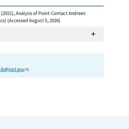
 R. (2021), Analysis of Point-Contact Andreev
cs) (Accessed August 5, 2026)
lib@nist.gov
.