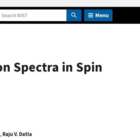
Menu
on Spectra in Spin
,
Raju V. Datla