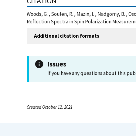
CITATION
Woods, G. , Soulen, R. , Mazin, I. , Nadgorny, B. , Os
Reflection Spectra in Spin Polarization Measurem
Additional citation formats
Issues
If you have any questions about this pub
Created October 12, 2021