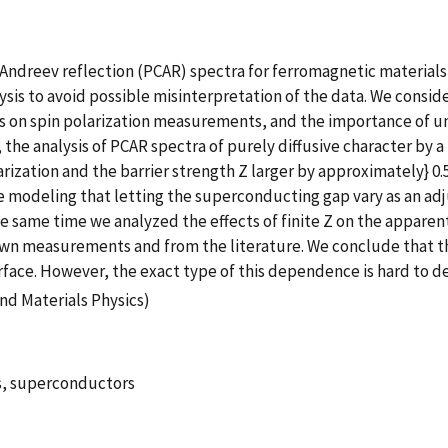
 Andreev reflection (PCAR) spectra for ferromagnetic material
is to avoid possible misinterpretation of the data. We conside
mes on spin polarization measurements, and the importance of u
, the analysis of PCAR spectra of purely diffusive character by
arization and the barrier strength Z larger by approximately} 0.
e modeling that letting the superconducting gap vary as an adj
he same time we analyzed the effects of finite Z on the appar
wn measurements and from the literature. We conclude that the
rface. However, the exact type of this dependence is hard to de
nd Materials Physics)
s, superconductors