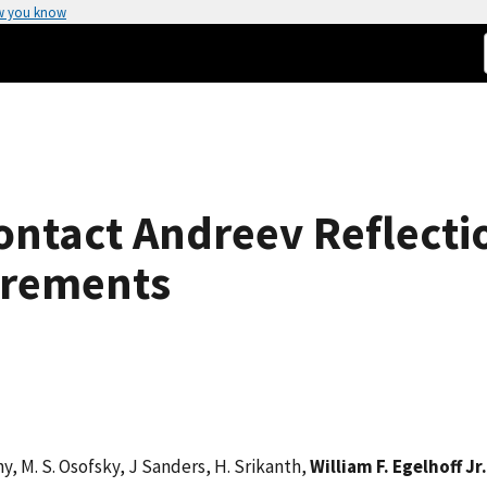
w you know
ontact Andreev Reflecti
urements
rny, M. S. Osofsky, J Sanders, H. Srikanth,
William F. Egelhoff Jr.