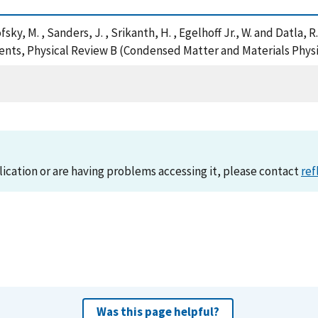
ofsky, M. , Sanders, J. , Srikanth, H. , Egelhoff Jr., W. and Datla,
ents, Physical Review B (Condensed Matter and Materials Physi
lication or are having problems accessing it, please contact
ref
Was this page helpful?