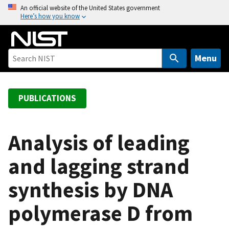
S
An official website of the United States government
Here’s how you know
k
i
p
t
Menu
o
m
a
PUBLICATIONS
i
n
c
Analysis of leading
o
and lagging strand
n
t
synthesis by DNA
e
n
polymerase D from
t