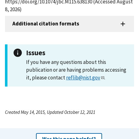
https://doi.org/10.1074/jbc.M115.638130 (Accessed August
8, 2026)
Additional citation formats
Issues
If you have any questions about this
publication or are having problems accessing
it, please contact
reflib@nist.gov
.
Created May 14, 2015, Updated October 12, 2021
Was this page helpful?