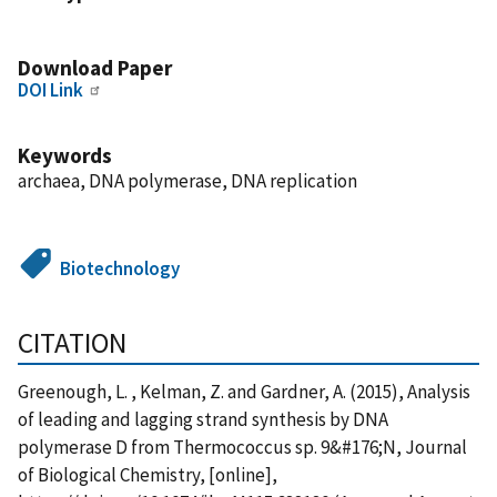
Download Paper
DOI Link
Keywords
archaea, DNA polymerase, DNA replication
Biotechnology
CITATION
Greenough, L. , Kelman, Z. and Gardner, A. (2015), Analysis
of leading and lagging strand synthesis by DNA
polymerase D from Thermococcus sp. 9&#176;N, Journal
of Biological Chemistry, [online],