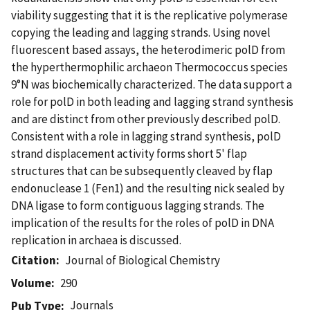
viability suggesting that it is the replicative polymerase
copying the leading and lagging strands. Using novel
fluorescent based assays, the heterodimeric polD from
the hyperthermophilic archaeon Thermococcus species
9°N was biochemically characterized. The data support a
role for polD in both leading and lagging strand synthesis
and are distinct from other previously described polD.
Consistent with a role in lagging strand synthesis, polD
strand displacement activity forms short 5' flap
structures that can be subsequently cleaved by flap
endonuclease 1 (Fen1) and the resulting nick sealed by
DNA ligase to form contiguous lagging strands. The
implication of the results for the roles of polD in DNA
replication in archaea is discussed.
Citation
Journal of Biological Chemistry
Volume
290
Journals
Pub Type