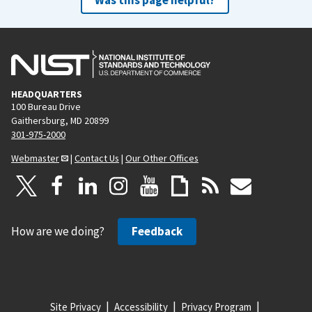
HEADQUARTERS
100 Bureau Drive
Gaithersburg, MD 20899
301-975-2000
Webmaster
|
Contact Us
|
Our Other Offices
How are we doing?
Feedback
Site Privacy
Accessibility
Privacy Program