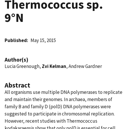
Thermococcus sp.
9°N
Published
May 15, 2015
Author(s)
Lucia Greenough,
Zvi Kelman
, Andrew Gardner
Abstract
All organisms use multiple DNA polymerases to replicate
and maintain their genomes. In archaea, members of
family B and family D (polD) DNA polymerases were
suggested to participate in chromosomal replication.
However, recent studies with Thermococcus
kodakaraensis show that only polD is essential for cell