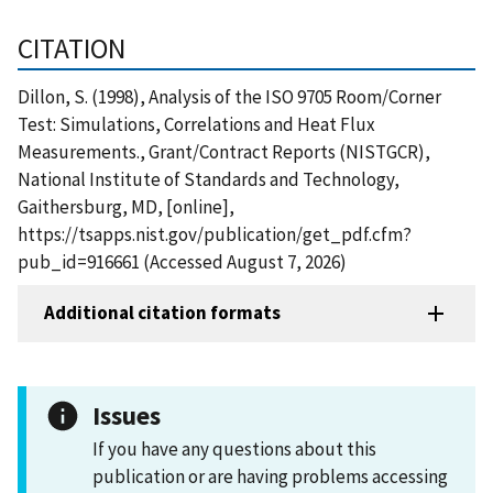
CITATION
Dillon, S. (1998), Analysis of the ISO 9705 Room/Corner
Test: Simulations, Correlations and Heat Flux
Measurements., Grant/Contract Reports (NISTGCR),
National Institute of Standards and Technology,
Gaithersburg, MD, [online],
https://tsapps.nist.gov/publication/get_pdf.cfm?
pub_id=916661 (Accessed August 7, 2026)
Additional citation formats
Issues
If you have any questions about this
publication or are having problems accessing