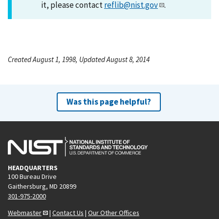
it, please contact
reflib@nist.gov
.
Created August 1, 1998, Updated August 8, 2014
Was this page helpful?
HEADQUARTERS
100 Bureau Drive
Gaithersburg, MD 20899
301-975-2000
Webmaster
|
Contact Us
|
Our Other Offices