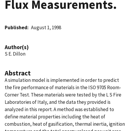
Flux Measurements.
Published
August 1, 1998
Author(s)
S E. Dillon
Abstract
A simulation model is implemented in order to predict
the fire performance of materials in the ISO 9705 Room-
Corner Test. These materials were tested by the L S Fire
Laboratories of Italy, and the data they provided is
analyzed in this report. A method was established to
define material properties including the heat of
combustion, heat of gasification, thermal inertia, ignition