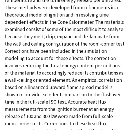
temperature and the total energy relesed per unit area.
These methods were developed from refinements in a
theoretical model of ignition and in resolving time
dependent effects in the Cone Calorimeter. The materials
examined consist of some of the most difficult to analyze
because they melt, drip, expand and de-laminate from
the wall and ceiling configuration of the room-corner test.
Corrections have been included in the simulation
modeling to account for these effects. The correction
involves reducing the total energy content per unit area
of the material to accordingly reduce its contributions as
a wall-ceiling oriented element. An empirical correlation
based on a linearized upward flame spread model is
shown to provide excellent comparison to the flashover
time in the full-scale ISO test. Accurate heat flux
measurements from the ignition burner at an energy
release of 100 and 300 kW were made from full-scale
room-corner tests. Corrections to these heat flux