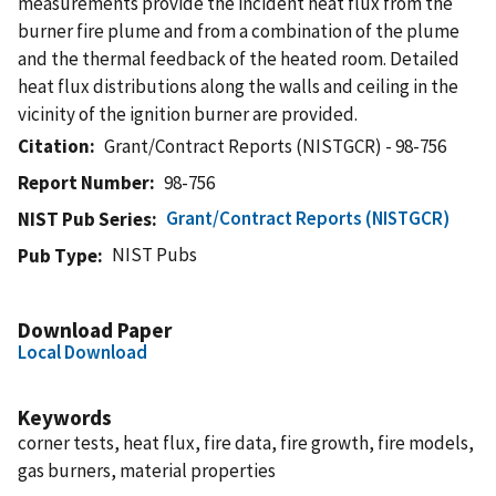
measurements provide the incident heat flux from the
burner fire plume and from a combination of the plume
and the thermal feedback of the heated room. Detailed
heat flux distributions along the walls and ceiling in the
vicinity of the ignition burner are provided.
Citation
Grant/Contract Reports (NISTGCR) - 98-756
Report Number
98-756
Grant/Contract Reports (NISTGCR)
NIST Pub Series
NIST Pubs
Pub Type
Download Paper
Local Download
Keywords
corner tests, heat flux, fire data, fire growth, fire models,
gas burners, material properties