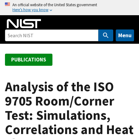
S
An official website of the United States government
Here’s how you know
k
i
p
t
Menu
o
m
a
PUBLICATIONS
i
n
c
Analysis of the ISO
o
9705 Room/Corner
n
t
Test: Simulations,
e
n
Correlations and Heat
t