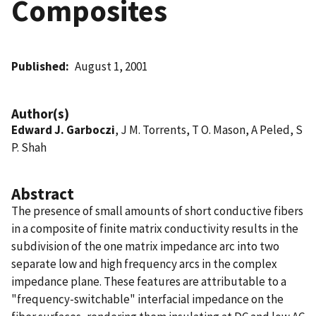
Composites
Published
August 1, 2001
Author(s)
Edward J. Garboczi
, J M. Torrents, T O. Mason, A Peled, S
P. Shah
Abstract
The presence of small amounts of short conductive fibers
in a composite of finite matrix conductivity results in the
subdivision of the one matrix impedance arc into two
separate low and high frequency arcs in the complex
impedance plane. These features are attributable to a
"frequency-switchable" interfacial impedance on the