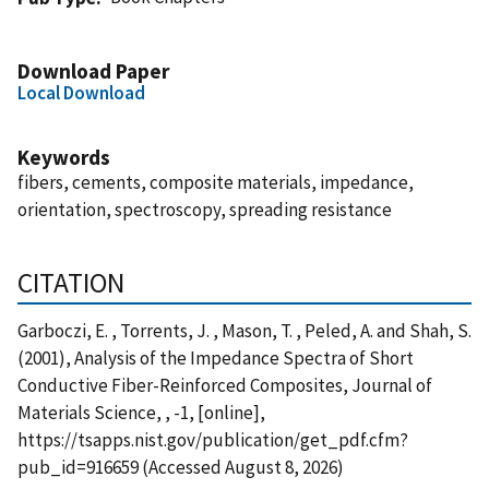
Download Paper
Local Download
Keywords
fibers, cements, composite materials, impedance,
orientation, spectroscopy, spreading resistance
CITATION
Garboczi, E. , Torrents, J. , Mason, T. , Peled, A. and Shah, S.
(2001), Analysis of the Impedance Spectra of Short
Conductive Fiber-Reinforced Composites, Journal of
Materials Science, , -1, [online],
https://tsapps.nist.gov/publication/get_pdf.cfm?
pub_id=916659 (Accessed August 8, 2026)