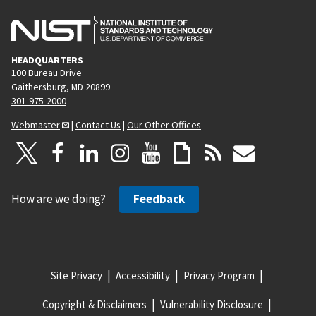
HEADQUARTERS
100 Bureau Drive
Gaithersburg, MD 20899
301-975-2000
Webmaster
|
Contact Us
|
Our Other Offices
How are we doing?
Feedback
Site Privacy
Accessibility
Privacy Program
Copyright & Disclaimers
Vulnerability Disclosure