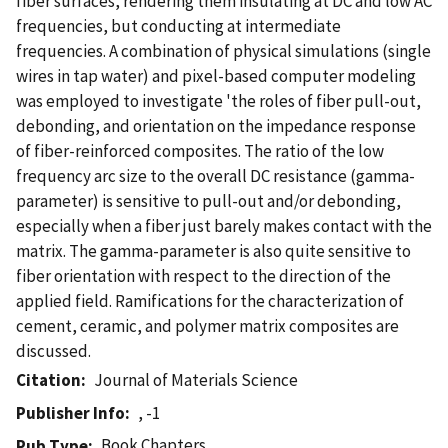
fiber surfaces, rendering them insulating at DC and low AC
frequencies, but conducting at intermediate
frequencies. A combination of physical simulations (single
wires in tap water) and pixel-based computer modeling
was employed to investigate 'the roles of fiber pull-out,
debonding, and orientation on the impedance response
of fiber-reinforced composites. The ratio of the low
frequency arc size to the overall DC resistance (gamma-
parameter) is sensitive to pull-out and/or debonding,
especially when a fiber just barely makes contact with the
matrix. The gamma-parameter is also quite sensitive to
fiber orientation with respect to the direction of the
applied field. Ramifications for the characterization of
cement, ceramic, and polymer matrix composites are
discussed.
Citation
Journal of Materials Science
Publisher Info
, -1
Book Chapters
Pub Type