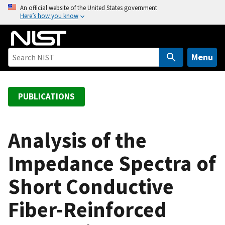
S
An official website of the United States government
Here’s how you know
k
i
p
t
Menu
o
m
a
PUBLICATIONS
i
n
c
Analysis of the
o
Impedance Spectra of
n
t
Short Conductive
e
n
Fiber-Reinforced
t