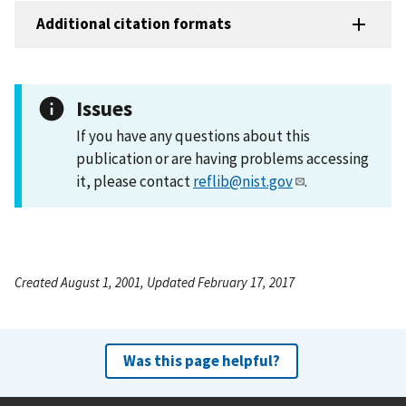
Additional citation formats
Issues
If you have any questions about this
publication or are having problems accessing
it, please contact
reflib@nist.gov
.
Created August 1, 2001, Updated February 17, 2017
Was this page helpful?